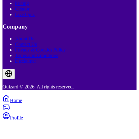
Pricing
Creator
Live Quiz
Company
About Us
Contact Us
Privacy & Cookies Policy
Terms and Conditions
Disclaimer
Quizard © 2026. All rights reserved.
Home
Profile