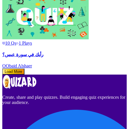
10
Qs
1
Plays
رأيك في سورة عبس؟
O
Obaid Alshaer
Load More
Create, share and play quizzes. Build engaging quiz experiences for
your audience.