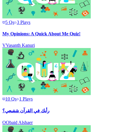
5
Qs
3
Plays
My Opinions: A Quick About Me Quiz!
V
Vasanth Kanuri
10
Qs
1
Plays
رأيك في القرآن شفيعي؟
O
Obaid Alshaer