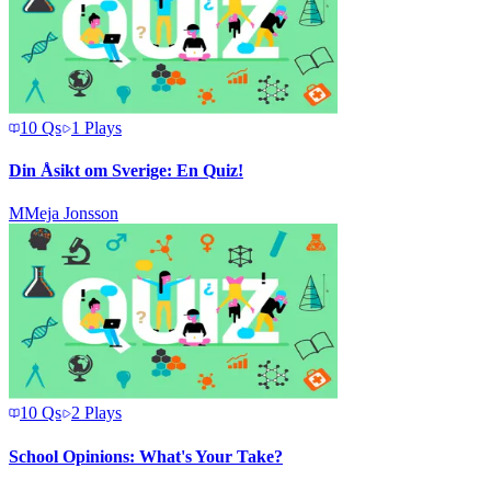
10
Qs
1
Plays
Din Åsikt om Sverige: En Quiz!
M
Meja Jonsson
10
Qs
2
Plays
School Opinions: What's Your Take?