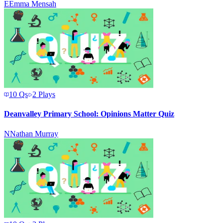
E
Emma Mensah
10
Qs
2
Plays
Deanvalley Primary School: Opinions Matter Quiz
N
Nathan Murray