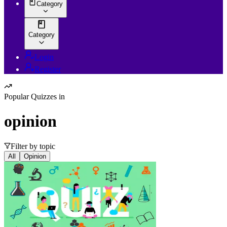
Category
Category
Login
Register
Popular Quizzes in
opinion
Filter by topic
All
Opinion