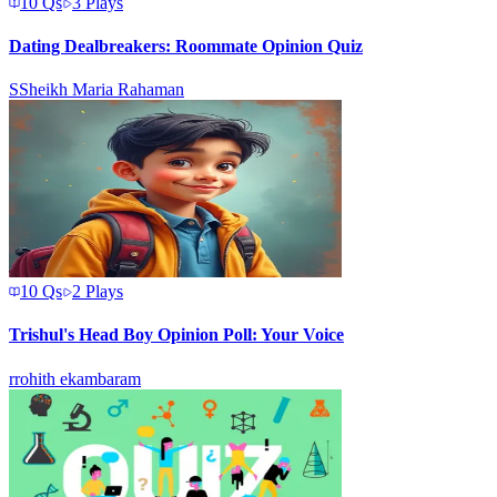
10
Qs
3
Plays
Dating Dealbreakers: Roommate Opinion Quiz
S
Sheikh Maria Rahaman
10
Qs
2
Plays
Trishul's Head Boy Opinion Poll: Your Voice
r
rohith ekambaram