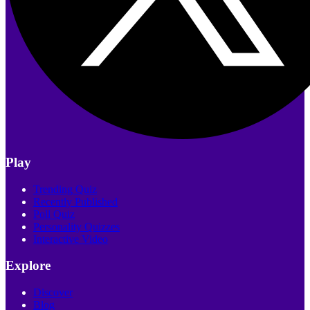
Play
Trending Quiz
Recently Published
Poll Quiz
Personality Quizzes
Interactive Video
Explore
Discover
Blog