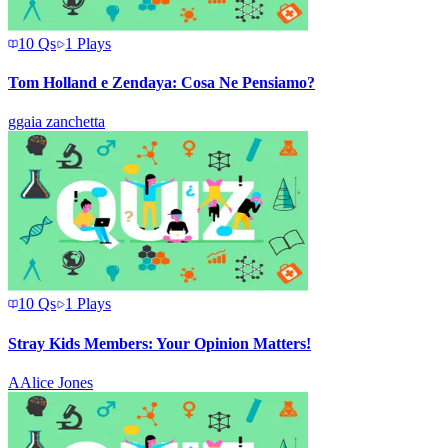
10
Qs
1
Plays
Tom Holland e Zendaya: Cosa Ne Pensiamo?
g
gaia zanchetta
10
Qs
1
Plays
Stray Kids Members: Your Opinion Matters!
A
Alice Jones