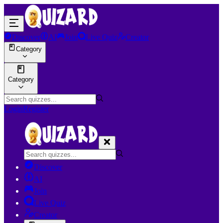
Discover
AI
Join
Live Quiz
Creator
Category
Category
Login
Register
Discover
AI
Join
Live Quiz
Creator