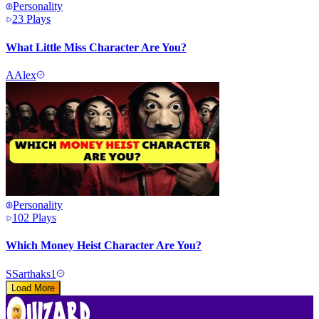
Personality
23
Plays
What Little Miss Character Are You?
A
Alex
Personality
102
Plays
Which Money Heist Character Are You?
S
Sarthaks1
Load More