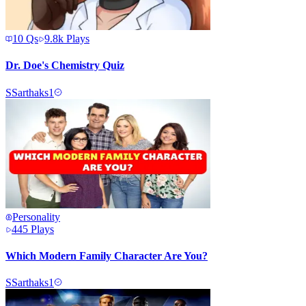
10
Qs
9.8k
Plays
Dr. Doe's Chemistry Quiz
S
Sarthaks1
Personality
445
Plays
Which Modern Family Character Are You?
S
Sarthaks1