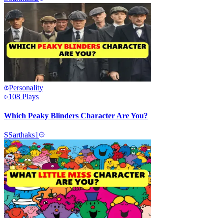
Personality
108
Plays
Which Peaky Blinders Character Are You?
S
Sarthaks1