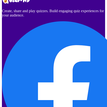
Create, share and play quizzes. Build engaging quiz experiences for
your audience.