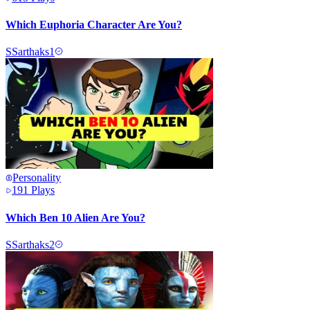
Which Euphoria Character Are You?
S
Sarthaks1
Personality
191
Plays
Which Ben 10 Alien Are You?
S
Sarthaks2