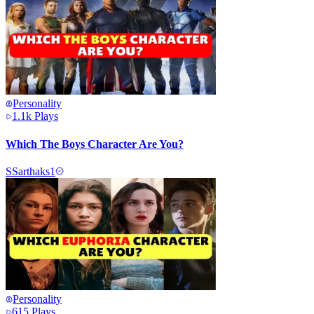
Personality
1.1k
Plays
Which The Boys Character Are You?
S
Sarthaks1
Personality
615
Plays