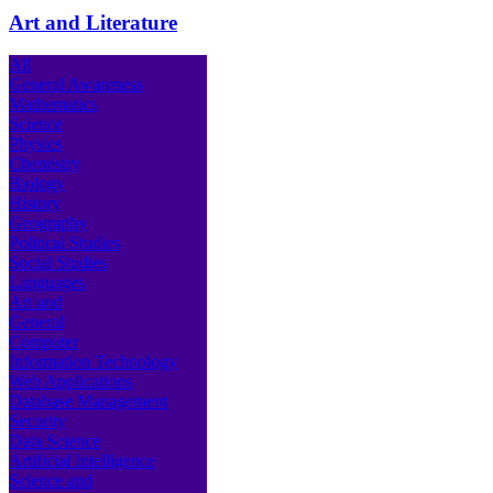
Art and Literature
All
General Awareness
Mathematics
Science
Physics
Chemistry
Biology
History
Geography
Political Studies
Social Studies
Languages
Art and
General
Computer
Information Technology
Web Applications
Database Management
Security
Data Science
Artificial Intelligence
Science and