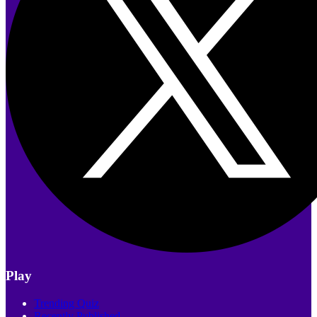
Play
Trending Quiz
Recently Published