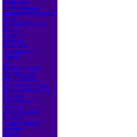
Electrical and
Electrical Machines
Communication Technology
Design
Geospatial Technology
Business
Finance
Banking &
Marketing &
Cost Accounting
Taxation
Law
Business Operations
Office Procedures
Retail Operations
Mechanical Engineering
Automobile Engineering
Agriculture
Library Science
Child Care
Medical Diagnostic
Multi Skill
Shorthand English
Mass Media
Opinion