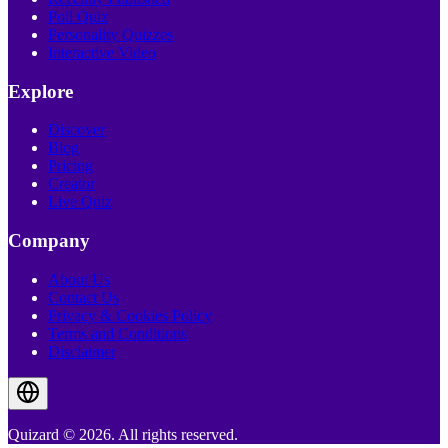
Poll Quiz
Personality Quizzes
Interactive Video
Explore
Discover
Blog
Pricing
Creator
Live Quiz
Company
About Us
Contact Us
Privacy & Cookies Policy
Terms and Conditions
Disclaimer
Quizard © 2026. All rights reserved.