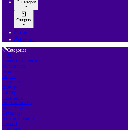
Category
Category
Login
Register
Categories
All
General Awareness
Mathematics
Science
Physics
Chemistry
Biology
History
Geography
Political Studies
Social Studies
Languages
Art and Literature
General
Computer