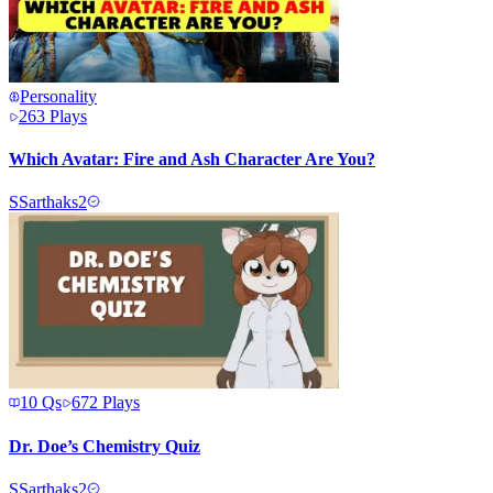
Personality
263
Plays
Which Avatar: Fire and Ash Character Are You?
S
Sarthaks2
10
Qs
672
Plays
Dr. Doe’s Chemistry Quiz
S
Sarthaks2