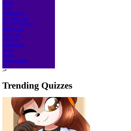
Sports
Yoga
Health Care
Nutrition and
Food Production
Beauty and
Travel and
Lifestyle
Culture and
Music
Dance
Entertainment
Fun
Trending Quizzes