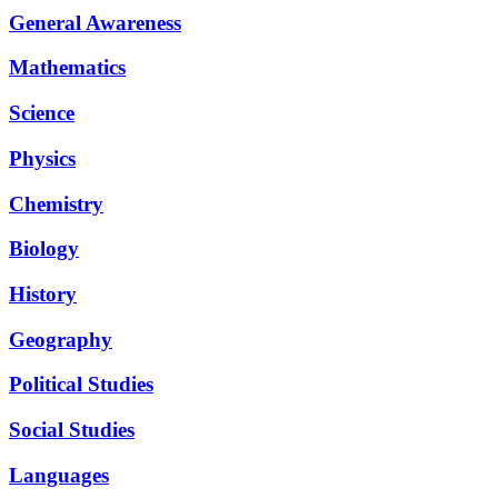
General Awareness
Mathematics
Science
Physics
Chemistry
Biology
History
Geography
Political Studies
Social Studies
Languages