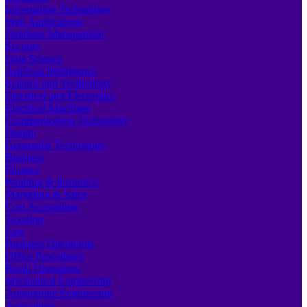
Information Technology
Web Applications
Database Management
Security
Data Science
Artificial Intelligence
Science and Technology
Electrical and Electronics
Electrical Machines
Communication Technology
Design
Geospatial Technology
Business
Finance
Banking & Insurance
Marketing & Sales
Cost Accounting
Taxation
Law
Business Operations
Office Procedures
Retail Operations
Mechanical Engineering
Automobile Engineering
Agriculture