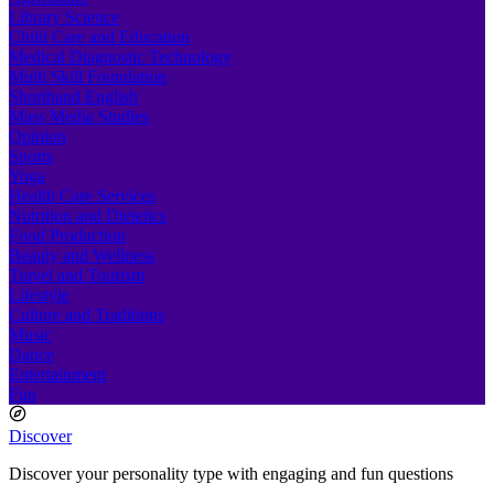
Library Science
Child Care and Education
Medical Diagnostic Technology
Multi Skill Foundation
Shorthand English
Mass Media Studies
Opinion
Sports
Yoga
Health Care Services
Nutrition and Dietetics
Food Production
Beauty and Wellness
Travel and Tourism
Lifestyle
Culture and Traditions
Music
Dance
Entertainment
Fun
Discover
Discover your personality type with engaging and fun questions