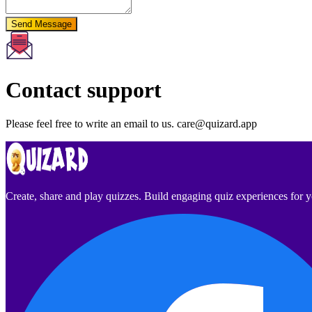
Send Message
Contact support
Please feel free to write an email to us.
care@quizard.app
Create, share and play quizzes. Build engaging quiz experiences for 