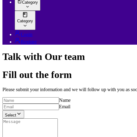
Category
Category
Login
Register
Talk with Our team
Fill out the form
Please submit your information and we will follow up with you as soo
Name
Email
Select