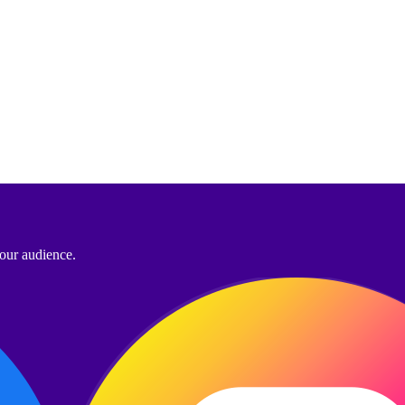
your audience.