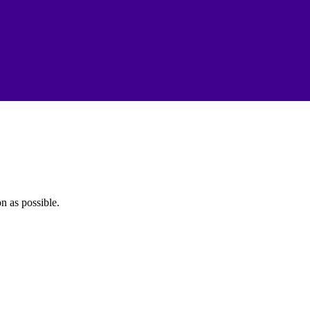
n as possible.