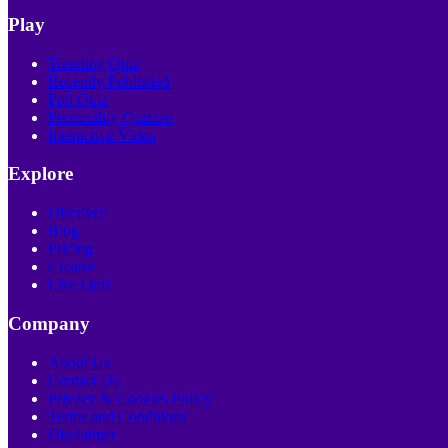
Play
Trending Quiz
Recently Published
Poll Quiz
Personality Quizzes
Interactive Video
Explore
Discover
Blog
Pricing
Creator
Live Quiz
Company
About Us
Contact Us
Privacy & Cookies Policy
Terms and Conditions
Disclaimer