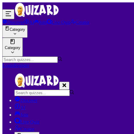
Discover
AI
Join
Live Quiz
Creator
Category
Category
Login
Register
Discover
AI
Join
Live Quiz
Creator