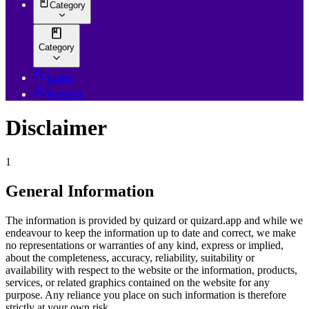
Category
Category
Login
Register
Disclaimer
1
General Information
The information is provided by quizard or quizard.app and while we
endeavour to keep the information up to date and correct, we make
no representations or warranties of any kind, express or implied,
about the completeness, accuracy, reliability, suitability or
availability with respect to the website or the information, products,
services, or related graphics contained on the website for any
purpose. Any reliance you place on such information is therefore
strictly at your own risk.