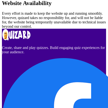
Website Availability
Every effort is made to keep the website up and running smoothly.
However, quizard takes no responsibility for, and will not be liable
for, the website being temporarily unavailable due to technical issues
beyond our control.
Create, share and play quizzes. Build engaging quiz experiences for
your audience.