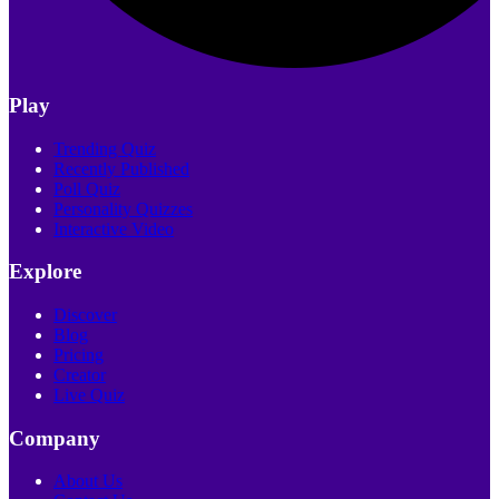
Play
Trending Quiz
Recently Published
Poll Quiz
Personality Quizzes
Interactive Video
Explore
Discover
Blog
Pricing
Creator
Live Quiz
Company
About Us