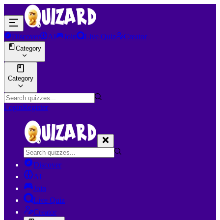
Discover
AI
Join
Live Quiz
Creator
Category
Category
Login
Register
Discover
AI
Join
Live Quiz
Creator