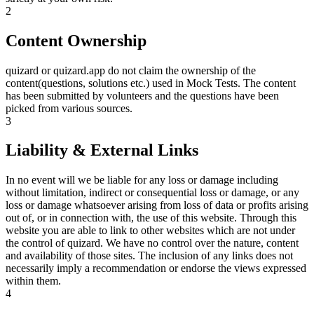
2
Content Ownership
quizard or quizard.app do not claim the ownership of the
content(questions, solutions etc.) used in Mock Tests. The content
has been submitted by volunteers and the questions have been
picked from various sources.
3
Liability & External Links
In no event will we be liable for any loss or damage including
without limitation, indirect or consequential loss or damage, or any
loss or damage whatsoever arising from loss of data or profits arising
out of, or in connection with, the use of this website. Through this
website you are able to link to other websites which are not under
the control of quizard. We have no control over the nature, content
and availability of those sites. The inclusion of any links does not
necessarily imply a recommendation or endorse the views expressed
within them.
4