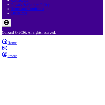
Contact Us
Privacy & Cookies Policy
Terms and Conditions
Disclaimer
Quizard © 2026. All rights reserved.
Home
Profile