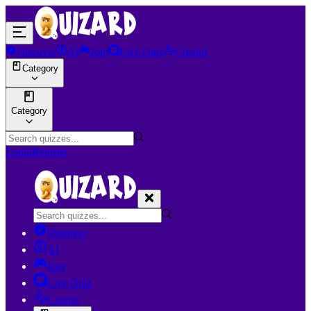
Discover
AI
Join
Live Quiz
Creator
Category
Category
Login
Register
Discover
AI
Join
Live Quiz
Creator