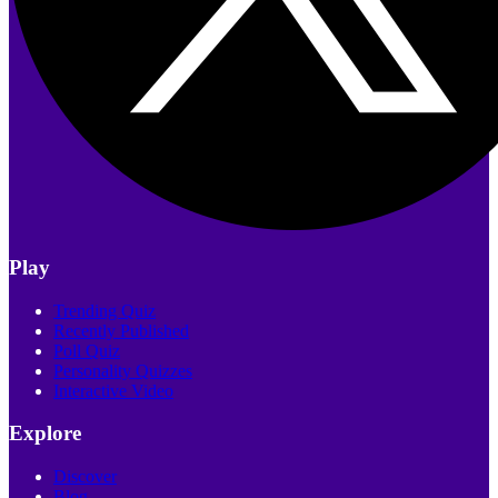
Play
Trending Quiz
Recently Published
Poll Quiz
Personality Quizzes
Interactive Video
Explore
Discover
Blog