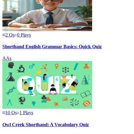
2
Qs
0
Plays
Shorthand English Grammar Basics: Quick Quiz
A
As
10
Qs
1
Plays
Owl Creek Shorthand: A Vocabulary Quiz