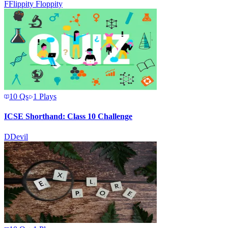
F
Flippity Floppity
10
Qs
1
Plays
ICSE Shorthand: Class 10 Challenge
D
Devil