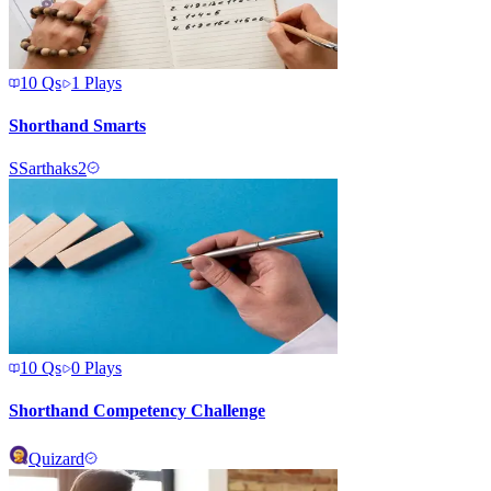
10
Qs
1
Plays
Shorthand Smarts
S
Sarthaks2
10
Qs
0
Plays
Shorthand Competency Challenge
Quizard