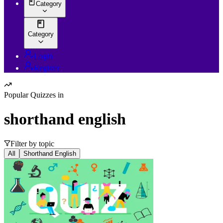
Category
Category
Login
Register
Popular Quizzes in
shorthand english
Filter by topic
All
Shorthand English