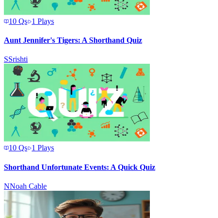
10
Qs
1
Plays
Aunt Jennifer's Tigers: A Shorthand Quiz
S
Srishti
10
Qs
1
Plays
Shorthand Unfortunate Events: A Quick Quiz
N
Noah Cable