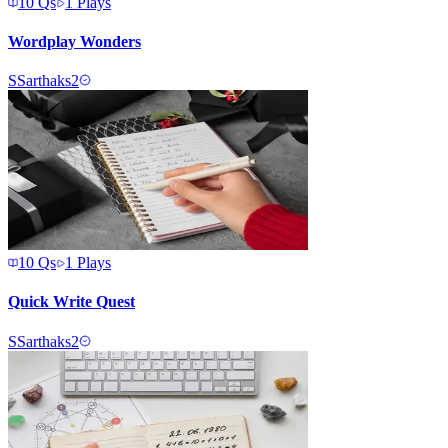
10
Qs
1
Plays
Wordplay Wonders
S
Sarthaks2
10
Qs
1
Plays
Quick Write Quest
S
Sarthaks2