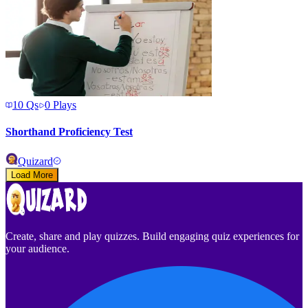
10
Qs
0
Plays
Shorthand Proficiency Test
Quizard
Load More
Create, share and play quizzes. Build engaging quiz experiences for
your audience.