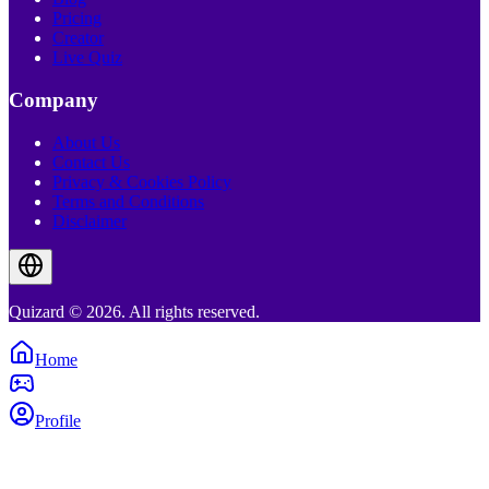
Pricing
Creator
Live Quiz
Company
About Us
Contact Us
Privacy & Cookies Policy
Terms and Conditions
Disclaimer
Quizard © 2026. All rights reserved.
Home
Profile