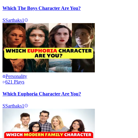
Which The Boys Character Are You?
S
Sarthaks1
Personality
621
Plays
Which Euphoria Character Are You?
S
Sarthaks1