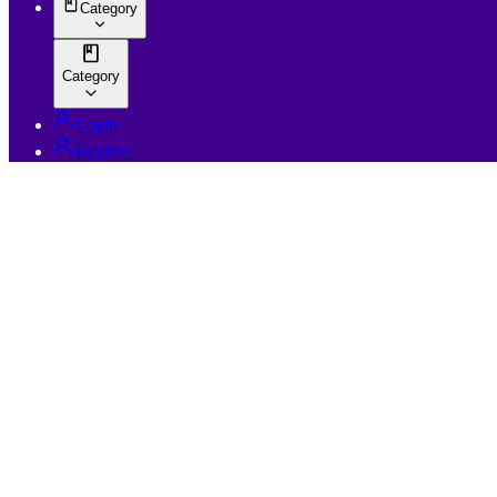
Category
Category
Login
Register