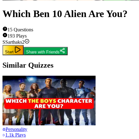
Which Ben 10 Alien Are You?
15
Questions
193
Plays
S
Sarthaks2
Start
Share with Friends
Similar Quizzes
Personality
1.1k
Plays