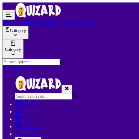
Discover
AI
Join
Live Quiz
Creator
Category
Category
Login
Register
Discover
AI
Join
Live Quiz
Creator