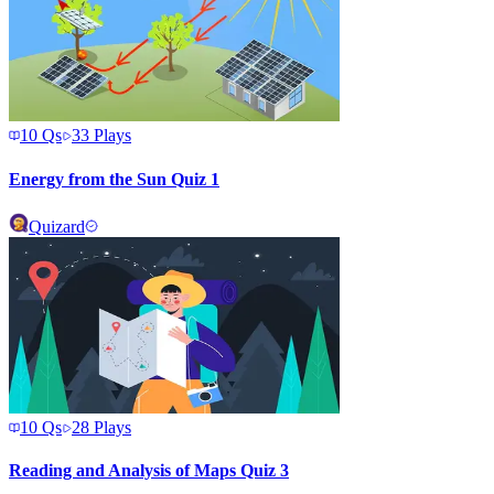
10
Qs
33
Plays
Energy from the Sun Quiz 1
Quizard
10
Qs
28
Plays
Reading and Analysis of Maps Quiz 3