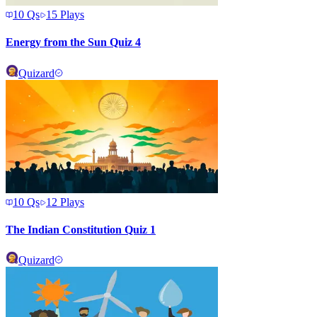
10
Qs
15
Plays
Energy from the Sun Quiz 4
Quizard
10
Qs
12
Plays
The Indian Constitution Quiz 1
Quizard