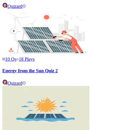
Quizard
10
Qs
18
Plays
Energy from the Sun Quiz 2
Quizard