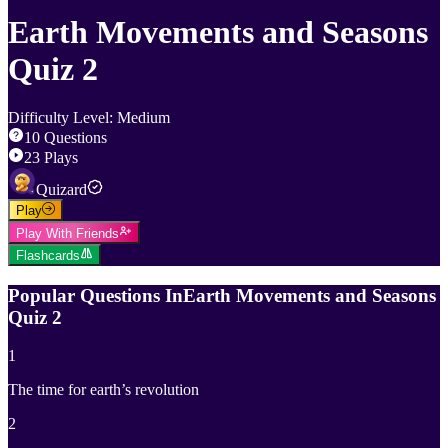
Earth Movements and Seasons
Quiz 2
Difficulty Level
:
Medium
10
Questions
23
Plays
Quizard
Play
Play With Friends
Flashcards
Popular Questions In
Earth Movements and Seasons
Quiz 2
1
The time for earth’s revolution
2