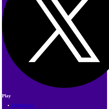
Play
Trending Quiz