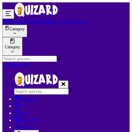
Discover
AI
Join
Live Quiz
Creator
Category
Category
Login
Register
Discover
AI
Join
Live Quiz
Creator