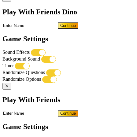
Play With Friends Dino
Continue
Game Settings
Sound Effects
Background Sound
Timer
Randomize Questions
Randomize Options
Play With Friends
Continue
Game Settings