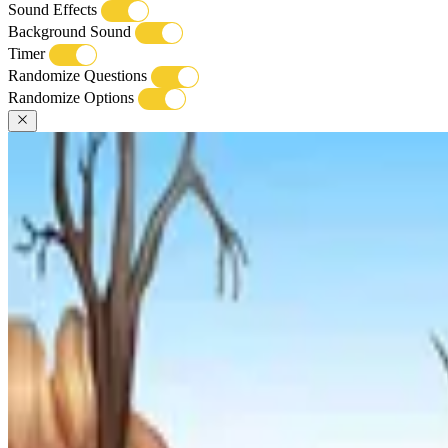
Sound Effects
Background Sound
Timer
Randomize Questions
Randomize Options