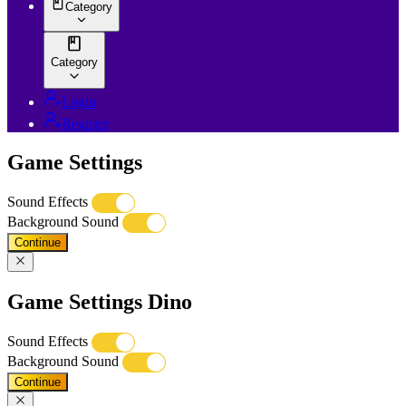
Category
Category
Login
Register
Game Settings
Sound Effects
Background Sound
Continue
Game Settings Dino
Sound Effects
Background Sound
Continue