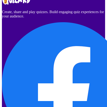
Create, share and play quizzes. Build engaging quiz experiences for
your audience.