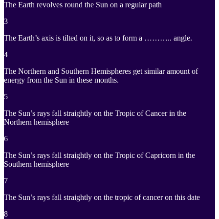
The Earth revolves round the Sun on a regular path
3
The Earth’s axis is tilted on it, so as to form a ……….. angle.
4
The Northern and Southern Hemispheres get similar amount of
energy from the Sun in these months.
5
The Sun’s rays fall straightly on the Tropic of Cancer in the
Northern hemisphere
6
The Sun’s rays fall straightly on the Tropic of Capricorn in the
Southern hemisphere
7
The Sun’s rays fall straightly on the tropic of cancer on this date
8