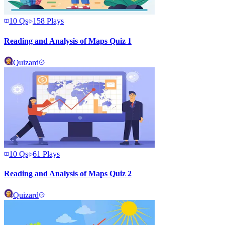
10
Qs
158
Plays
Reading and Analysis of Maps Quiz 1
Quizard
10
Qs
61
Plays
Reading and Analysis of Maps Quiz 2
Quizard