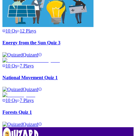
10
Qs
12
Plays
Energy from the Sun Quiz 3
Quizard
10
Qs
7
Plays
National Movement Quiz 1
Quizard
10
Qs
7
Plays
Forests Quiz 1
Quizard