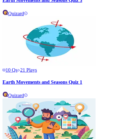
Earth Movements and Seasons Quiz 3
Quizard
10
Qs
21
Plays
Earth Movements and Seasons Quiz 1
Quizard