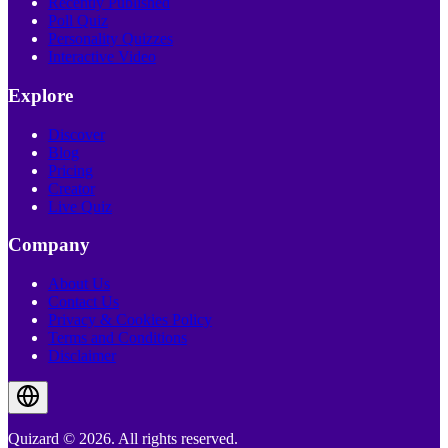
Recently Published
Poll Quiz
Personality Quizzes
Interactive Video
Explore
Discover
Blog
Pricing
Creator
Live Quiz
Company
About Us
Contact Us
Privacy & Cookies Policy
Terms and Conditions
Disclaimer
Quizard © 2026. All rights reserved.