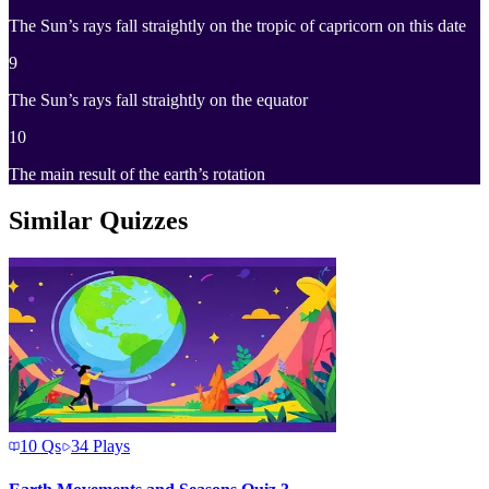
The Sun’s rays fall straightly on the tropic of capricorn on this date
9
The Sun’s rays fall straightly on the equator
10
The main result of the earth’s rotation
Similar Quizzes
10
Qs
34
Plays