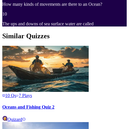
How many kinds of movements are there to an Ocean?
10
The ups and downs of sea surface water are called
Similar Quizzes
10
Qs
7
Plays
Oceans and Fishing Quiz 2
Quizard