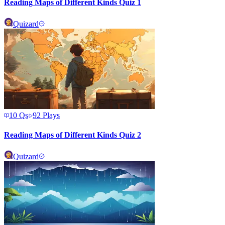
Reading Maps of Different Kinds Quiz 1
Quizard
10
Qs
92
Plays
Reading Maps of Different Kinds Quiz 2
Quizard