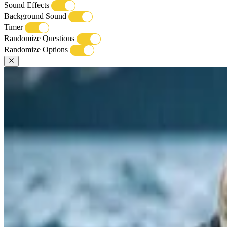
Sound Effects
Background Sound
Timer
Randomize Questions
Randomize Options