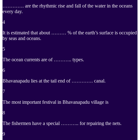
…………. are the rhythmic rise and fall of the water in the oceans
every day.
4
It is estimated that about ……… % of the earth’s surface is occupied
by seas and oceans.
5
The ocean currents are of ……….. types.
6
Bhavanapadu lies at the tail end of …………. canal.
7
The most important festival in Bhavanapadu village is
8
The fishermen have a special ……….. for repairing the nets.
9