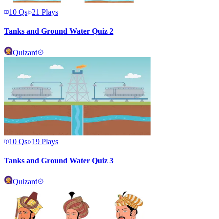
10
Qs
21
Plays
Tanks and Ground Water Quiz 2
Quizard
10
Qs
19
Plays
Tanks and Ground Water Quiz 3
Quizard