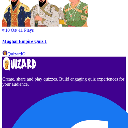
10
Qs
11
Plays
Mughal Empire Quiz 1
Quizard
Create, share and play quizzes. Build engaging quiz experiences for
your audience.