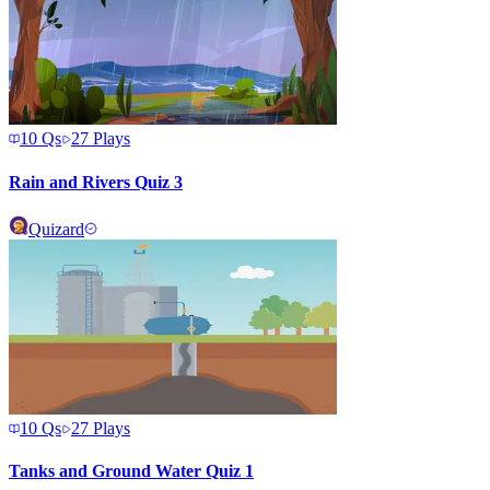
10
Qs
27
Plays
Rain and Rivers Quiz 3
Quizard
10
Qs
27
Plays
Tanks and Ground Water Quiz 1