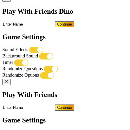
Play With Friends Dino
Continue
Game Settings
Sound Effects
Background Sound
Timer
Randomize Questions
Randomize Options
Play With Friends
Continue
Game Settings