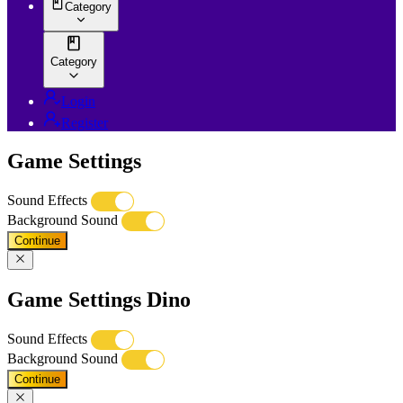
Category
Category
Login
Register
Game Settings
Sound Effects
Background Sound
Continue
Game Settings Dino
Sound Effects
Background Sound
Continue