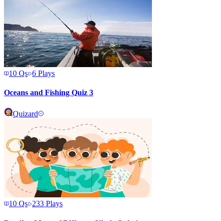
10
Qs
6
Plays
Oceans and Fishing Quiz 3
Quizard
10
Qs
233
Plays