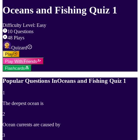
Oceans and Fishing Quiz 1
Difficulty Level
:
Easy
10
Questions
48
Plays
Quizard
Play
Play With Friends
Flashcards
Popular Questions In
Oceans and Fishing Quiz 1
1
The deepest ocean is
2
Ocean currents are caused by
3