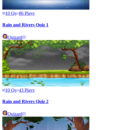
10
Qs
86
Plays
Rain and Rivers Quiz 1
Quizard
10
Qs
43
Plays
Rain and Rivers Quiz 2
Quizard