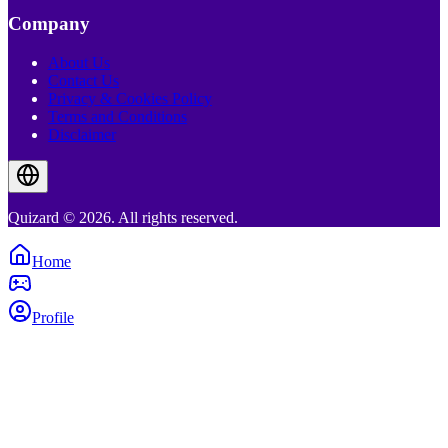
Company
About Us
Contact Us
Privacy & Cookies Policy
Terms and Conditions
Disclaimer
Quizard © 2026. All rights reserved.
Home
Profile