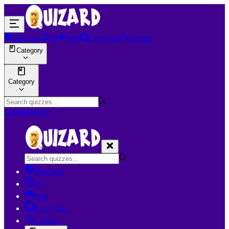
Discover
AI
Join
Live Quiz
Creator
Category
Category
Login
Register
Discover
AI
Join
Live Quiz
Creator