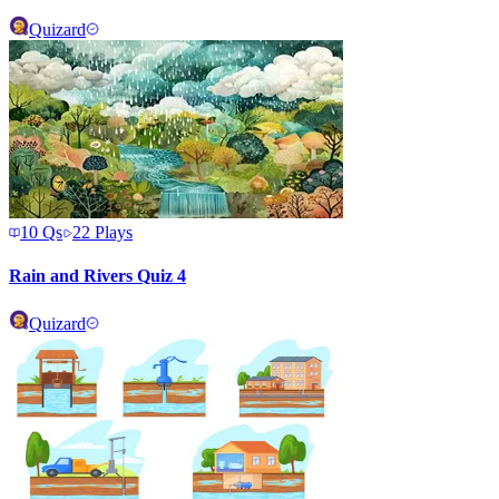
Quizard
10
Qs
22
Plays
Rain and Rivers Quiz 4
Quizard