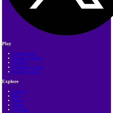
Play
Trending Quiz
Recently Published
Poll Quiz
Personality Quizzes
Interactive Video
Explore
Discover
Blog
Pricing
Creator
Live Quiz