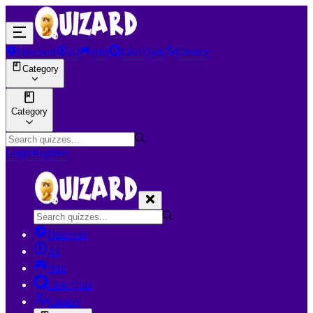
Discover
AI
Join
Live Quiz
Creator
Category
Category
Login
Register
Discover
AI
Join
Live Quiz
Creator