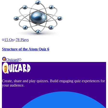
15
Qs
78
Plays
Structure of the Atom Quiz 6
Quizard
Create, share and play quizzes. Build engaging quiz experiences for
your audience.