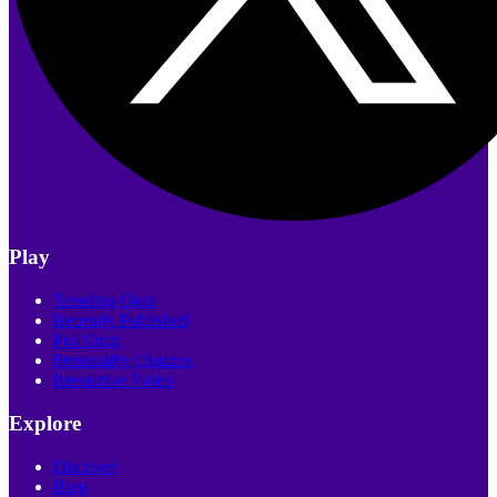
Play
Trending Quiz
Recently Published
Poll Quiz
Personality Quizzes
Interactive Video
Explore
Discover
Blog