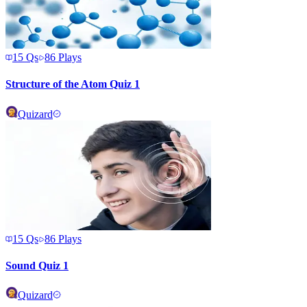
15
Qs
86
Plays
Structure of the Atom Quiz 1
Quizard
15
Qs
86
Plays
Sound Quiz 1
Quizard