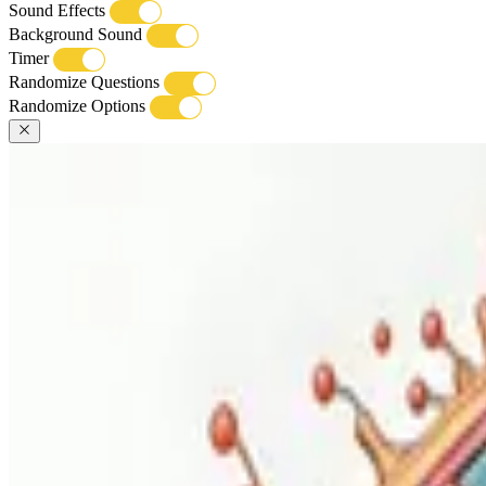
Sound Effects
Background Sound
Timer
Randomize Questions
Randomize Options