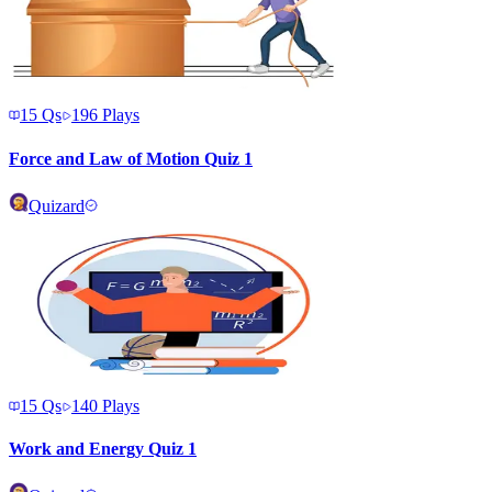
15
Qs
196
Plays
Force and Law of Motion Quiz 1
Quizard
15
Qs
140
Plays
Work and Energy Quiz 1