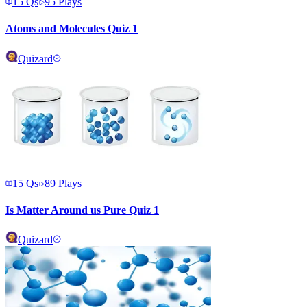
15
Qs
95
Plays
Atoms and Molecules Quiz 1
Quizard
15
Qs
89
Plays
Is Matter Around us Pure Quiz 1
Quizard