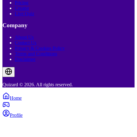
Pricing
Creator
Live Quiz
Company
About Us
Contact Us
Privacy & Cookies Policy
Terms and Conditions
Disclaimer
Quizard © 2026. All rights reserved.
Home
Profile