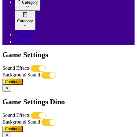
Category
Category
Login
Register
Game Settings
Sound Effects
Background Sound
Continue
Game Settings Dino
Sound Effects
Background Sound
Continue