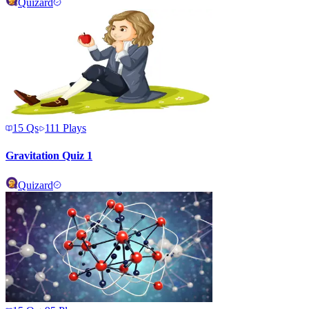
Quizard
15
Qs
111
Plays
Gravitation Quiz 1
Quizard