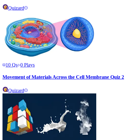
Quizard
10
Qs
0
Plays
Movement of Materials Across the Cell Membrane Quiz 2
Quizard