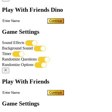
Play With Friends Dino
Continue
Game Settings
Sound Effects
Background Sound
Timer
Randomize Questions
Randomize Options
Play With Friends
Continue
Game Settings