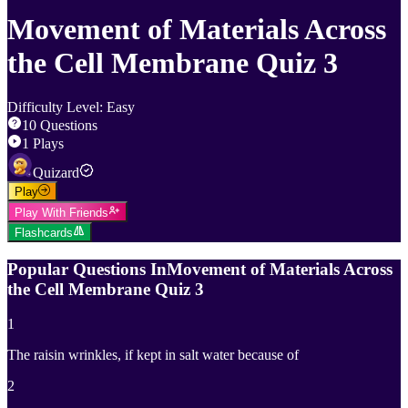
Movement of Materials Across
the Cell Membrane Quiz 3
Difficulty Level
:
Easy
10
Questions
1
Plays
Quizard
Play
Play With Friends
Flashcards
Popular Questions In
Movement of Materials Across
the Cell Membrane Quiz 3
1
The raisin wrinkles, if kept in salt water because of
2