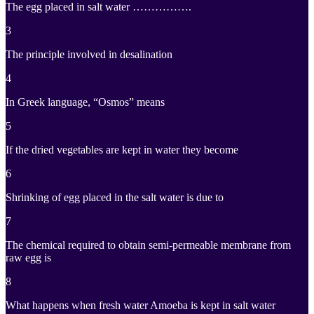
The egg placed in salt water …………….
3
The principle involved in desalination
4
In Greek language, “Osmos” means
5
If the dried vegetables are kept in water they become
6
Shrinking of egg placed in the salt water is due to
7
The chemical required to obtain semi-permeable membrane from
raw egg is
8
What happens when fresh water Amoeba is kept in salt water