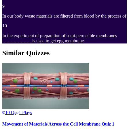
9
In our body waste materials are filtered from blood by the process of
10
In the experiment of preparation of semi-permeable membranes
………………. is used to get egg membrane.
Similar Quizzes
10
Qs
1
Plays
Movement of Materials Across the Cell Membrane Quiz 1