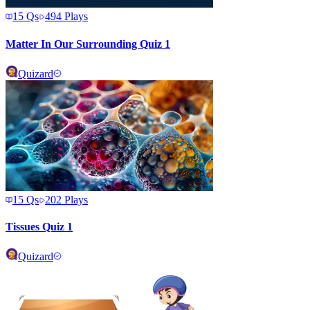
15
Qs
494
Plays
Matter In Our Surrounding Quiz 1
Quizard
15
Qs
202
Plays
Tissues Quiz 1
Quizard