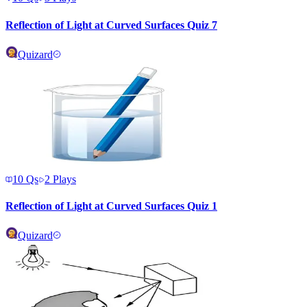
Reflection of Light at Curved Surfaces Quiz 7
Quizard
10
Qs
2
Plays
Reflection of Light at Curved Surfaces Quiz 1
Quizard