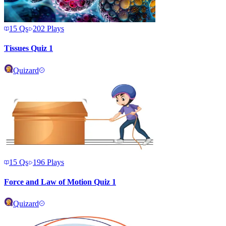
15
Qs
202
Plays
Tissues Quiz 1
Quizard
15
Qs
196
Plays
Force and Law of Motion Quiz 1
Quizard