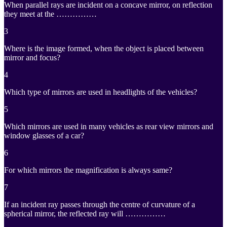
When parallel rays are incident on a concave mirror, on reflection
they meet at the ……………
3
Where is the image formed, when the object is placed between
mirror and focus?
4
Which type of mirrors are used in headlights of the vehicles?
5
Which mirrors are used in many vehicles as rear view mirrors and
window glasses of a car?
6
For which mirrors the magnification is always same?
7
If an incident ray passes through the centre of curvature of a
spherical mirror, the reflected ray will ……………