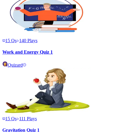
15
Qs
140
Plays
Work and Energy Quiz 1
Quizard
15
Qs
111
Plays
Gravitation Quiz 1