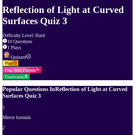
Reflection of Light at Curved
Surfaces Quiz 3
Difficulty Level
:
Hard
10
Questions
1
Plays
Quizard
Play
Play With Friends
Flashcards
Popular Questions In
Reflection of Light at Curved
Surfaces Quiz 3
1
Mirror formula
2