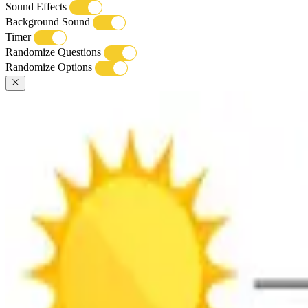
Sound Effects
Background Sound
Timer
Randomize Questions
Randomize Options