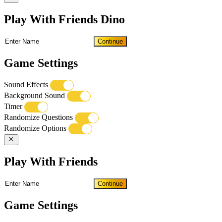
Play With Friends Dino
Continue
Game Settings
Sound Effects
Background Sound
Timer
Randomize Questions
Randomize Options
Play With Friends
Continue
Game Settings