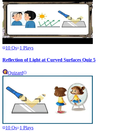
10
Qs
1
Plays
Reflection of Light at Curved Surfaces Quiz 5
Quizard
10
Qs
1
Plays