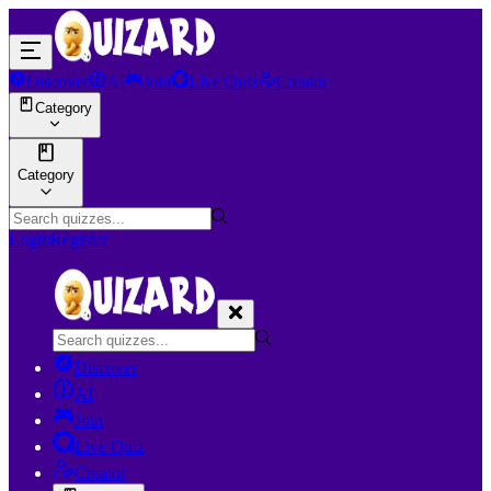
Discover
AI
Join
Live Quiz
Creator
Category
Category
Login
Register
Discover
AI
Join
Live Quiz
Creator