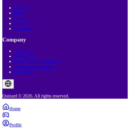
Discover
Blog
Pricing
Creator
Live Quiz
Company
About Us
Contact Us
Privacy & Cookies Policy
Terms and Conditions
Disclaimer
Quizard © 2026. All rights reserved.
Home
Profile