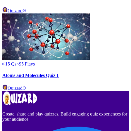
Quizard
15
Qs
95
Plays
Atoms and Molecules Quiz 1
Quizard
Create, share and play quizzes. Build engaging quiz experiences for
your audience.