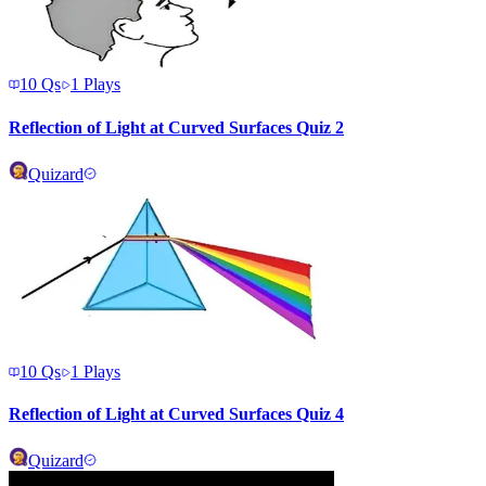
10
Qs
1
Plays
Reflection of Light at Curved Surfaces Quiz 2
Quizard
10
Qs
1
Plays
Reflection of Light at Curved Surfaces Quiz 4
Quizard