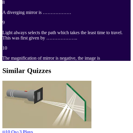
8
A diverging mirror is ………………
9
Light always selects the path which takes the least time to travel.
This was first given by ………………..
10
The magnification of mirror is negative, the image is
Similar Quizzes
10
Qs
3
Plays