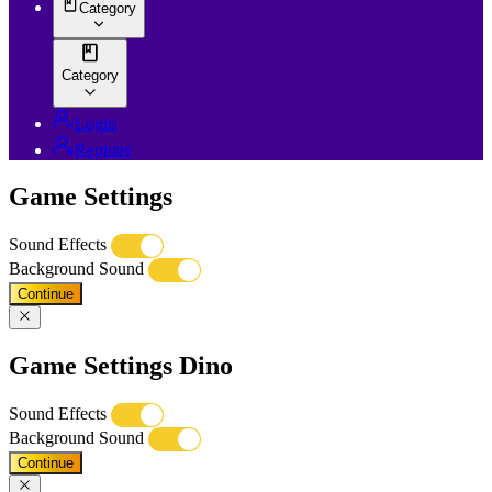
Category
Category
Login
Register
Game Settings
Sound Effects
Background Sound
Continue
Game Settings Dino
Sound Effects
Background Sound
Continue