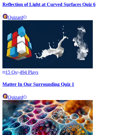
Reflection of Light at Curved Surfaces Quiz 6
Quizard
15
Qs
494
Plays
Matter In Our Surrounding Quiz 1
Quizard