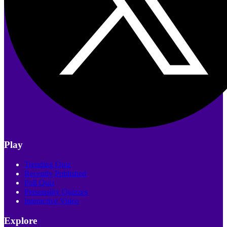
Play
Trending Quiz
Recently Published
Poll Quiz
Personality Quizzes
Interactive Video
Explore