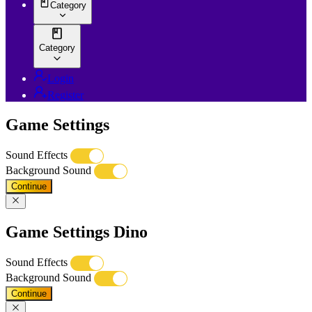
Category
Category
Login
Register
Game Settings
Sound Effects
Background Sound
Continue
Game Settings Dino
Sound Effects
Background Sound
Continue