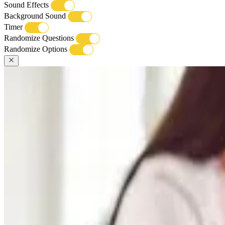
Sound Effects
Background Sound
Timer
Randomize Questions
Randomize Options