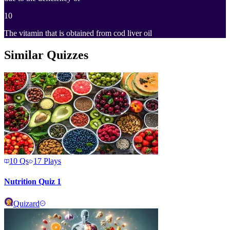
10
The vitamin that is obtained from cod liver oil
Similar Quizzes
10
Qs
17
Plays
Nutrition Quiz 1
Quizard