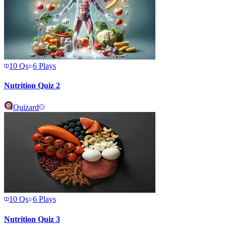
10
Qs
6
Plays
Nutrition Quiz 2
Quizard
10
Qs
6
Plays
Nutrition Quiz 3