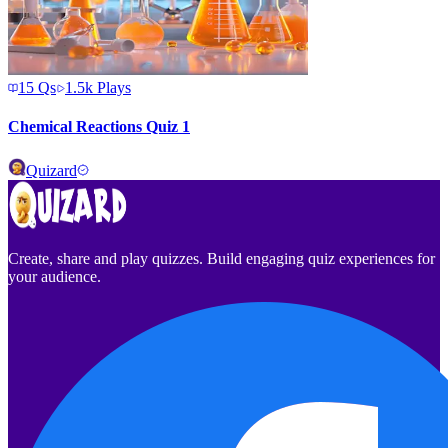
15
Qs
1.5k
Plays
Chemical Reactions Quiz 1
Quizard
Create, share and play quizzes. Build engaging quiz experiences for
your audience.