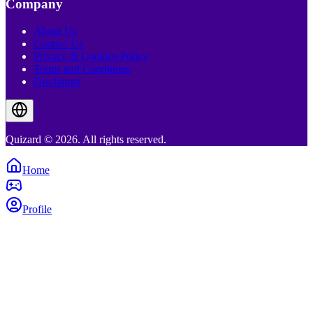
Company
About Us
Contact Us
Privacy & Cookies Policy
Terms and Conditions
Disclaimer
Quizard © 2026. All rights reserved.
Home
Profile