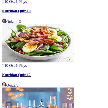
10
Qs
1
Plays
Nutrition Quiz 10
Quizard
10
Qs
1
Plays
Nutrition Quiz 12
Quizard