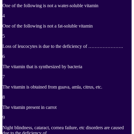
One of the following is not a water-soluble vitamin
4
One of the following is not a fat-soluble vitamin
5
Loss of leucocytes is due to the deficiency of ………………….
6
The vitamin that is synthesized by bacteria
7
The vitamin is obtained from guava, amla, citrus, etc.
8
The vitamin present in carrot
9
Night blindness, cataract, cornea failure, etc disorders are caused
due to the deficiency of