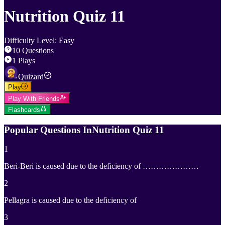
Nutrition Quiz 11
Difficulty Level
:
Easy
10
Questions
1
Plays
Quizard
Play
Play With Friends
Flashcards
Popular Questions In
Nutrition Quiz 11
1
Beri-Beri is caused due to the deficiency of …………………
2
Pellagra is caused due to the deficiency of
3