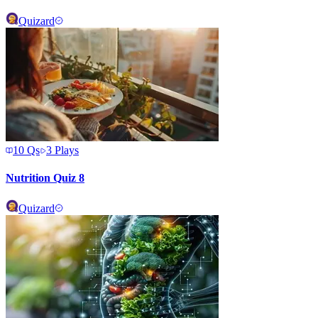
Quizard
10
Qs
3
Plays
Nutrition Quiz 8
Quizard