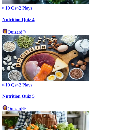
10
Qs
2
Plays
Nutrition Quiz 4
Quizard
10
Qs
2
Plays
Nutrition Quiz 5
Quizard