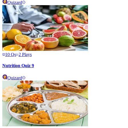
Quizard
10
Qs
2
Plays
Nutrition Quiz 9
Quizard