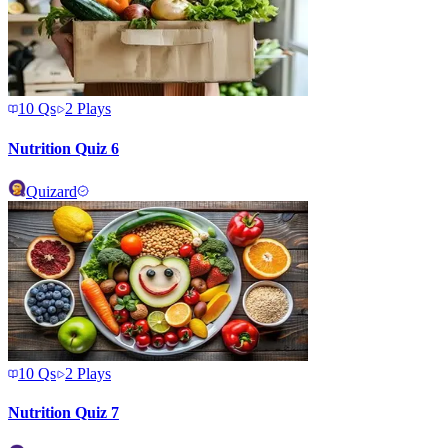
10
Qs
2
Plays
Nutrition Quiz 6
Quizard
10
Qs
2
Plays
Nutrition Quiz 7