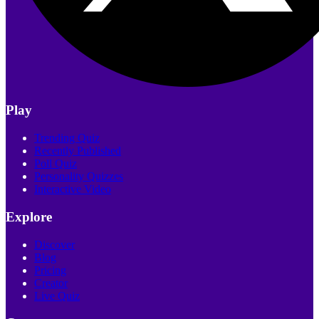
Play
Trending Quiz
Recently Published
Poll Quiz
Personality Quizzes
Interactive Video
Explore
Discover
Blog
Pricing
Creator
Live Quiz