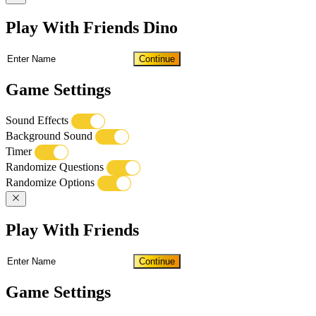
Play With Friends Dino
Continue
Game Settings
Sound Effects
Background Sound
Timer
Randomize Questions
Randomize Options
Play With Friends
Continue
Game Settings