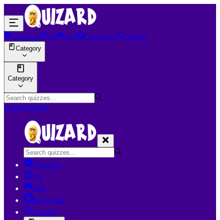
Discover
AI
Join
Live Quiz
Creator
Category
Category
Login
Register
Discover
AI
Join
Live Quiz
Creator