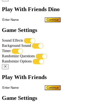
Play With Friends Dino
Continue
Game Settings
Sound Effects
Background Sound
Timer
Randomize Questions
Randomize Options
Play With Friends
Continue
Game Settings