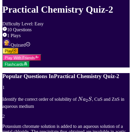
Practical Chemistry Quiz-2
Difficulty Level
:
Easy
10
Questions
1
Plays
Quizard
Play
Play With Friends
Flashcards
Popular Questions In
Practical Chemistry Quiz-2
1
N
a
2
S
Identify the correct order of solubility of
N
a
S
, CuS and ZnS in
2
aqueous medium
Na_2S
2
Potassium chromate solution is added to an aqueous solution of a
metal chloride. The precipitate thus obtained are insoluble in acetic