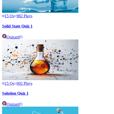
15
Qs
982
Plays
Solid State Quiz 1
Quizard
15
Qs
692
Plays
Solution Quiz 1
Quizard