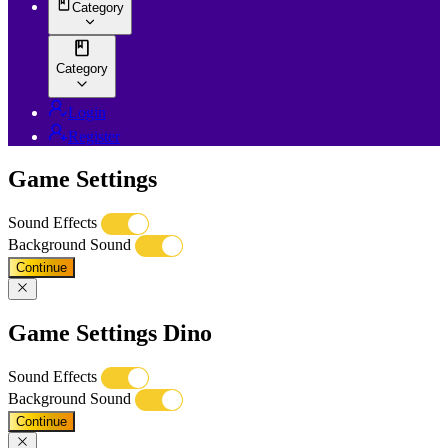
Category
Category
Login
Register
Game Settings
Sound Effects
Background Sound
Continue
Game Settings Dino
Sound Effects
Background Sound
Continue