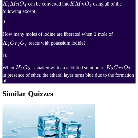
K
2
M
n
O
4
K
M
n
O
4
K
M
n
O
can be converted into
K
M
n
O
using all of the
2
4
4
following except
K_2MnO_4
KMnO_4
9
1
1
K
2
C
r
2
O
7
How many moles of iodine are liberated when
mole of
1
K_2Cr_2
K
C
r
O
reacts with potassium iodide?
2
2
7
10
H
2
O
2
K
2
C
r
2
O
7
When
H
O
is shaken with an acidified solution of
K
C
r
O
2
2
2
2
7
in presence of ether, the etheral layer turns blue due to the formation
H_2O_2
K_2Cr_2O_
of
Similar Quizzes