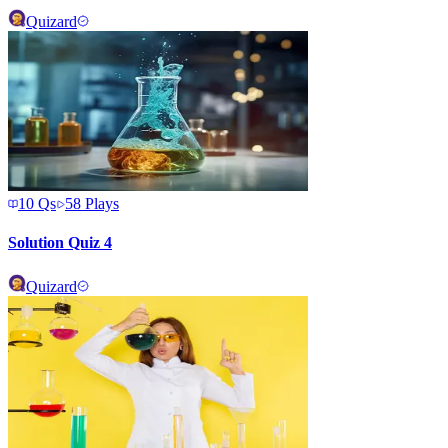
Quizard
10
Qs
58
Plays
Solution Quiz 4
Quizard