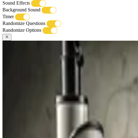
Sound Effects
Background Sound
Timer
Randomize Questions
Randomize Options