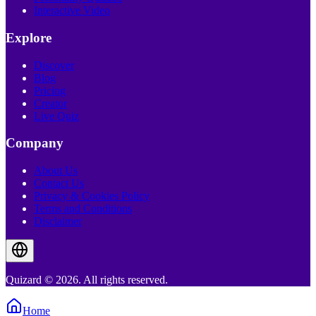
Interactive Video
Explore
Discover
Blog
Pricing
Creator
Live Quiz
Company
About Us
Contact Us
Privacy & Cookies Policy
Terms and Conditions
Disclaimer
Quizard © 2026. All rights reserved.
Home