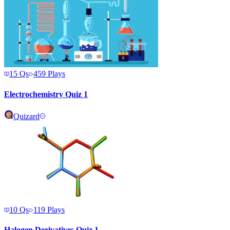
15
Qs
459
Plays
Electrochemistry Quiz 1
Quizard
10
Qs
119
Plays
Halogen Derivatives Quiz 1