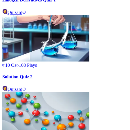
Quizard
10
Qs
108
Plays
Solution Quiz 2
Quizard