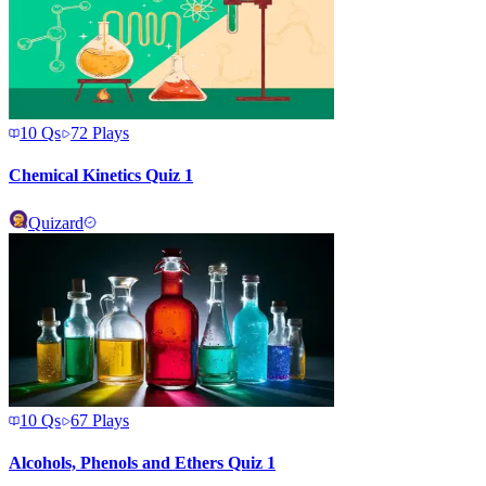
10
Qs
72
Plays
Chemical Kinetics Quiz 1
Quizard
10
Qs
67
Plays
Alcohols, Phenols and Ethers Quiz 1