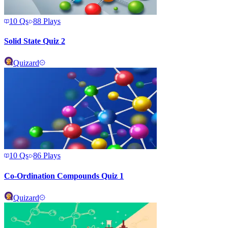
10
Qs
88
Plays
Solid State Quiz 2
Quizard
10
Qs
86
Plays
Co-Ordination Compounds Quiz 1
Quizard