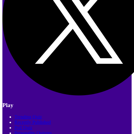
Play
Trending Quiz
Recently Published
Poll Quiz
Personality Quizzes