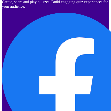
Create, share and play quizzes. Build engaging quiz experiences for
your audience.