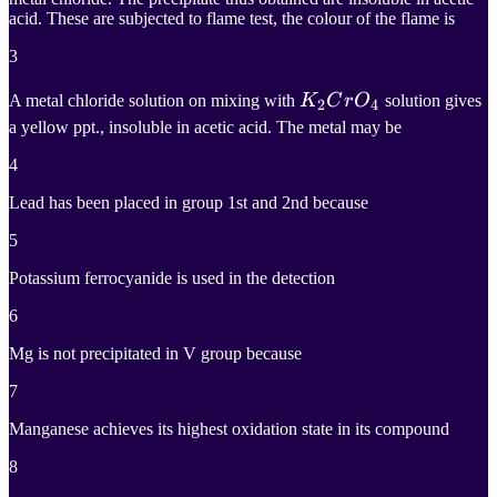
acid. These are subjected to flame test, the colour of the flame is
3
K
2
C
r
O
4
A metal chloride solution on mixing with
K
C
r
O
solution gives
2
4
a yellow ppt., insoluble in acetic acid. The metal may be
K_2CrO_4
4
Lead has been placed in group 1st and 2nd because
5
Potassium ferrocyanide is used in the detection
6
Mg is not precipitated in V group because
7
Manganese achieves its highest oxidation state in its compound
8