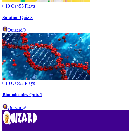
10
Qs
55
Plays
Solution Quiz 3
Quizard
10
Qs
52
Plays
Biomolecules Quiz 1
Quizard