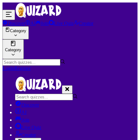
Discover
AI
Join
Live Quiz
Creator
Category
Category
Login
Register
Discover
AI
Join
Live Quiz
Creator