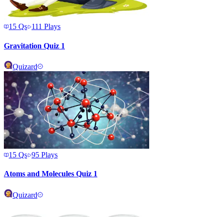
15
Qs
111
Plays
Gravitation Quiz 1
Quizard
15
Qs
95
Plays
Atoms and Molecules Quiz 1
Quizard