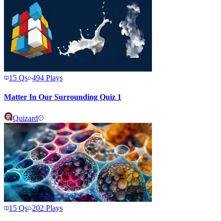
15
Qs
494
Plays
Matter In Our Surrounding Quiz 1
Quizard
15
Qs
202
Plays