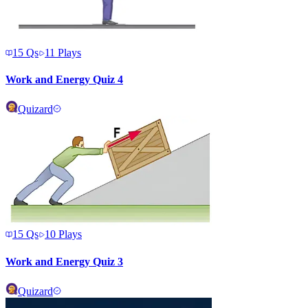
15
Qs
11
Plays
Work and Energy Quiz 4
Quizard
15
Qs
10
Plays
Work and Energy Quiz 3
Quizard