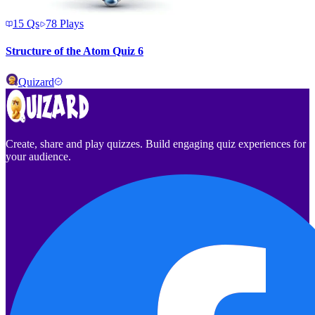
15
Qs
78
Plays
Structure of the Atom Quiz 6
Quizard
Create, share and play quizzes. Build engaging quiz experiences for
your audience.