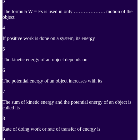
3
The formula W = Fs is used in only ………………. motion of the
object.
4
If positive work is done on a system, its energy
5
The kinetic energy of an object depends on
6
The potential energy of an object increases with its
7
The sum of kinetic energy and the potential energy of an object is
called its
8
Rate of doing work or rate of transfer of energy is
9