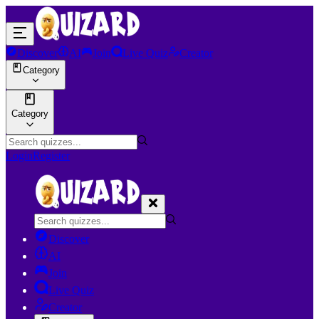
Discover
AI
Join
Live Quiz
Creator
Category
Category
Login
Register
Discover
AI
Join
Live Quiz
Creator