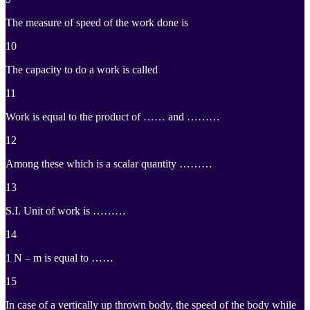
The measure of speed of the work done is
10
The capacity to do a work is called
11
Work is equal to the product of …… and ………
12
Among these which is a scalar quantity ………
13
S.I. Unit of work is ………
14
1 N – m is equal to ……
15
In case of a vertically up thrown body, the speed of the body while