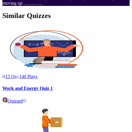
moving up …………
Similar Quizzes
15
Qs
140
Plays
Work and Energy Quiz 1
Quizard