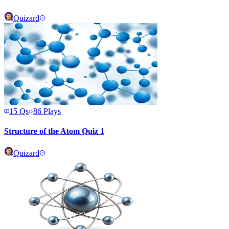
Quizard
15
Qs
86
Plays
Structure of the Atom Quiz 1
Quizard