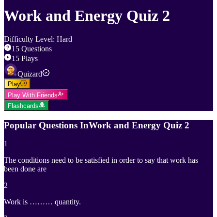
Work and Energy Quiz 2
Difficulty Level
:
Hard
15
Questions
15
Plays
Quizard
Play
Play With Friends
Flashcards
Popular Questions In
Work and Energy Quiz 2
1
The conditions need to be satisfied in order to say that work has
been done are
2
Work is ……… quantity.