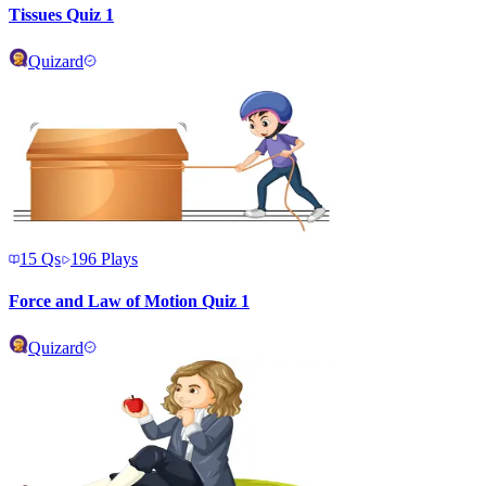
Tissues Quiz 1
Quizard
15
Qs
196
Plays
Force and Law of Motion Quiz 1
Quizard