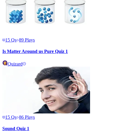
15
Qs
89
Plays
Is Matter Around us Pure Quiz 1
Quizard
15
Qs
86
Plays
Sound Quiz 1