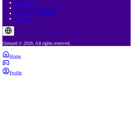
Contact Us
Privacy & Cookies Policy
Terms and Conditions
Disclaimer
Quizard © 2026. All rights reserved.
Home
Profile