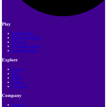
Play
Trending Quiz
Recently Published
Poll Quiz
Personality Quizzes
Interactive Video
Explore
Discover
Blog
Pricing
Creator
Live Quiz
Company
About Us