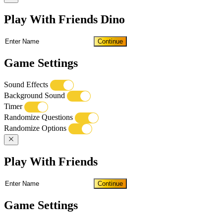
Play With Friends Dino
Continue
Game Settings
Sound Effects
Background Sound
Timer
Randomize Questions
Randomize Options
Play With Friends
Continue
Game Settings