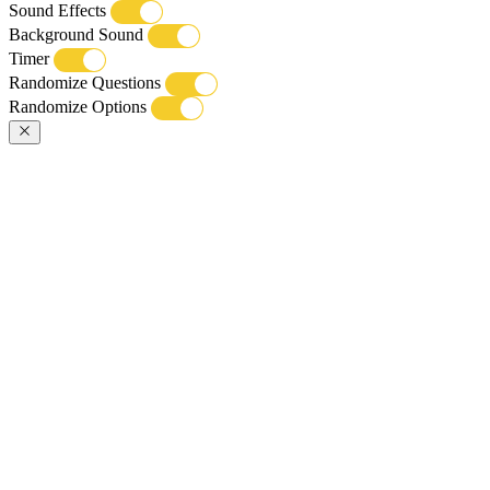
Sound Effects
Background Sound
Timer
Randomize Questions
Randomize Options