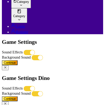
Category
Category
Login
Register
Game Settings
Sound Effects
Background Sound
Continue
Game Settings Dino
Sound Effects
Background Sound
Continue