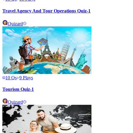
Travel Agency And Tour Operations Quiz-1
Quizard
10
Qs
9
Plays
Tourism Quiz-1
Quizard