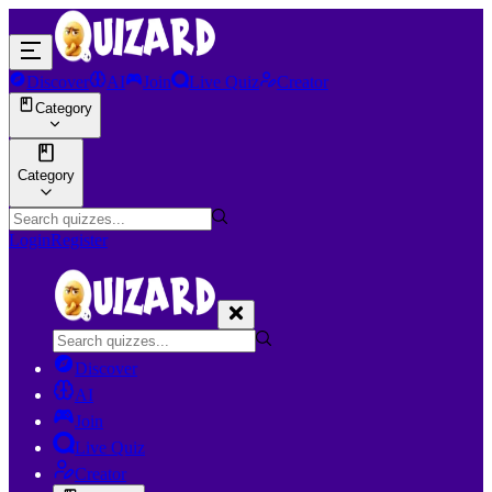
Discover
AI
Join
Live Quiz
Creator
Category
Category
Login
Register
Discover
AI
Join
Live Quiz
Creator