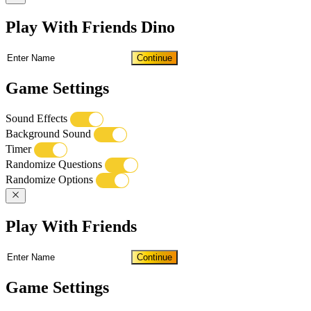
Play With Friends Dino
Continue
Game Settings
Sound Effects
Background Sound
Timer
Randomize Questions
Randomize Options
Play With Friends
Continue
Game Settings