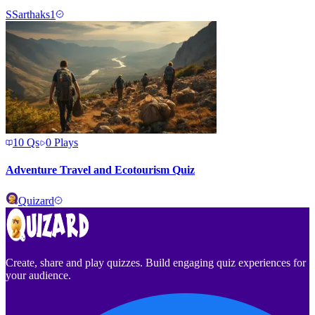
S
Sarthaks1
10
Qs
0
Plays
Adventure Travel and Ecotourism Quiz
Quizard
Create, share and play quizzes. Build engaging quiz experiences for
your audience.