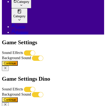
Category
Category
Login
Register
Game Settings
Sound Effects
Background Sound
Continue
Game Settings Dino
Sound Effects
Background Sound
Continue