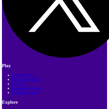
Play
Trending Quiz
Recently Published
Poll Quiz
Personality Quizzes
Interactive Video
Explore