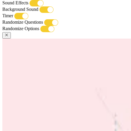
Sound Effects
Background Sound
Timer
Randomize Questions
Randomize Options