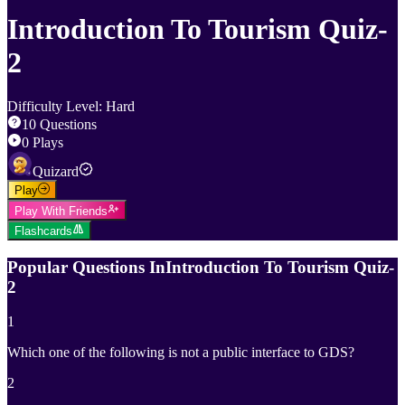
Introduction To Tourism Quiz-
2
Difficulty Level
:
Hard
10
Questions
0
Plays
Quizard
Play
Play With Friends
Flashcards
Popular Questions In
Introduction To Tourism Quiz-
2
1
Which one of the following is not a public interface to GDS?
2