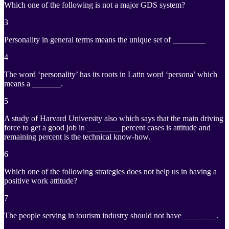
Which one of the following is not a major GDS system?
3
Personality in general terms means the unique set of ________
4
The word ‘personality’ has its roots in Latin word ‘persona’ which
means a _______.
5
A study of Harvard University also which says that the main driving
force to get a good job in ________ percent cases is attitude and
remaining percent is the technical know-how.
6
Which one of the following strategies does not help us in having a
positive work attitude?
7
The people serving in tourism industry should not have ________.