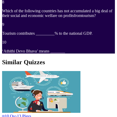
8
Which of the following countries has not accumulated a big deal of
their social and economic welfare on profitsfromtourism?
9
Tourism contributes _________% to the national GDP.
10
‘Athithi Devo Bhava’ means _______
Similar Quizzes
10
Qs
13
Plays