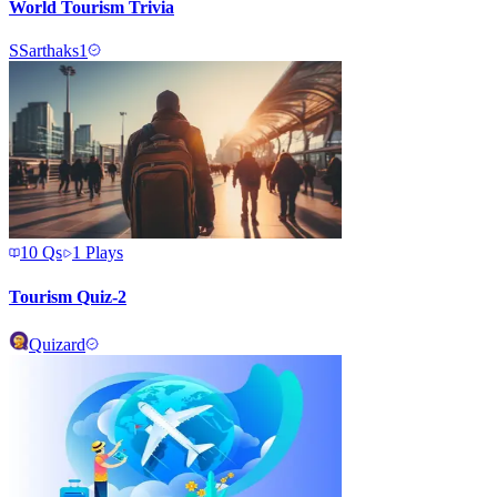
World Tourism Trivia
S
Sarthaks1
10
Qs
1
Plays
Tourism Quiz-2
Quizard