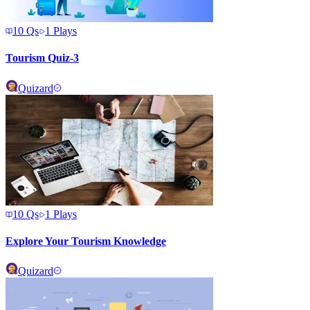
10
Qs
1
Plays
Tourism Quiz-3
Quizard
10
Qs
1
Plays
Explore Your Tourism Knowledge
Quizard