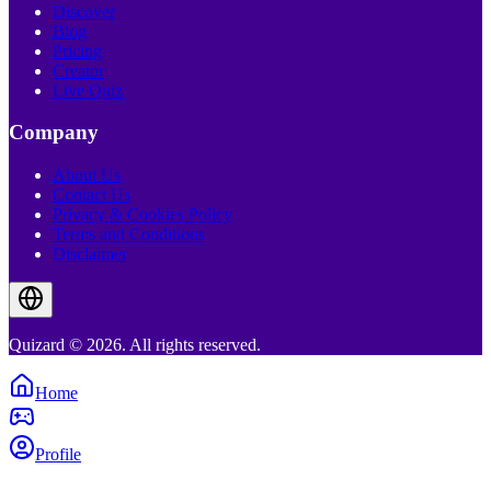
Discover
Blog
Pricing
Creator
Live Quiz
Company
About Us
Contact Us
Privacy & Cookies Policy
Terms and Conditions
Disclaimer
Quizard © 2026. All rights reserved.
Home
Profile