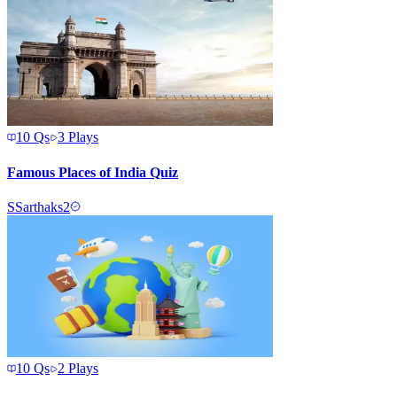
10
Qs
3
Plays
Famous Places of India Quiz
S
Sarthaks2
10
Qs
2
Plays