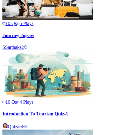
10
Qs
5
Plays
Journey Jigsaw
S
Sarthaks2
10
Qs
4
Plays
Introduction To Tourism Quiz-1
Quizard