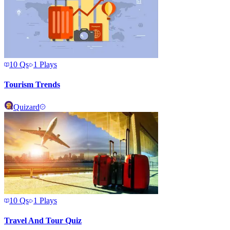
10
Qs
1
Plays
Tourism Trends
Quizard
10
Qs
1
Plays
Travel And Tour Quiz