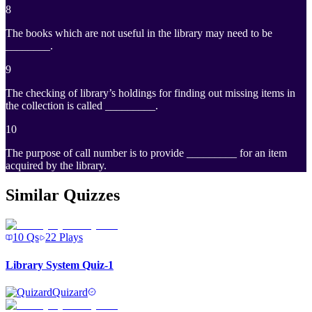
8
The books which are not useful in the library may need to be
________.
9
The checking of library’s holdings for finding out missing items in
the collection is called _________.
10
The purpose of call number is to provide _________ for an item
acquired by the library.
Similar Quizzes
10
Qs
22
Plays
Library System Quiz-1
Quizard