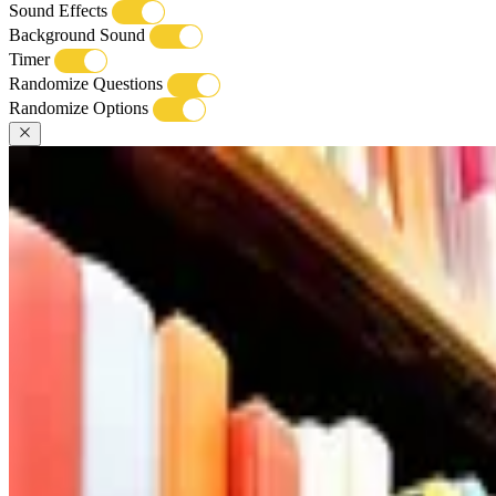
Sound Effects
Background Sound
Timer
Randomize Questions
Randomize Options