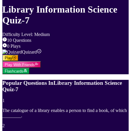
Library Information Science
Quiz-7
Difficulty Level
:
Medium
10
Questions
0
Plays
Quizard
Play
Play With Friends
Flashcards
Popular Questions In
Library Information Science
Quiz-7
1
The catalogue of a library enables a person to find a book, of which
________.
2