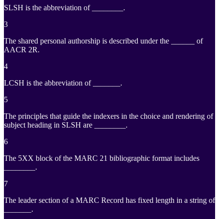
SLSH is the abbreviation of ________.
3
The shared personal authorship is described under the ______ of
AACR 2R.
4
LCSH is the abbreviation of _______.
5
The principles that guide the indexers in the choice and rendering of
subject heading in SLSH are ________.
6
The 5XX block of the MARC 21 bibliographic format includes
________.
7
The leader section of a MARC Record has fixed length in a string of
_______.