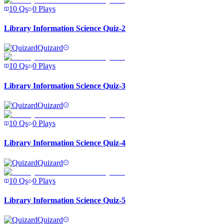
10
Qs
0
Plays
Library Information Science Quiz-2
Quizard
10
Qs
0
Plays
Library Information Science Quiz-3
Quizard
10
Qs
0
Plays
Library Information Science Quiz-4
Quizard
10
Qs
0
Plays
Library Information Science Quiz-5
Quizard