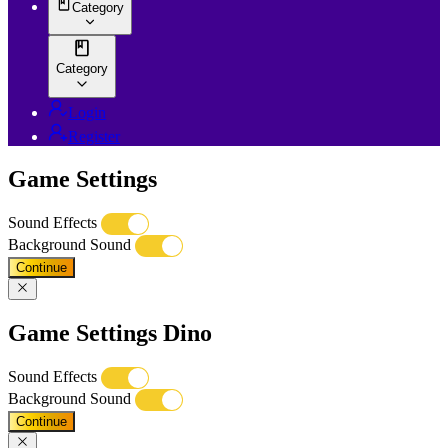
Category
Category
Login
Register
Game Settings
Sound Effects
Background Sound
Continue
Game Settings Dino
Sound Effects
Background Sound
Continue