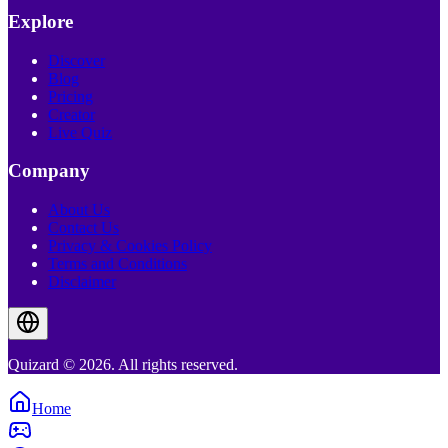
Explore
Discover
Blog
Pricing
Creator
Live Quiz
Company
About Us
Contact Us
Privacy & Cookies Policy
Terms and Conditions
Disclaimer
Quizard © 2026. All rights reserved.
Home