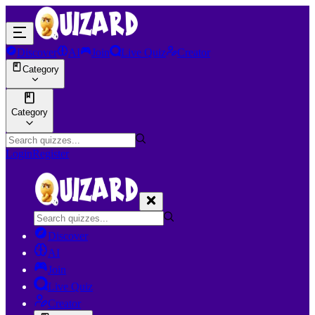
Discover
AI
Join
Live Quiz
Creator
Category
Category
Login
Register
Discover
AI
Join
Live Quiz
Creator