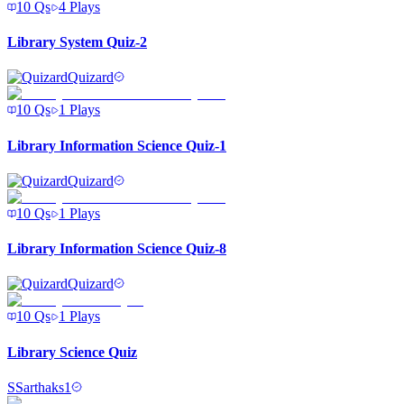
10
Qs
4
Plays
Library System Quiz-2
Quizard
10
Qs
1
Plays
Library Information Science Quiz-1
Quizard
10
Qs
1
Plays
Library Information Science Quiz-8
Quizard
10
Qs
1
Plays
Library Science Quiz
S
Sarthaks1