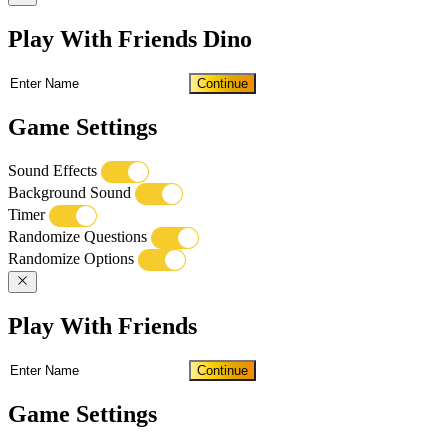
Play With Friends Dino
Continue
Game Settings
Sound Effects
Background Sound
Timer
Randomize Questions
Randomize Options
Play With Friends
Continue
Game Settings