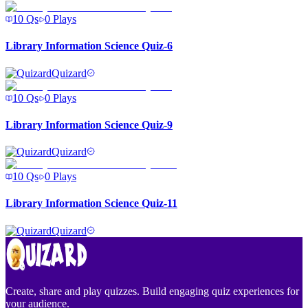
10
Qs
0
Plays
Library Information Science Quiz-6
Quizard
10
Qs
0
Plays
Library Information Science Quiz-9
Quizard
10
Qs
0
Plays
Library Information Science Quiz-11
Quizard
Create, share and play quizzes. Build engaging quiz experiences for
your audience.