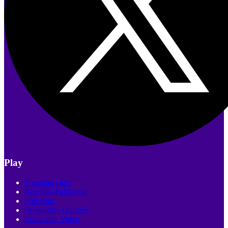
Play
Trending Quiz
Recently Published
Poll Quiz
Personality Quizzes
Interactive Video