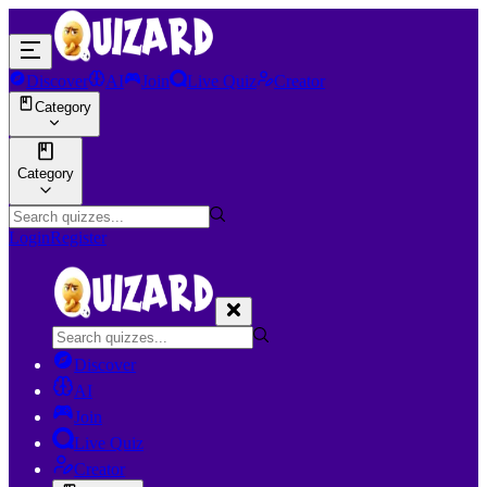
Discover
AI
Join
Live Quiz
Creator
Category
Category
Login
Register
Discover
AI
Join
Live Quiz
Creator