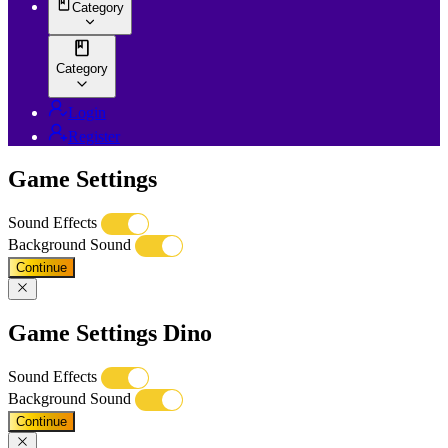
Category
Category
Login
Register
Game Settings
Sound Effects
Background Sound
Continue
Game Settings Dino
Sound Effects
Background Sound
Continue