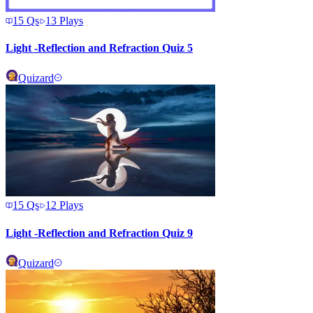
15
Qs
13
Plays
Light -Reflection and Refraction Quiz 5
Quizard
15
Qs
12
Plays
Light -Reflection and Refraction Quiz 9
Quizard