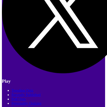
Play
Trending Quiz
Recently Published
Poll Quiz
Personality Quizzes