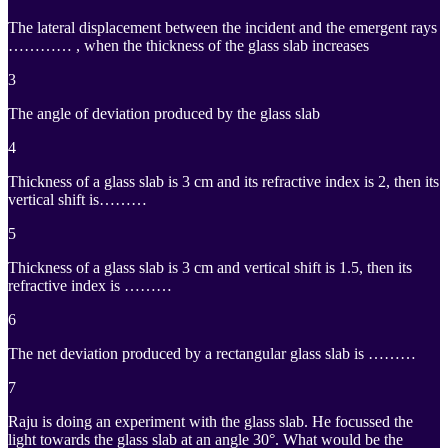
The lateral displacement between the incident and the emergent rays
………… , when the thickness of the glass slab increases
3
The angle of deviation produced by the glass slab
4
Thickness of a glass slab is 3 cm and its refractive index is 2, then its
vertical shift is………
5
Thickness of a glass slab is 3 cm and vertical shift is 1.5, then its
refractive index is ………
6
The net deviation produced by a rectangular glass slab is ………
7
Raju is doing an experiment with the glass slab. He focussed the
light towards the glass slab at an angle 30°. What would be the