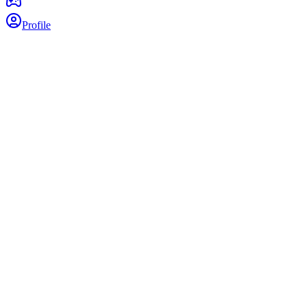
Profile