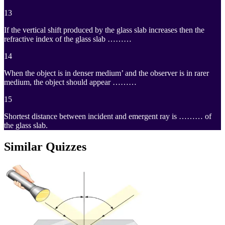
13
If the vertical shift produced by the glass slab increases then the
refractive index of the glass slab ………
14
When the object is in denser medium’ and the observer is in rarer
medium, the object should appear ………
15
Shortest distance between incident and emergent ray is ……… of
the glass slab.
Similar Quizzes