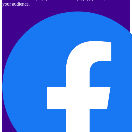
your audience.