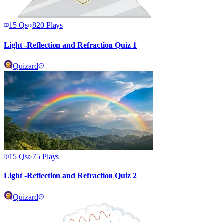
15
Qs
820
Plays
Light -Reflection and Refraction Quiz 1
Quizard
15
Qs
75
Plays
Light -Reflection and Refraction Quiz 2
Quizard