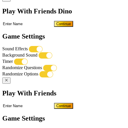
Play With Friends Dino
Continue
Game Settings
Sound Effects
Background Sound
Timer
Randomize Questions
Randomize Options
Play With Friends
Continue
Game Settings