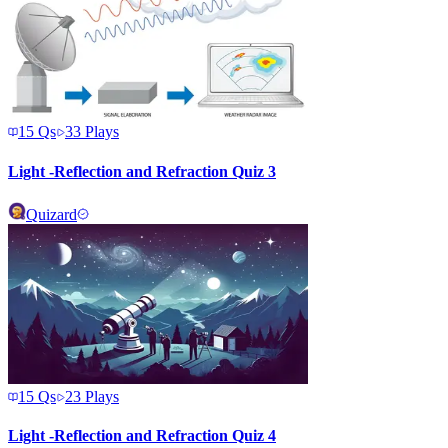
15
Qs
33
Plays
Light -Reflection and Refraction Quiz 3
Quizard
15
Qs
23
Plays
Light -Reflection and Refraction Quiz 4