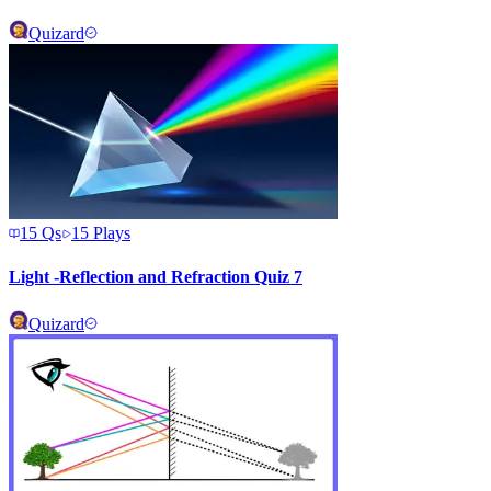
Quizard
15
Qs
15
Plays
Light -Reflection and Refraction Quiz 7
Quizard