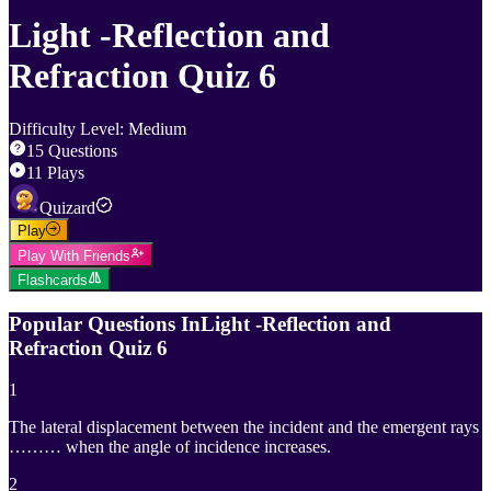
Light -Reflection and
Refraction Quiz 6
Difficulty Level
:
Medium
15
Questions
11
Plays
Quizard
Play
Play With Friends
Flashcards
Popular Questions In
Light -Reflection and
Refraction Quiz 6
1
The lateral displacement between the incident and the emergent rays
……… when the angle of incidence increases.
2