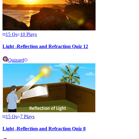
15
Qs
10
Plays
Light -Reflection and Refraction Quiz 12
Quizard
15
Qs
7
Plays
Light -Reflection and Refraction Quiz 8