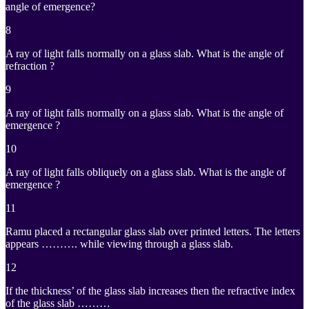
angle of emergence?
8
A ray of light falls normally on a glass slab. What is the angle of
refraction ?
9
A ray of light falls normally on a glass slab. What is the angle of
emergence ?
10
A ray of light falls obliquely on a glass slab. What is the angle of
emergence ?
11
Ramu placed a rectangular glass slab over printed letters. The letters
appears ………. while viewing through a glass slab.
12
If the thickness’ of the glass slab increases then the refractive index
of the glass slab ………