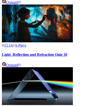
Quizard
15
Qs
6
Plays
Light -Reflection and Refraction Quiz 10
Quizard