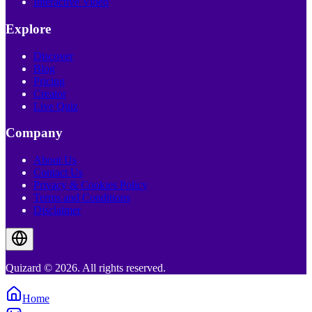
Interactive Video
Explore
Discover
Blog
Pricing
Creator
Live Quiz
Company
About Us
Contact Us
Privacy & Cookies Policy
Terms and Conditions
Disclaimer
Quizard © 2026. All rights reserved.
Home