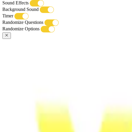
Sound Effects
Background Sound
Timer
Randomize Questions
Randomize Options