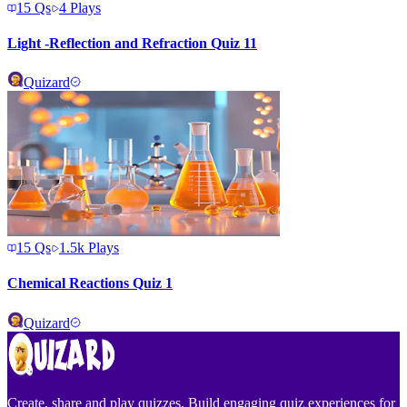
15
Qs
4
Plays
Light -Reflection and Refraction Quiz 11
Quizard
15
Qs
1.5k
Plays
Chemical Reactions Quiz 1
Quizard
Create, share and play quizzes. Build engaging quiz experiences for