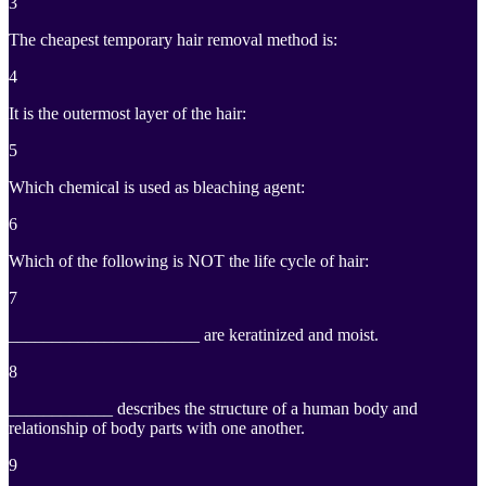
3
The cheapest temporary hair removal method is:
4
It is the outermost layer of the hair:
5
Which chemical is used as bleaching agent:
6
Which of the following is NOT the life cycle of hair:
7
______________________ are keratinized and moist.
8
____________ describes the structure of a human body and
relationship of body parts with one another.
9