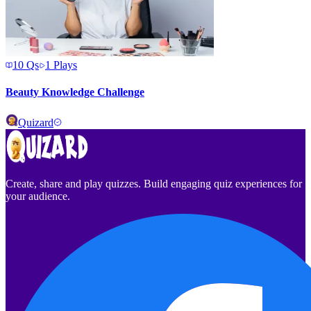
10
Qs
1
Plays
Beauty Knowledge Challenge
Quizard
Create, share and play quizzes. Build engaging quiz experiences for
your audience.