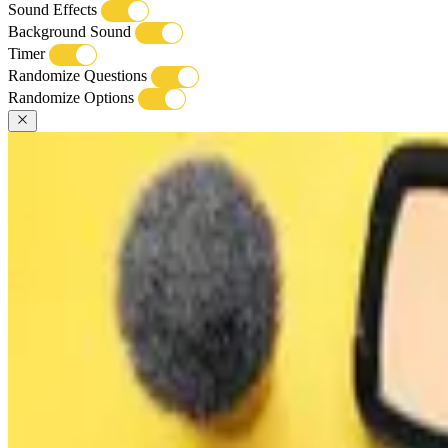
Sound Effects
Background Sound
Timer
Randomize Questions
Randomize Options