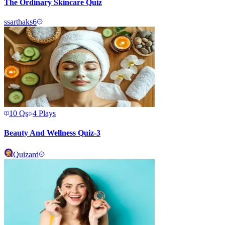
The Ordinary Skincare Quiz
s
sarthaks6
10
Qs
4
Plays
Beauty And Wellness Quiz-3
Quizard