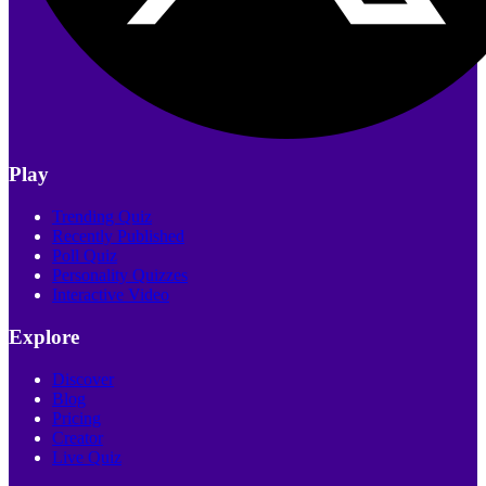
Play
Trending Quiz
Recently Published
Poll Quiz
Personality Quizzes
Interactive Video
Explore
Discover
Blog
Pricing
Creator
Live Quiz