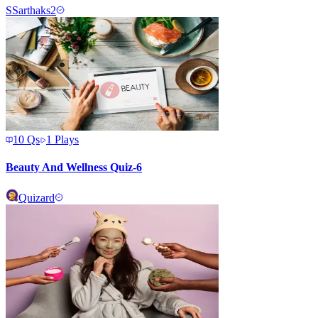
S
Sarthaks2
10
Qs
1
Plays
Beauty And Wellness Quiz-6
Quizard