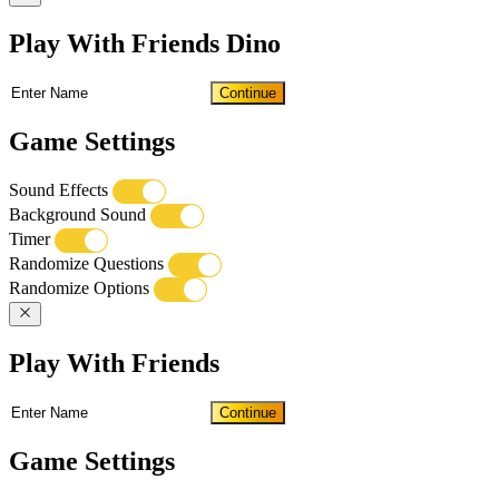
Play With Friends Dino
Continue
Game Settings
Sound Effects
Background Sound
Timer
Randomize Questions
Randomize Options
Play With Friends
Continue
Game Settings