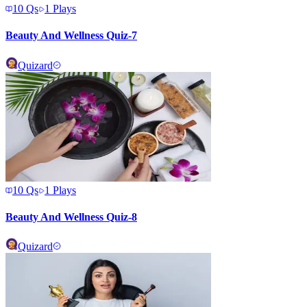
10
Qs
1
Plays
Beauty And Wellness Quiz-7
Quizard
10
Qs
1
Plays
Beauty And Wellness Quiz-8
Quizard