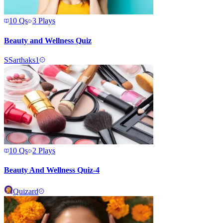
10
Qs
3
Plays
Beauty and Wellness Quiz
S
Sarthaks1
10
Qs
2
Plays
Beauty And Wellness Quiz-4
Quizard