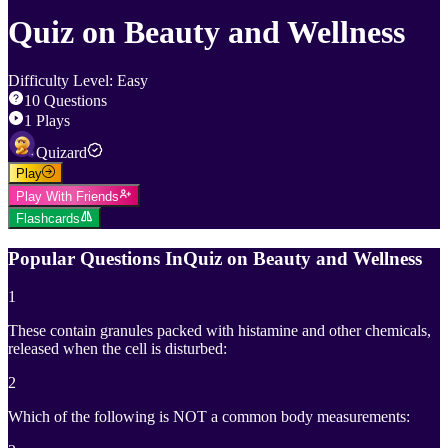
Quiz on Beauty and Wellness
Difficulty Level
:
Easy
10
Questions
1
Plays
Quizard
Play
Play With Friends
Flashcards
Popular Questions In
Quiz on Beauty and Wellness
1
These contain granules packed with histamine and other chemicals,
released when the cell is disturbed:
2
Which of the following is NOT a common body measurements: