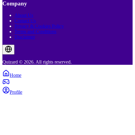
Company
About Us
Contact Us
Privacy & Cookies Policy
Terms and Conditions
Disclaimer
Quizard © 2026. All rights reserved.
Home
Profile