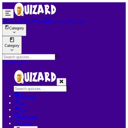
Discover
AI
Join
Live Quiz
Creator
Category
Category
Login
Register
Discover
AI
Join
Live Quiz
Creator