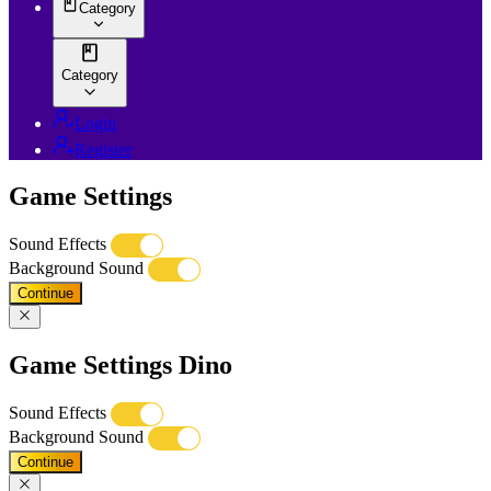
Category
Category
Login
Register
Game Settings
Sound Effects
Background Sound
Continue
Game Settings Dino
Sound Effects
Background Sound
Continue