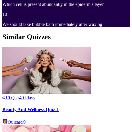
Which cell is present abundantly in the epidermis layer
10
We should take bubble bath immediately after waxing
Similar Quizzes
10
Qs
49
Plays
Beauty And Wellness Quiz-1
Quizard