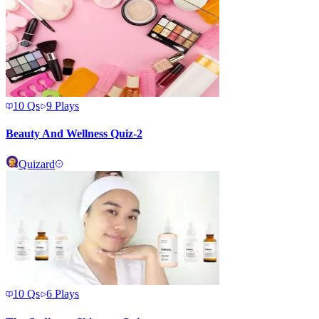
10
Qs
9
Plays
Beauty And Wellness Quiz-2
Quizard
10
Qs
6
Plays