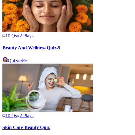
10
Qs
2
Plays
Beauty And Wellness Quiz-5
Quizard
10
Qs
2
Plays
Skin Care Beauty Quiz