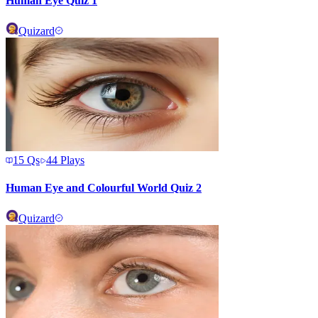
Human Eye Quiz 1
Quizard
15
Qs
44
Plays
Human Eye and Colourful World Quiz 2
Quizard