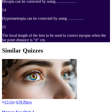
Myopia can be corrected by using ……………
14
Hypermetropia can be corrected by using …………
15
The focal length of the lens to be used to correct myopia when the
far point distance is “d” cm.
Similar Quizzes
15
Qs
678
Plays