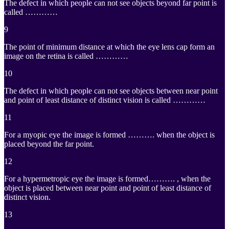
The defect in which people can not see objects beyond far point is
called …………
9
The point of minimum distance at which the eye lens cap form an
image on the retina is called …………
10
The defect in which people can not see objects between near point
and point of least distance of distinct vision is called …………
11
For a myopic eye the image is formed ………. when the object is
placed beyond the far point.
12
For a hypermetropic eye the image is formed………. , when the
object is placed between near point and point of least distance of
distinct vision.
13