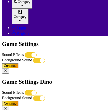
Category
Category
Login
Register
Game Settings
Sound Effects
Background Sound
Continue
Game Settings Dino
Sound Effects
Background Sound
Continue