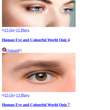
15
Qs
15
Plays
Human Eye and Colourful World Quiz 4
Quizard
15
Qs
13
Plays
Human Eye and Colourful World Quiz 7