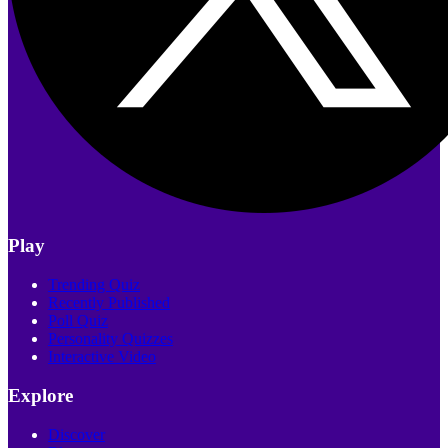
Play
Trending Quiz
Recently Published
Poll Quiz
Personality Quizzes
Interactive Video
Explore
Discover