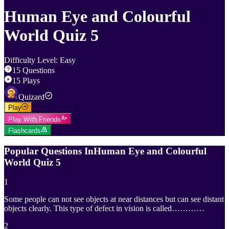
Human Eye and Colourful
World Quiz 5
Difficulty Level
:
Easy
15
Questions
15
Plays
Quizard
Play
Play With Friends
Flashcards
Popular Questions In
Human Eye and Colourful
World Quiz 5
1
Some people can not see objects at near distances but can see distant
objects clearly. This type of defect in vision is called…………
2