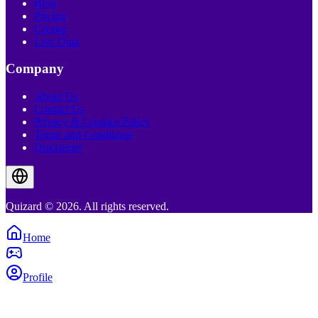
Blog
Pricing
Creator
Live Quiz
Company
About Us
Contact Us
Privacy & Cookies Policy
Terms and Conditions
Disclaimer
Quizard © 2026. All rights reserved.
Home
Profile