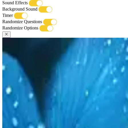
Sound Effects
Background Sound
Timer
Randomize Questions
Randomize Options