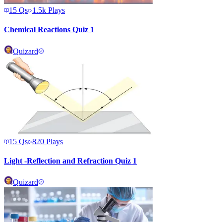
15
Qs
1.5k
Plays
Chemical Reactions Quiz 1
Quizard
15
Qs
820
Plays
Light -Reflection and Refraction Quiz 1
Quizard