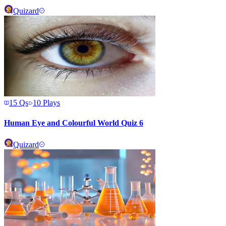
Quizard
15
Qs
10
Plays
Human Eye and Colourful World Quiz 6
Quizard