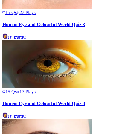
15
Qs
27
Plays
Human Eye and Colourful World Quiz 3
Quizard
15
Qs
17
Plays
Human Eye and Colourful World Quiz 8
Quizard