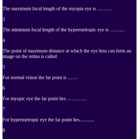
The maximum focal length of the myopia eye is ………
3
The minimum focal length of the hypermetropic eye is ………
4
The point of maximum distance at which the eye lens can form an
image on the retina is called
5
For normal vision the far point is ……
6
For myopic eye the far point lies …………
7
For hypermetropic eye the far point lies............
8