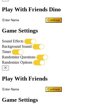
Play With Friends Dino
Continue
Game Settings
Sound Effects
Background Sound
Timer
Randomize Questions
Randomize Options
Play With Friends
Continue
Game Settings