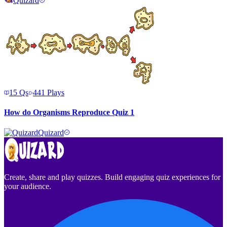
Quizard
15
Qs
441
Plays
How do Organisms Reproduce Quiz 1
Quizard
Create, share and play quizzes. Build engaging quiz experiences for
your audience.