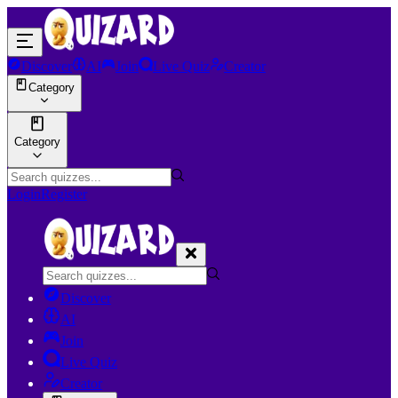
Discover
AI
Join
Live Quiz
Creator
Category
Category
Login
Register
Discover
AI
Join
Live Quiz
Creator