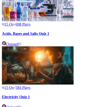
15
Qs
698
Plays
Acids, Bases and Salts Quiz 1
Quizard
15
Qs
584
Plays
Electricity Quiz 1