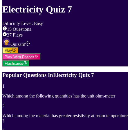
Electricity Quiz 7
Difficulty Level
:
Easy
15
Questions
37
Plays
Quizard
Play
Play With Friends
Flashcards
Popular Questions In
Electricity Quiz 7
1
Which among the following quantities has the unit ohm-meter
2
Which among the material has greater resistivity at room temperature
?