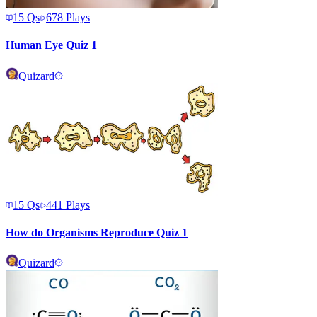
15
Qs
678
Plays
Human Eye Quiz 1
Quizard
15
Qs
441
Plays
How do Organisms Reproduce Quiz 1
Quizard