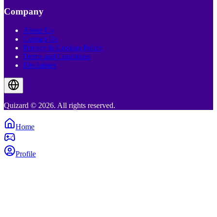
Company
About Us
Contact Us
Privacy & Cookies Policy
Terms and Conditions
Disclaimer
Quizard © 2026. All rights reserved.
Home
Profile