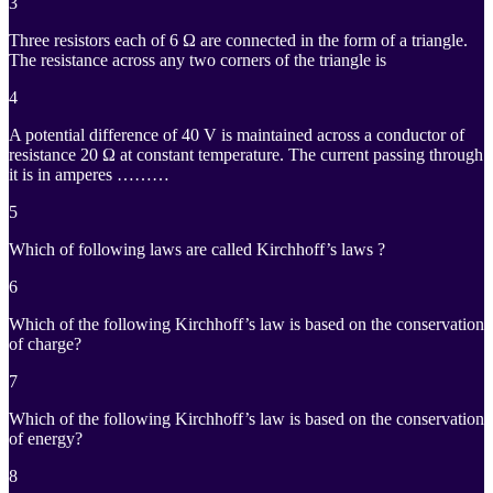
3
Three resistors each of 6 Ω are connected in the form of a triangle.
The resistance across any two corners of the triangle is
4
A potential difference of 40 V is maintained across a conductor of
resistance 20 Ω at constant temperature. The current passing through
it is in amperes ………
5
Which of following laws are called Kirchhoff’s laws ?
6
Which of the following Kirchhoff’s law is based on the conservation
of charge?
7
Which of the following Kirchhoff’s law is based on the conservation
of energy?
8