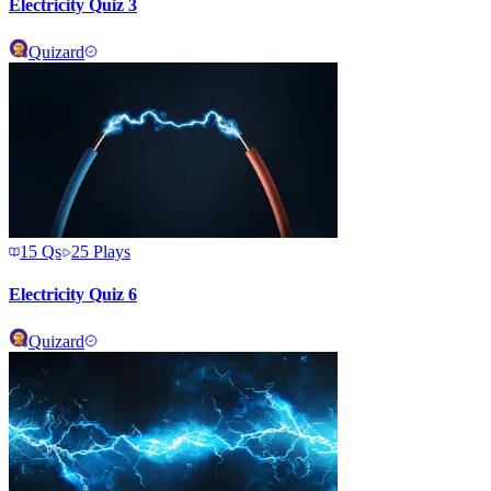
Electricity Quiz 3
Quizard
15
Qs
25
Plays
Electricity Quiz 6
Quizard