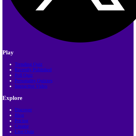
Play
Trending Quiz
Recently Published
Poll Quiz
Personality Quizzes
Interactive Video
Explore
Discover
Blog
Pricing
Creator
Live Quiz