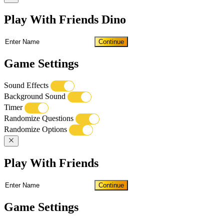
Play With Friends Dino
Continue
Game Settings
Sound Effects
Background Sound
Timer
Randomize Questions
Randomize Options
Play With Friends
Continue
Game Settings