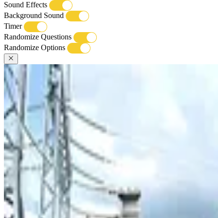
Sound Effects
Background Sound
Timer
Randomize Questions
Randomize Options