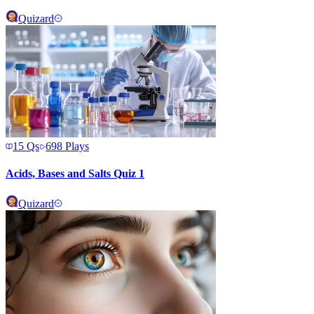
Quizard
15
Qs
698
Plays
Acids, Bases and Salts Quiz 1
Quizard