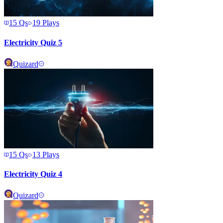
15
Qs
19
Plays
Electricity Quiz 5
Quizard
15
Qs
13
Plays
Electricity Quiz 4
Quizard