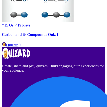
15
Qs
419
Plays
Carbon and its Compounds Quiz 1
Quizard
Create, share and play quizzes. Build engaging quiz experiences for
your audience.