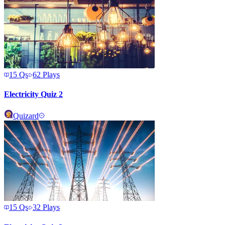
15
Qs
62
Plays
Electricity Quiz 2
Quizard
15
Qs
32
Plays