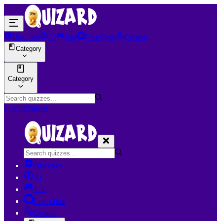
Discover
AI
Join
Live Quiz
Creator
Category
Category
Login
Register
Discover
AI
Join
Live Quiz
Creator