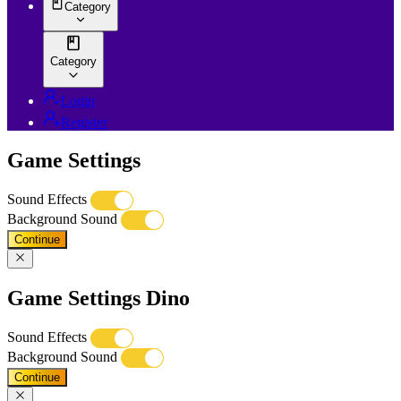
Category
Category
Login
Register
Game Settings
Sound Effects
Background Sound
Continue
Game Settings Dino
Sound Effects
Background Sound
Continue