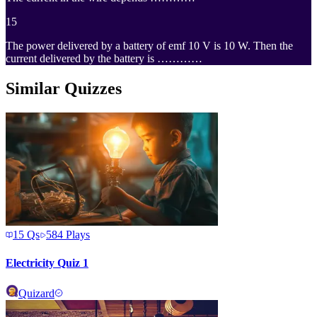
15
The power delivered by a battery of emf 10 V is 10 W. Then the
current delivered by the battery is …………
Similar Quizzes
15
Qs
584
Plays
Electricity Quiz 1
Quizard