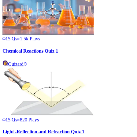
15
Qs
1.5k
Plays
Chemical Reactions Quiz 1
Quizard
15
Qs
820
Plays
Light -Reflection and Refraction Quiz 1