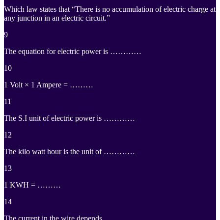
Which law states that “There is no accumulation of electric charge at
any junction in an electric circuit.”
9
The equation for electric power is …………
10
1 Volt × 1 Ampere = ………
11
The S.I unit of electric power is …………
12
The kilo watt hour is the unit of …………
13
1 KWH = ………
14
The current in the wire depends …………