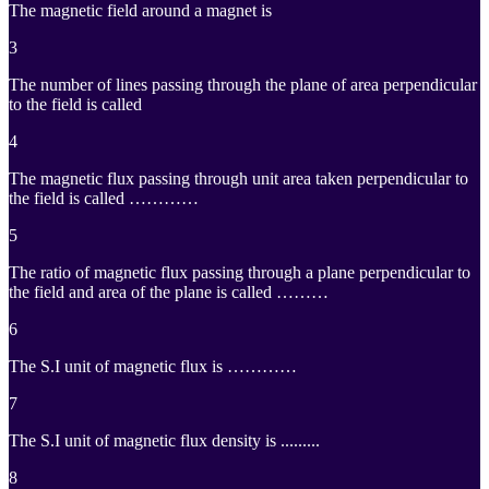
The magnetic field around a magnet is
3
The number of lines passing through the plane of area perpendicular
to the field is called
4
The magnetic flux passing through unit area taken perpendicular to
the field is called …………
5
The ratio of magnetic flux passing through a plane perpendicular to
the field and area of the plane is called ………
6
The S.I unit of magnetic flux is …………
7
The S.I unit of magnetic flux density is .........
8