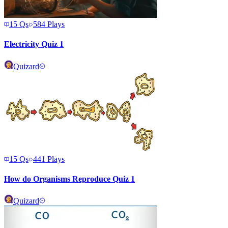
15
Qs
584
Plays
Electricity Quiz 1
Quizard
15
Qs
441
Plays
How do Organisms Reproduce Quiz 1
Quizard