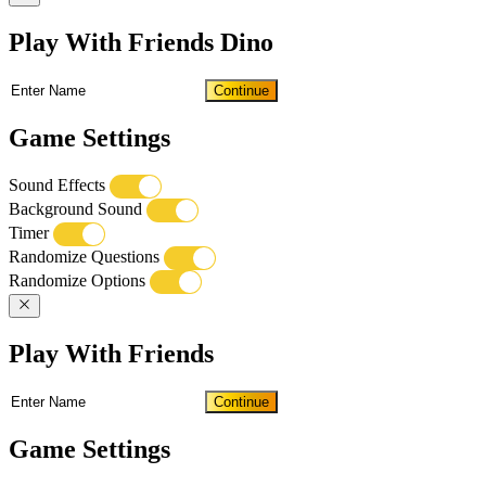
Play With Friends Dino
Continue
Game Settings
Sound Effects
Background Sound
Timer
Randomize Questions
Randomize Options
Play With Friends
Continue
Game Settings