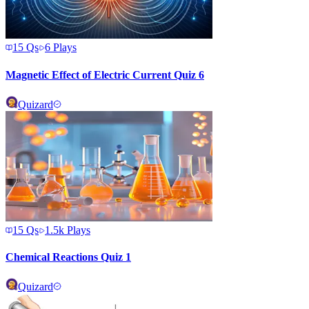
15
Qs
6
Plays
Magnetic Effect of Electric Current Quiz 6
Quizard
15
Qs
1.5k
Plays
Chemical Reactions Quiz 1
Quizard