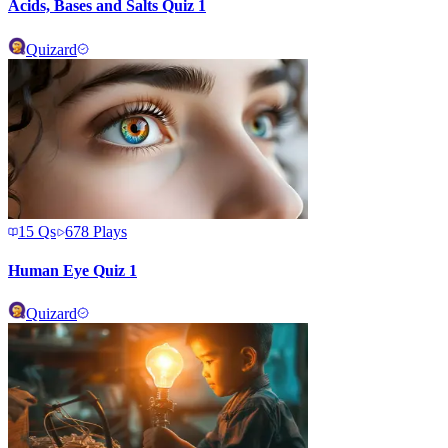
Acids, Bases and Salts Quiz 1
Quizard
15
Qs
678
Plays
Human Eye Quiz 1
Quizard