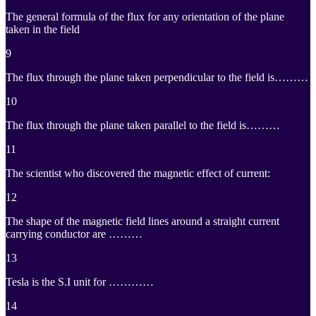
The general formula of the flux for any orientation of the plane
taken in the field
9
The flux through the plane taken perpendicular to the field is………
10
The flux through the plane taken parallel to the field is………
11
The scientist who discovered the magnetic effect of current:
12
The shape of the magnetic field lines around a straight current
carrying conductor are ………
13
Tesla is the S.I unit for …………
14