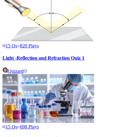
15
Qs
820
Plays
Light -Reflection and Refraction Quiz 1
Quizard
15
Qs
698
Plays