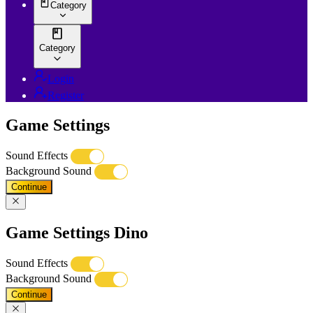
Category
Category
Login
Register
Game Settings
Sound Effects
Background Sound
Continue
Game Settings Dino
Sound Effects
Background Sound
Continue