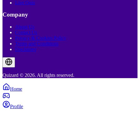
Live Quiz
Company
About Us
Contact Us
Privacy & Cookies Policy
Terms and Conditions
Disclaimer
Quizard © 2026. All rights reserved.
Home
Profile