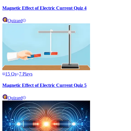
Magnetic Effect of Electric Current Quiz 4
Quizard
15
Qs
7
Plays
Magnetic Effect of Electric Current Quiz 5
Quizard