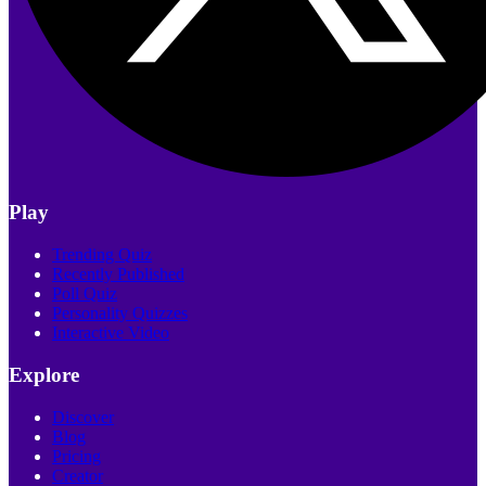
Play
Trending Quiz
Recently Published
Poll Quiz
Personality Quizzes
Interactive Video
Explore
Discover
Blog
Pricing
Creator