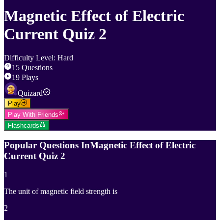
Magnetic Effect of Electric
Current Quiz 2
Difficulty Level
:
Hard
15
Questions
19
Plays
Quizard
Play
Play With Friends
Flashcards
Popular Questions In
Magnetic Effect of Electric
Current Quiz 2
1
The unit of magnetic field strength is
2