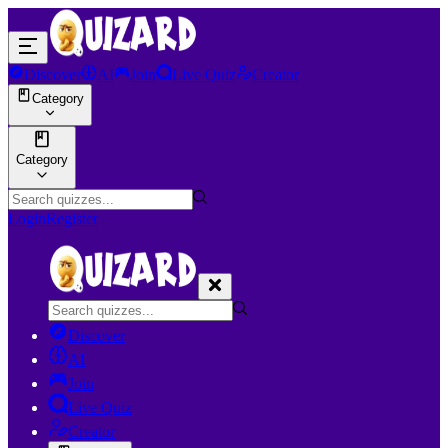
Discover
AI
Join
Live Quiz
Creator
Category
Category
Login
Register
Discover
AI
Join
Live Quiz
Creator