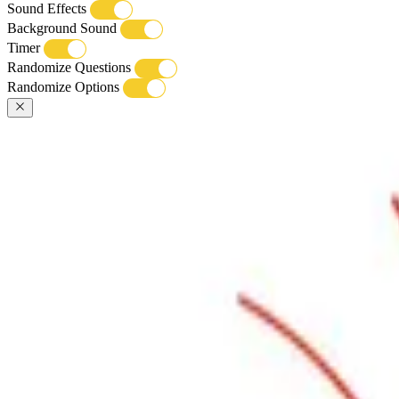
Sound Effects
Background Sound
Timer
Randomize Questions
Randomize Options