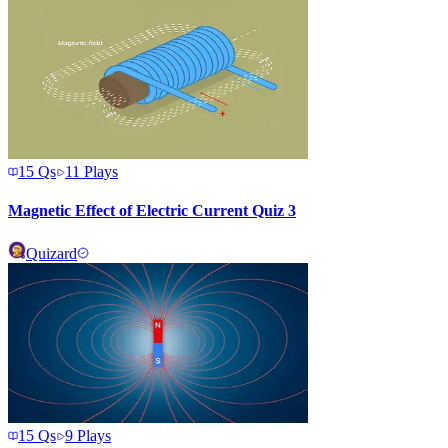
15
Qs
11
Plays
Magnetic Effect of Electric Current Quiz 3
Quizard
15
Qs
9
Plays