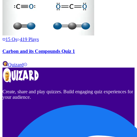
15
Qs
419
Plays
Carbon and its Compounds Quiz 1
Quizard
Create, share and play quizzes. Build engaging quiz experiences for
your audience.