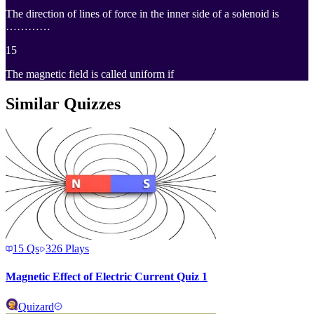
The direction of lines of force in the inner side of a solenoid is
…………
15
The magnetic field is called uniform if
Similar Quizzes
15
Qs
326
Plays
Magnetic Effect of Electric Current Quiz 1
Quizard