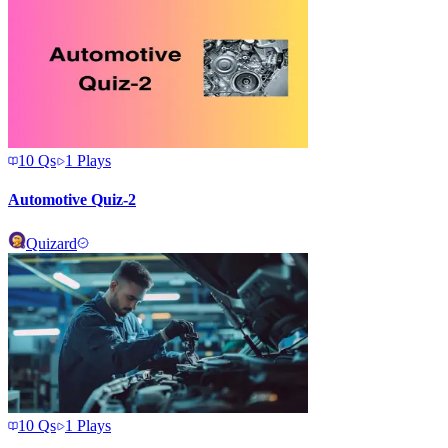
10
Qs
1
Plays
Automotive Quiz-2
Quizard
10
Qs
1
Plays