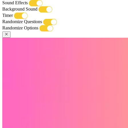
Sound Effects
Background Sound
Timer
Randomize Questions
Randomize Options