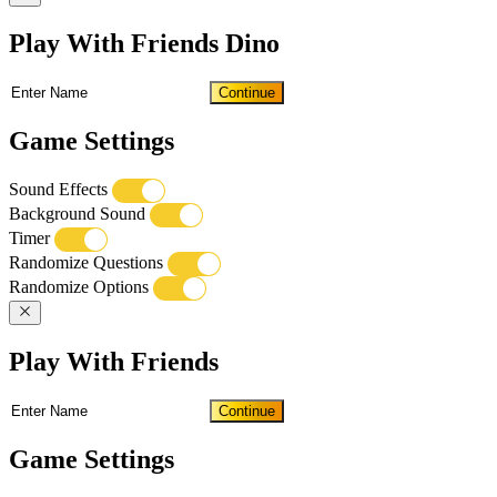
Play With Friends Dino
Continue
Game Settings
Sound Effects
Background Sound
Timer
Randomize Questions
Randomize Options
Play With Friends
Continue
Game Settings