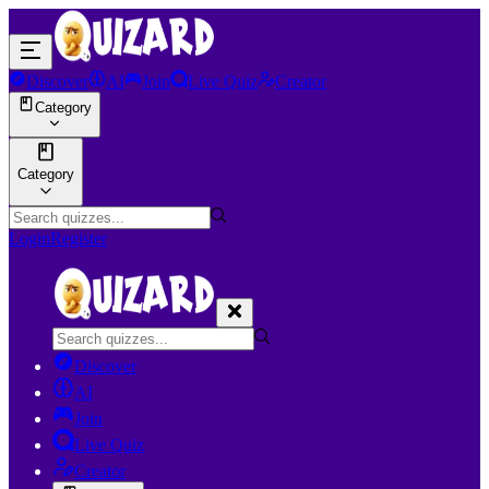
Discover
AI
Join
Live Quiz
Creator
Category
Category
Login
Register
Discover
AI
Join
Live Quiz
Creator