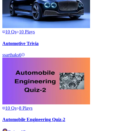
10
Qs
10
Plays
Automotive Trivia
s
sarthaks6
10
Qs
8
Plays
Automobile Engineering Quiz-2