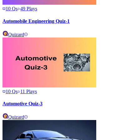
10
Qs
49
Plays
Automobile Engineering Quiz-1
Quizard
10
Qs
11
Plays
Automotive Quiz-3
Quizard