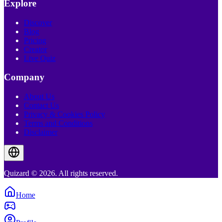
Explore
Discover
Blog
Pricing
Creator
Live Quiz
Company
About Us
Contact Us
Privacy & Cookies Policy
Terms and Conditions
Disclaimer
Quizard © 2026. All rights reserved.
Home