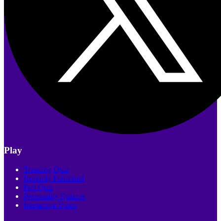
Play
Trending Quiz
Recently Published
Poll Quiz
Personality Quizzes
Interactive Video