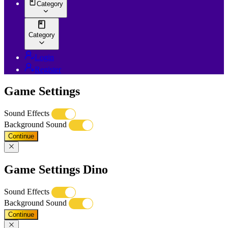
Category
Category
Login
Register
Game Settings
Sound Effects
Background Sound
Continue
Game Settings Dino
Sound Effects
Background Sound
Continue