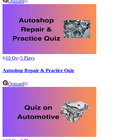
Quizard
10
Qs
5
Plays
Autoshop Repair & Practice Quiz
Quizard