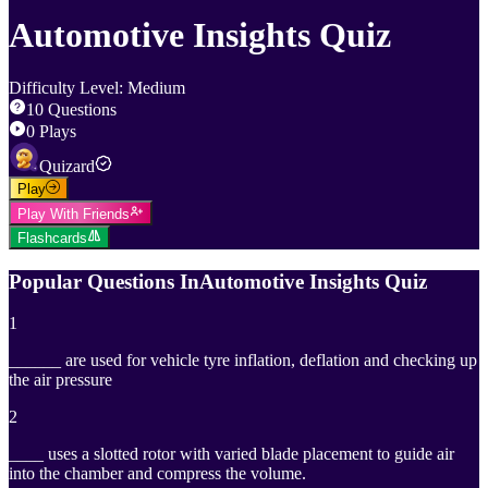
Automotive Insights Quiz
Difficulty Level
:
Medium
10
Questions
0
Plays
Quizard
Play
Play With Friends
Flashcards
Popular Questions In
Automotive Insights Quiz
1
______ are used for vehicle tyre inflation, deflation and checking up
the air pressure
2
____ uses a slotted rotor with varied blade placement to guide air
into the chamber and compress the volume.