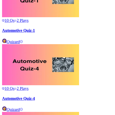
10
Qs
2
Plays
Automotive Quiz-1
Quizard
10
Qs
2
Plays
Automotive Quiz-4
Quizard