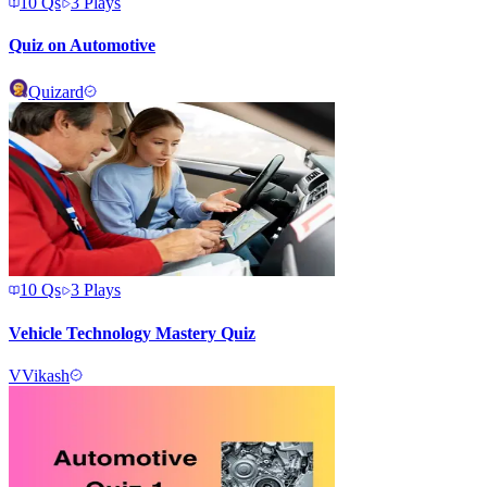
10
Qs
3
Plays
Quiz on Automotive
Quizard
10
Qs
3
Plays
Vehicle Technology Mastery Quiz
V
Vikash