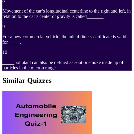
8
Movement of the car’s longitudinal centerline to the right and left, in
relation to the car’s center of gravity is called_______.
9
For a new commercial vehicle, the initial fitness certificate is valid
for_____.
10
_____pollutant can also be defined as soot or smoke made up of
particles in the micron range
Similar Quizzes