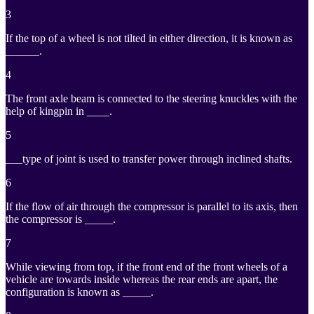
3
If the top of a wheel is not tilted in either direction, it is known as
______.
4
The front axle beam is connected to the steering knuckles with the
help of kingpin in ____.
5
___type of joint is used to transfer power through inclined shafts.
6
If the flow of air through the compressor is parallel to its axis, then
the compressor is _____.
7
While viewing from top, if the front end of the front wheels of a
vehicle are towards inside whereas the rear ends are apart, the
configuration is known as _____.