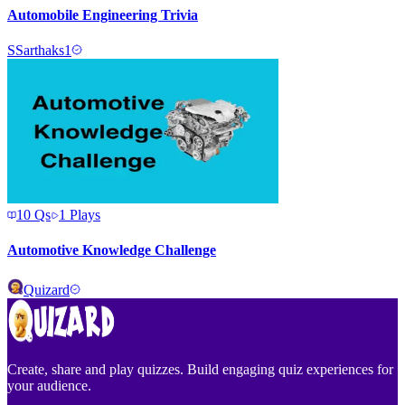
Automobile Engineering Trivia
S
Sarthaks1
10
Qs
1
Plays
Automotive Knowledge Challenge
Quizard
Create, share and play quizzes. Build engaging quiz experiences for
your audience.