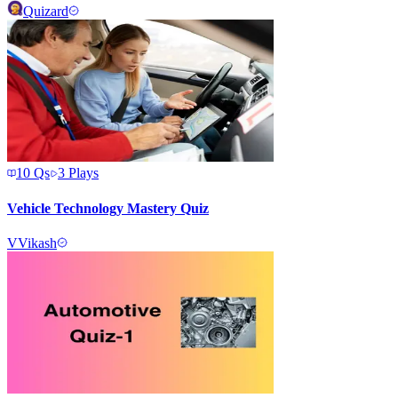
Quizard
10
Qs
3
Plays
Vehicle Technology Mastery Quiz
V
Vikash