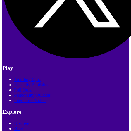
Play
Trending Quiz
Recently Published
Poll Quiz
Personality Quizzes
Interactive Video
Explore
Discover
Blog