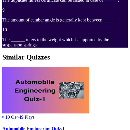
The duplicate fitness certificate can be issued in case of ______.
9
The amount of camber angle is generally kept between ______.
10
The ______ refers to the weight which is supported by the
suspension springs.
Similar Quizzes
10
Qs
49
Plays
Automobile Engineering Quiz-1