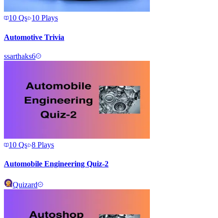
10
Qs
10
Plays
Automotive Trivia
s
sarthaks6
10
Qs
8
Plays
Automobile Engineering Quiz-2
Quizard