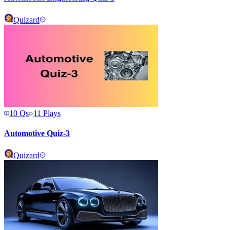
Quizard
10
Qs
11
Plays
Automotive Quiz-3
Quizard