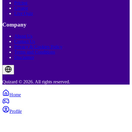
Pricing
Creator
Live Quiz
Company
About Us
Contact Us
Privacy & Cookies Policy
Terms and Conditions
Disclaimer
Quizard © 2026. All rights reserved.
Home
Profile