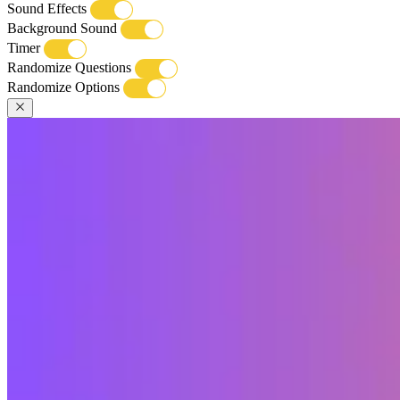
Sound Effects
Background Sound
Timer
Randomize Questions
Randomize Options