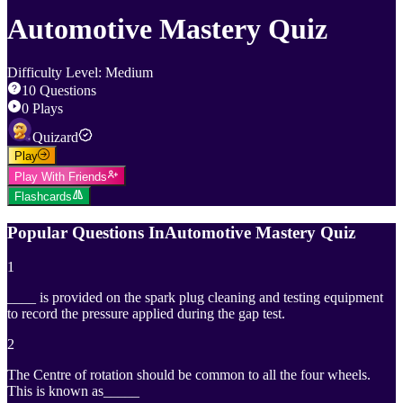
Automotive Mastery Quiz
Difficulty Level
:
Medium
10
Questions
0
Plays
Quizard
Play
Play With Friends
Flashcards
Popular Questions In
Automotive Mastery Quiz
1
____ is provided on the spark plug cleaning and testing equipment
to record the pressure applied during the gap test.
2
The Centre of rotation should be common to all the four wheels.
This is known as_____