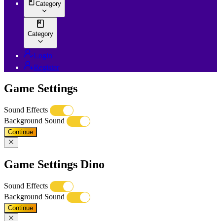
Category
Category
Login
Register
Game Settings
Sound Effects
Background Sound
Continue
Game Settings Dino
Sound Effects
Background Sound
Continue