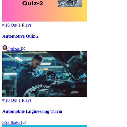
10
Qs
1
Plays
Automotive Quiz-2
Quizard
10
Qs
1
Plays
Automobile Engineering Trivia
S
Sarthaks1