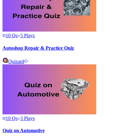
10
Qs
5
Plays
Autoshop Repair & Practice Quiz
Quizard
10
Qs
3
Plays
Quiz on Automotive