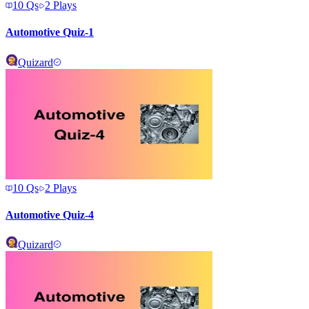
10
Qs
2
Plays
Automotive Quiz-1
Quizard
10
Qs
2
Plays
Automotive Quiz-4
Quizard