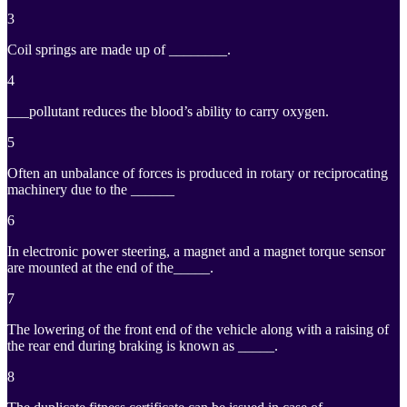
3
Coil springs are made up of ________.
4
___pollutant reduces the blood’s ability to carry oxygen.
5
Often an unbalance of forces is produced in rotary or reciprocating
machinery due to the ______
6
In electronic power steering, a magnet and a magnet torque sensor
are mounted at the end of the_____.
7
The lowering of the front end of the vehicle along with a raising of
the rear end during braking is known as _____.
8