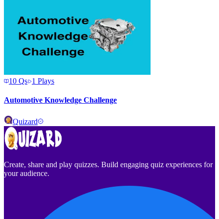
10
Qs
1
Plays
Automotive Knowledge Challenge
Quizard
Create, share and play quizzes. Build engaging quiz experiences for
your audience.