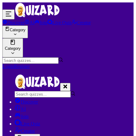
Discover
AI
Join
Live Quiz
Creator
Category
Category
Login
Register
Discover
AI
Join
Live Quiz
Creator