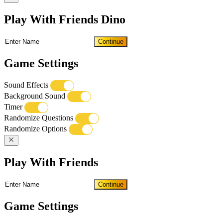
Play With Friends Dino
Continue
Game Settings
Sound Effects
Background Sound
Timer
Randomize Questions
Randomize Options
Play With Friends
Continue
Game Settings