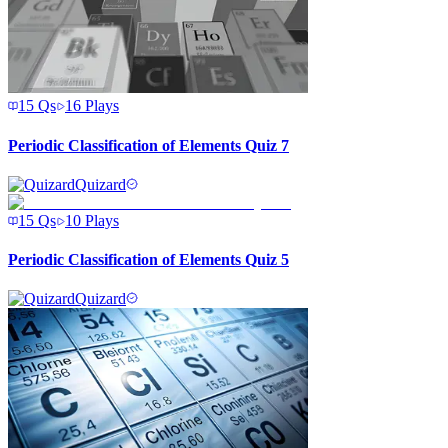
15
Qs
16
Plays
Periodic Classification of Elements Quiz 7
Quizard
15
Qs
10
Plays
Periodic Classification of Elements Quiz 5
Quizard