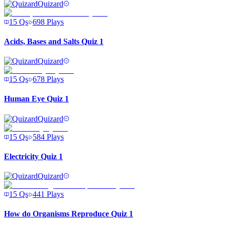
Quizard
15
Qs
698
Plays
Acids, Bases and Salts Quiz 1
Quizard
15
Qs
678
Plays
Human Eye Quiz 1
Quizard
15
Qs
584
Plays
Electricity Quiz 1
Quizard
15
Qs
441
Plays
How do Organisms Reproduce Quiz 1