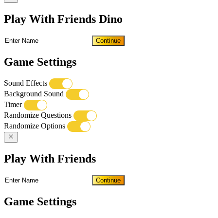
Play With Friends Dino
Continue
Game Settings
Sound Effects
Background Sound
Timer
Randomize Questions
Randomize Options
Play With Friends
Continue
Game Settings