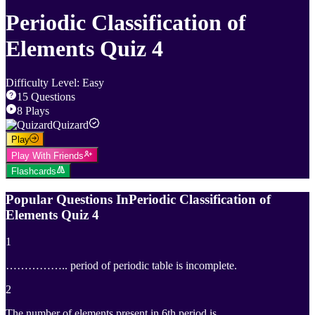
Periodic Classification of
Elements Quiz 4
Difficulty Level
:
Easy
15
Questions
8
Plays
Quizard
Play
Play With Friends
Flashcards
Popular Questions In
Periodic Classification of
Elements Quiz 4
1
…………….. period of periodic table is incomplete.
2
The number of elements present in 6th period is ………