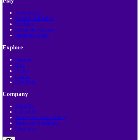
Play
Trending Quiz
Recently Published
Poll Quiz
Personality Quizzes
Interactive Video
Explore
Discover
Blog
Pricing
Creator
Live Quiz
Company
About Us
Contact Us
Privacy & Cookies Policy
Terms and Conditions
Disclaimer