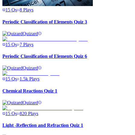
15
Qs
8
Plays
Periodic Classification of Elements Quiz 3
Quizard
15
Qs
7
Plays
Periodic Classification of Elements Quiz 6
Quizard
15
Qs
1.5k
Plays
Chemical Reactions Quiz 1
Quizard
15
Qs
820
Plays
Light -Reflection and Refraction Quiz 1