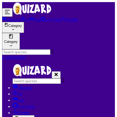
Discover
AI
Join
Live Quiz
Creator
Category
Category
Login
Register
Discover
AI
Join
Live Quiz
Creator