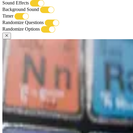
Sound Effects
Background Sound
Timer
Randomize Questions
Randomize Options