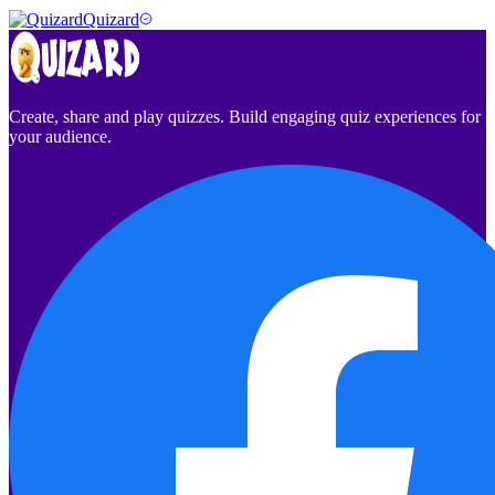
Quizard
Create, share and play quizzes. Build engaging quiz experiences for
your audience.