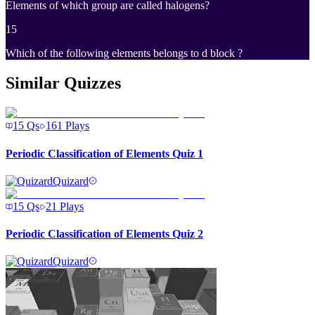
Elements of which group are called halogens?
15
Which of the following elements belongs to d block ?
Similar Quizzes
15
Qs
161
Plays
Periodic Classification of Elements Quiz 1
Quizard
15
Qs
21
Plays
Periodic Classification of Elements Quiz 2
Quizard