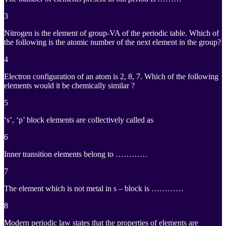
3
Nitrogen is the element of group-VA of the periodic table. Which of
the following is the atomic number of the next element in the group?
4
Electron configuration of an atom is 2, 8, 7. Which of the following
elements would it be chemically similar ?
5
‘s’, ‘p’ block elements are collectively called as
6
Inner transition elements belong to …………
7
The element which is not metal in s – block is …………
8
Modern periodic law states that the properties of elements are