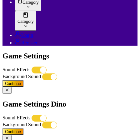
Category
Category
Login
Register
Game Settings
Sound Effects
Background Sound
Continue
Game Settings Dino
Sound Effects
Background Sound
Continue