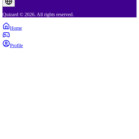
Quizard © 2026. All rights reserved.
Home
Profile