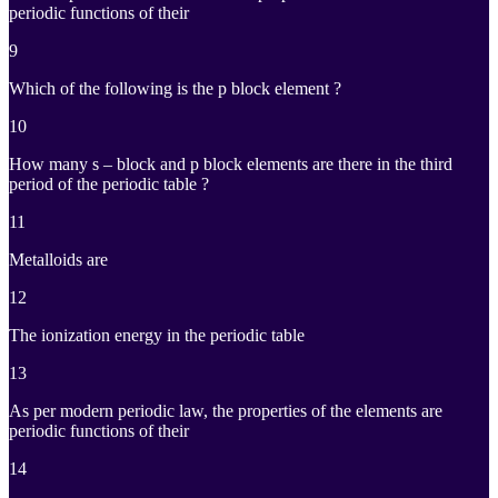
periodic functions of their
9
Which of the following is the p block element ?
10
How many s – block and p block elements are there in the third
period of the periodic table ?
11
Metalloids are
12
The ionization energy in the periodic table
13
As per modern periodic law, the properties of the elements are
periodic functions of their
14