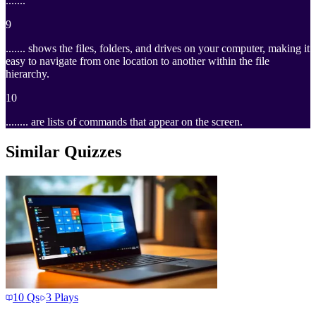
.......
9
....... shows the files, folders, and drives on your computer, making it
easy to navigate from one location to another within the file
hierarchy.
10
........ are lists of commands that appear on the screen.
Similar Quizzes
10
Qs
3
Plays