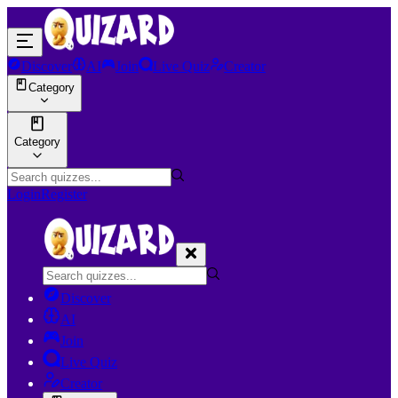
Discover
AI
Join
Live Quiz
Creator
Category
Category
Login
Register
Discover
AI
Join
Live Quiz
Creator