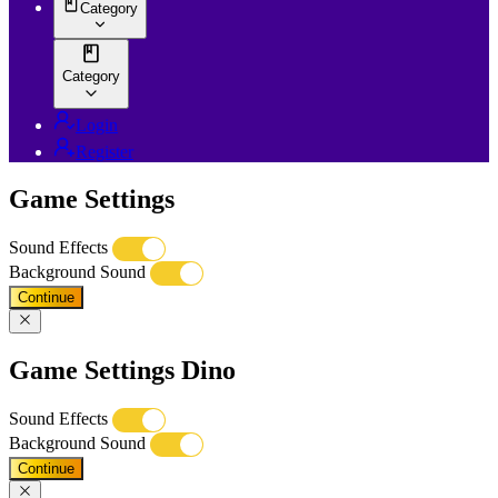
Category
Category
Login
Register
Game Settings
Sound Effects
Background Sound
Continue
Game Settings Dino
Sound Effects
Background Sound
Continue