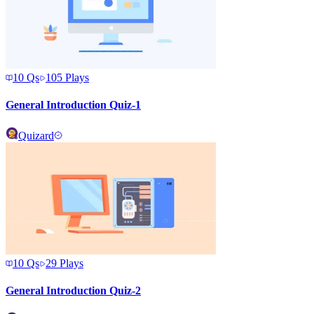
10
Qs
105
Plays
General Introduction Quiz-1
Quizard
10
Qs
29
Plays
General Introduction Quiz-2