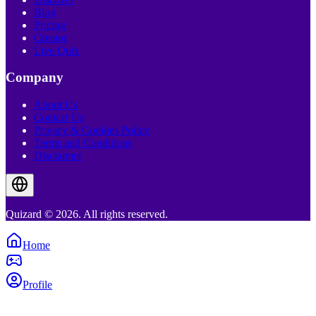
Blog
Pricing
Creator
Live Quiz
Company
About Us
Contact Us
Privacy & Cookies Policy
Terms and Conditions
Disclaimer
Quizard © 2026. All rights reserved.
Home
Profile