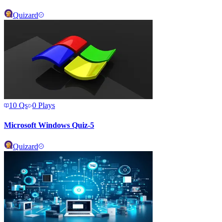
Quizard
10
Qs
0
Plays
Microsoft Windows Quiz-5
Quizard