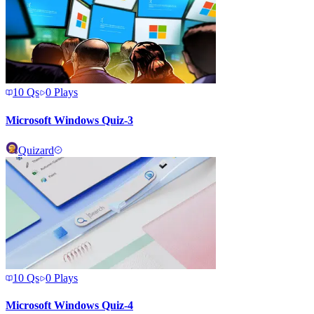
10
Qs
0
Plays
Microsoft Windows Quiz-3
Quizard
10
Qs
0
Plays
Microsoft Windows Quiz-4