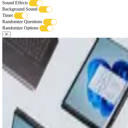
Sound Effects
Background Sound
Timer
Randomize Questions
Randomize Options