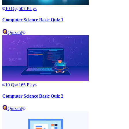
10
Qs
507
Plays
Computer Science Basic Quiz 1
Quizard
10
Qs
165
Plays
Computer Science Basic Quiz 2
Quizard