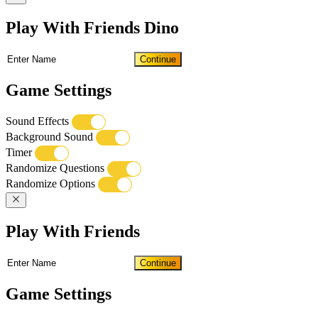
Play With Friends Dino
Continue
Game Settings
Sound Effects
Background Sound
Timer
Randomize Questions
Randomize Options
Play With Friends
Continue
Game Settings