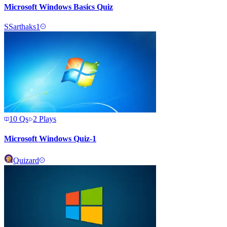
Microsoft Windows Basics Quiz
S
Sarthaks1
10
Qs
2
Plays
Microsoft Windows Quiz-1
Quizard