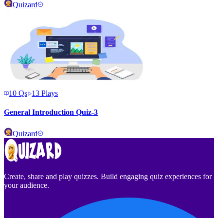
Quizard
10
Qs
13
Plays
General Introduction Quiz-3
Quizard
Create, share and play quizzes. Build engaging quiz experiences for
your audience.