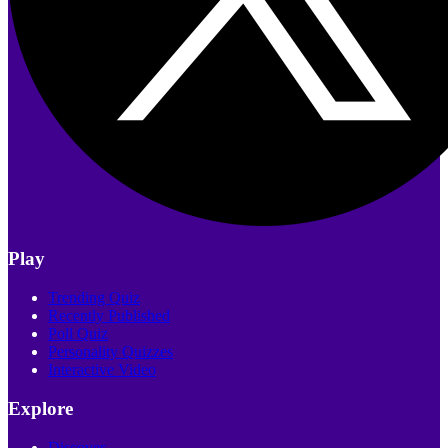
Play
Trending Quiz
Recently Published
Poll Quiz
Personality Quizzes
Interactive Video
Explore
Discover