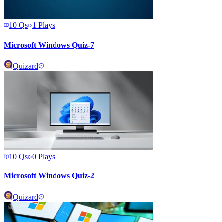
10
Qs
1
Plays
Microsoft Windows Quiz-7
Quizard
10
Qs
0
Plays
Microsoft Windows Quiz-2
Quizard