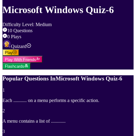
Microsoft Windows Quiz-6
Difficulty Level
:
Medium
10
Questions
0
Plays
Quizard
Play
Play With Friends
Flashcards
Popular Questions In
Microsoft Windows Quiz-6
1
Each ........... on a menu performs a specific action.
2
A menu contains a list of ............
3