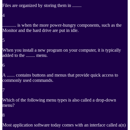
Files are organized by storing them in ........
4
............ is when the more power-hungry components, such as the
Monitor and the hard drive are put in idle.
5
When you install a new program on your computer, it is typically
added to the ........ menu.
6
A ....... contains buttons and menus that provide quick access to
commonly used commands.
7
Which of the following menu types is also called a drop-down
menu?
8
Most application software today comes with an interface called a(n)