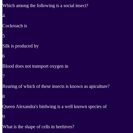
Which among the following is a social insect?
4
Cockroach is
5
Silk is produced by
6
Blood does not transport oxygen in
7
Rearing of which of these insects is known as apiculture?
8
Queen Alexandra's birdwing is a well known species of
9
What is the shape of cells in beehives?