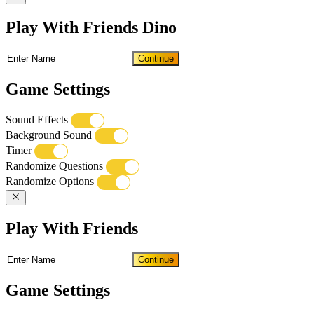
Play With Friends Dino
Continue
Game Settings
Sound Effects
Background Sound
Timer
Randomize Questions
Randomize Options
Play With Friends
Continue
Game Settings