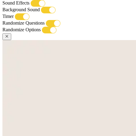
Sound Effects
Background Sound
Timer
Randomize Questions
Randomize Options