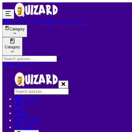
Discover
AI
Join
Live Quiz
Creator
Category
Category
Login
Register
Discover
AI
Join
Live Quiz
Creator