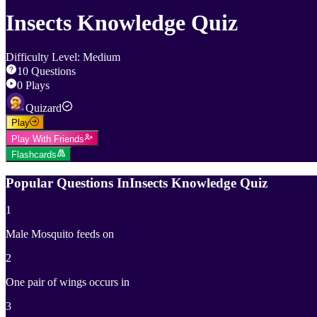
Insects Knowledge Quiz
Difficulty Level
:
Medium
10
Questions
0
Plays
Quizard
Play
Play With Friends
Flashcards
Popular Questions In
Insects Knowledge Quiz
1
Male Mosquito feeds on
2
One pair of wings occurs in
3