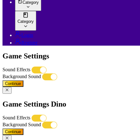
Category
Category
Login
Register
Game Settings
Sound Effects
Background Sound
Continue
Game Settings Dino
Sound Effects
Background Sound
Continue