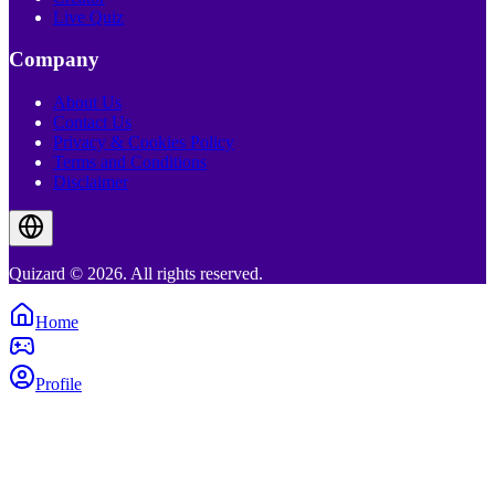
Live Quiz
Company
About Us
Contact Us
Privacy & Cookies Policy
Terms and Conditions
Disclaimer
Quizard © 2026. All rights reserved.
Home
Profile