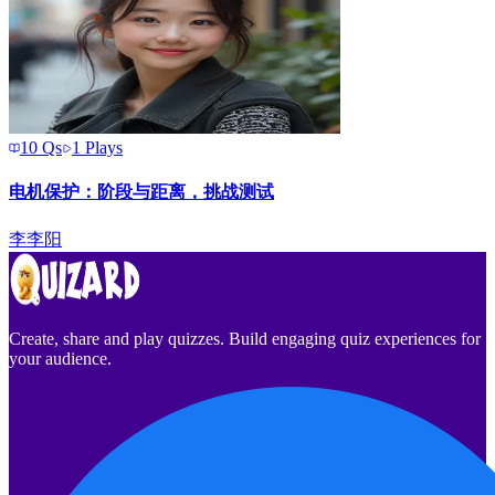
10
Qs
1
Plays
电机保护：阶段与距离，挑战测试
李
李阳
Create, share and play quizzes. Build engaging quiz experiences for
your audience.