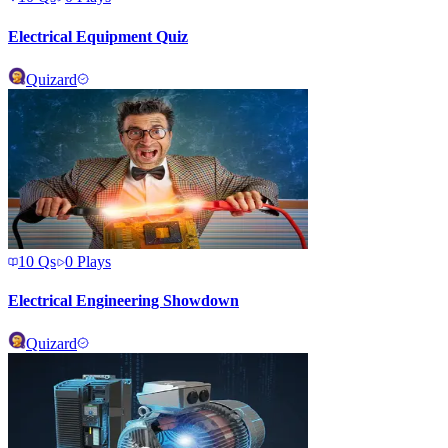
Electrical Equipment Quiz
Quizard
10
Qs
0
Plays
Electrical Engineering Showdown
Quizard