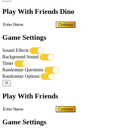
Play With Friends Dino
Continue
Game Settings
Sound Effects
Background Sound
Timer
Randomize Questions
Randomize Options
Play With Friends
Continue
Game Settings