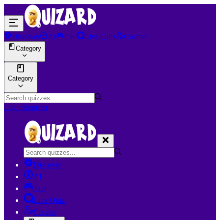
Discover
AI
Join
Live Quiz
Creator
Category
Category
Login
Register
Discover
AI
Join
Live Quiz
Creator