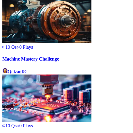
10
Qs
0
Plays
Machine Mastery Challenge
Quizard
10
Qs
0
Plays