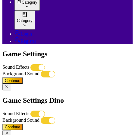
Category
Category
Login
Register
Game Settings
Sound Effects
Background Sound
Continue
Game Settings Dino
Sound Effects
Background Sound
Continue