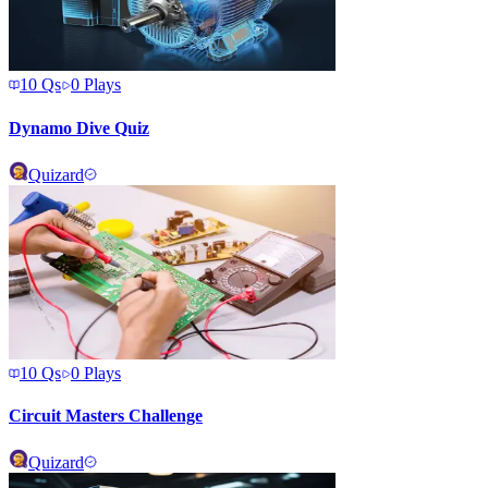
10
Qs
0
Plays
Dynamo Dive Quiz
Quizard
10
Qs
0
Plays
Circuit Masters Challenge
Quizard