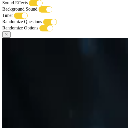
Sound Effects
Background Sound
Timer
Randomize Questions
Randomize Options