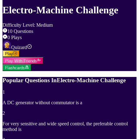
Electro-Machine Challenge
Difficulty Level
:
Medium
10
Questions
0
Plays
Quizard
Play
Play With Friends
Flashcards
Popular Questions In
Electro-Machine Challenge
1
A DC generator without commutator is a
2
For very sensitive and wide speed control, the preferable control
method is