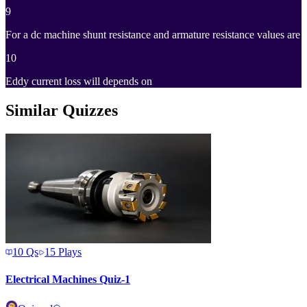
9
For a dc machine shunt resistance and armature resistance values are
10
Eddy current loss will depends on
Similar Quizzes
10
Qs
15
Plays
Electrical Machines Quiz-1