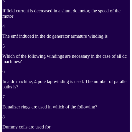
3
If field current is decreased in a shunt dc motor, the speed of the
motor
4
The emf induced in the dc generator armature winding is
5
Which of the following windings are necessary in the case of all dc
machines?
6
In a dc machine, 4 pole lap winding is used. The number of parallel
paths is?
7
Equalizer rings are used in which of the following?
8
Dummy coils are used for