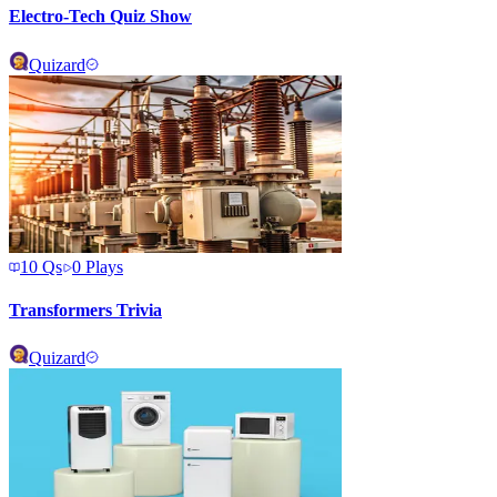
Electro-Tech Quiz Show
Quizard
10
Qs
0
Plays
Transformers Trivia
Quizard