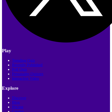
Play
Trending Quiz
Recently Published
Poll Quiz
Personality Quizzes
Interactive Video
Explore
Discover
Blog
Pricing
Creator