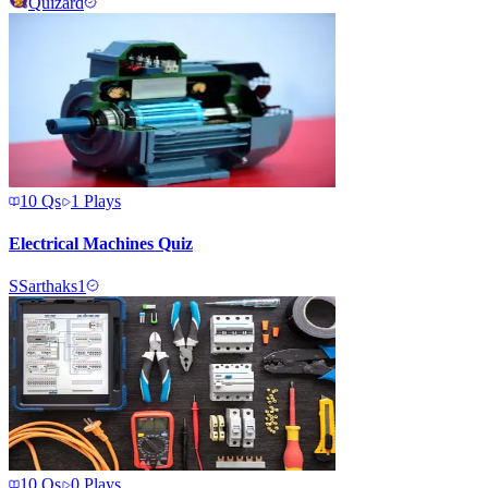
Quizard
10
Qs
1
Plays
Electrical Machines Quiz
S
Sarthaks1
10
Qs
0
Plays