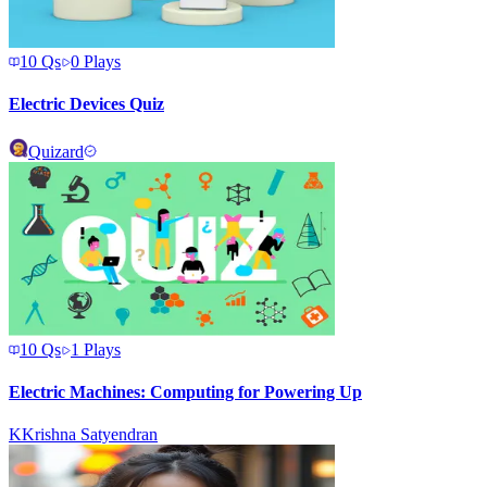
10
Qs
0
Plays
Electric Devices Quiz
Quizard
10
Qs
1
Plays
Electric Machines: Computing for Powering Up
K
Krishna Satyendran