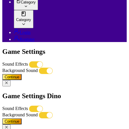
Category
Category
Login
Register
Game Settings
Sound Effects
Background Sound
Continue
Game Settings Dino
Sound Effects
Background Sound
Continue