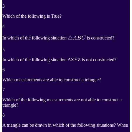
3
Which of the following is True?
4
△
△
A
B
C
In which of the following situation
A
B
C
is constructed?
\triangle
5
ABC
In which of the following situation ΔXYZ is not constructed?
6
Which measurements are able to construct a triangle?
7
Which of the following measurements are not able to construct a
triangle?
8
A triangle can be drawn in which of the following situations? When