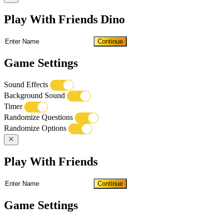
Play With Friends Dino
Continue
Game Settings
Sound Effects
Background Sound
Timer
Randomize Questions
Randomize Options
Play With Friends
Continue
Game Settings