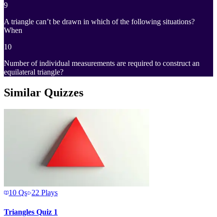
9
A triangle can’t be drawn in which of the following situations?
When
10
Number of individual measurements are required to construct an
equilateral triangle?
Similar Quizzes
10
Qs
22
Plays
Triangles Quiz 1