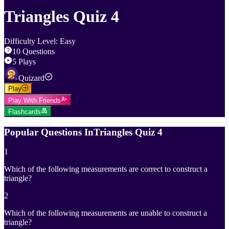
Triangles Quiz 4
Difficulty Level
:
Easy
10
Questions
5
Plays
Quizard
Play
Play With Friends
Flashcards
Popular Questions In
Triangles Quiz 4
1
Which of the following measurements are correct to construct a
triangle?
2
Which of the following measurements are unable to construct a
triangle?