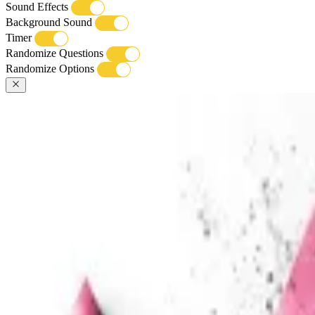
Sound Effects
Background Sound
Timer
Randomize Questions
Randomize Options