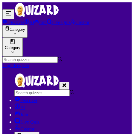
Discover
AI
Join
Live Quiz
Creator
Category
Category
Login
Register
Discover
AI
Join
Live Quiz
Creator