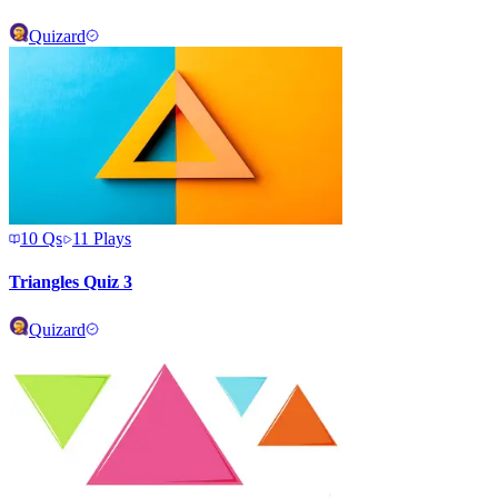
Quizard
10
Qs
11
Plays
Triangles Quiz 3
Quizard