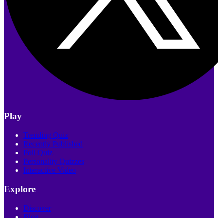
Play
Trending Quiz
Recently Published
Poll Quiz
Personality Quizzes
Interactive Video
Explore
Discover
Blog