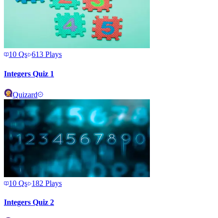
10
Qs
613
Plays
Integers Quiz 1
Quizard
10
Qs
182
Plays
Integers Quiz 2