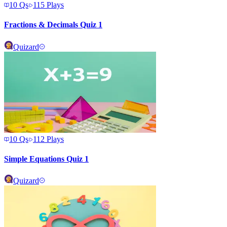
10
Qs
115
Plays
Fractions & Decimals Quiz 1
Quizard
10
Qs
112
Plays
Simple Equations Quiz 1
Quizard