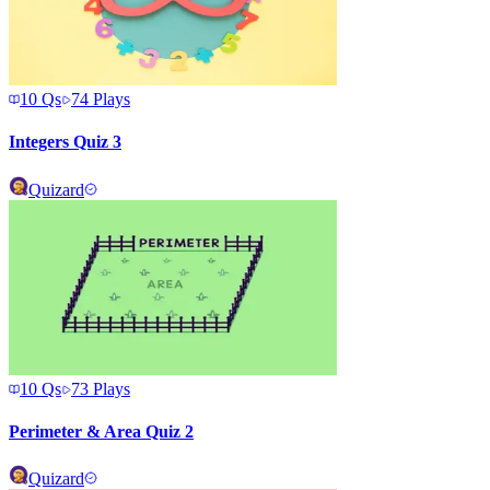
10
Qs
74
Plays
Integers Quiz 3
Quizard
10
Qs
73
Plays
Perimeter & Area Quiz 2
Quizard