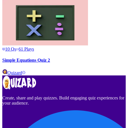
10
Qs
61
Plays
Simple Equations Quiz 2
Quizard
Create, share and play quizzes. Build engaging quiz experiences for
your audience.