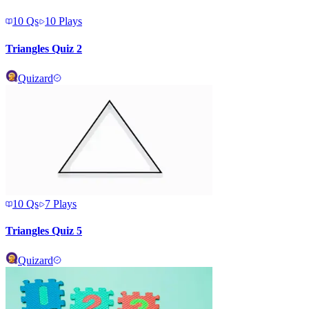
10
Qs
10
Plays
Triangles Quiz 2
Quizard
10
Qs
7
Plays
Triangles Quiz 5
Quizard