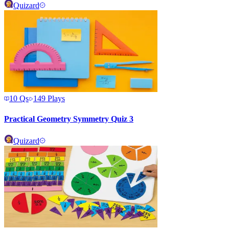
Quizard
10
Qs
149
Plays
Practical Geometry Symmetry Quiz 3
Quizard