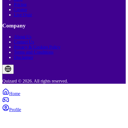
Pricing
Creator
Live Quiz
Company
About Us
Contact Us
Privacy & Cookies Policy
Terms and Conditions
Disclaimer
Quizard © 2026. All rights reserved.
Home
Profile