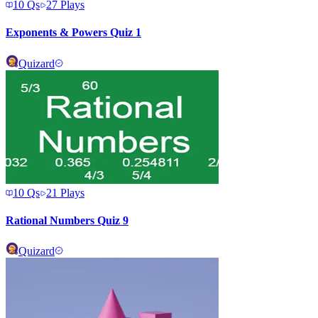
10
Qs
27
Plays
Exponents & Powers Quiz 1
Quizard
10
Qs
21
Plays
Rational Numbers Quiz 9
Quizard