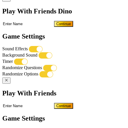
Play With Friends Dino
Continue
Game Settings
Sound Effects
Background Sound
Timer
Randomize Questions
Randomize Options
Play With Friends
Continue
Game Settings