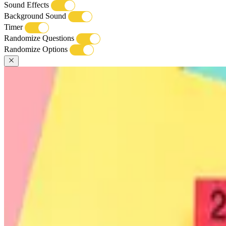
Sound Effects
Background Sound
Timer
Randomize Questions
Randomize Options