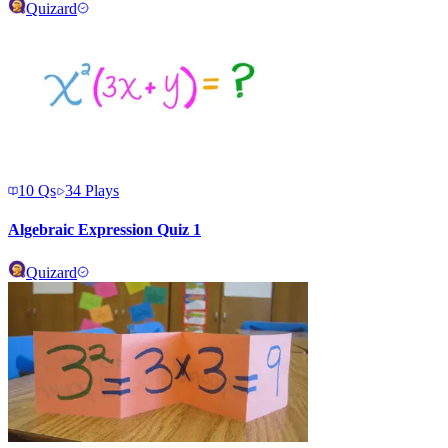
Quizard
10
Qs
34
Plays
Algebraic Expression Quiz 1
Quizard