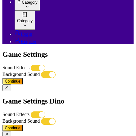
Category
Category
Login
Register
Game Settings
Sound Effects
Background Sound
Continue
Game Settings Dino
Sound Effects
Background Sound
Continue