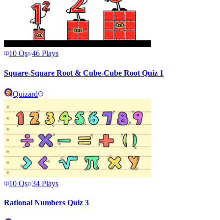
10
Qs
46
Plays
Square-Square Root & Cube-Cube Root Quiz 1
Quizard
10
Qs
34
Plays
Rational Numbers Quiz 3