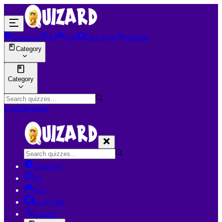
Discover
AI
Join
Live Quiz
Creator
Category
Category
Login
Register
Discover
AI
Join
Live Quiz
Creator