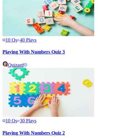
10
Qs
40
Plays
Playing With Numbers Quiz 3
Quizard
10
Qs
30
Plays
Playing With Numbers Quiz 2