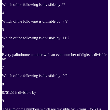
Which of the following is divisible by 5?
4
Which of the following is divisible by ‘7’?
5
Which of the following is divisible by ’11’?
6
Every palindrome number with an even number of digits is divisible
by
7
Which of the following is divisible by ‘9’?
8
876123 is divisible by
9
The sum of the numbers which are divisible by 5 from 1 to 50 is