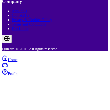
Company
About Us
Contact Us
Privacy & Cookies Policy
Terms and Conditions
Disclaimer
Quizard © 2026. All rights reserved.
Home
Profile