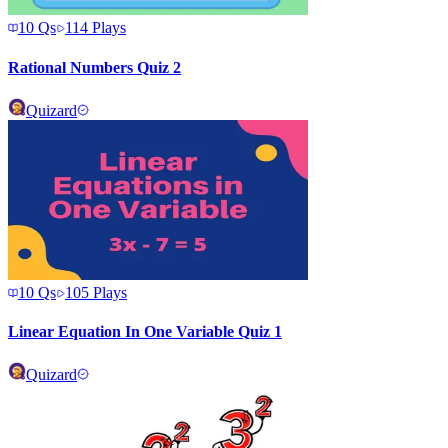
10
Qs
114
Plays
Rational Numbers Quiz 2
Quizard
10
Qs
105
Plays
Linear Equation In One Variable Quiz 1
Quizard