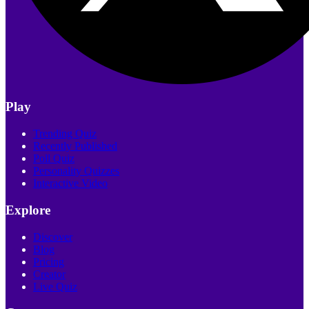
Play
Trending Quiz
Recently Published
Poll Quiz
Personality Quizzes
Interactive Video
Explore
Discover
Blog
Pricing
Creator
Live Quiz