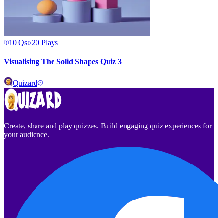
10
Qs
20
Plays
Visualising The Solid Shapes Quiz 3
Quizard
Create, share and play quizzes. Build engaging quiz experiences for
your audience.