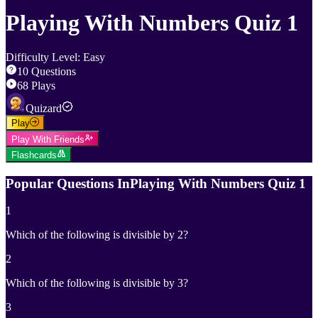
Playing With Numbers Quiz 1
Difficulty Level
:
Easy
10
Questions
68
Plays
Quizard
Play
Play With Friends
Flashcards
Popular Questions In
Playing With Numbers Quiz 1
1
Which of the following is divisible by 2?
2
Which of the following is divisible by 3?
3