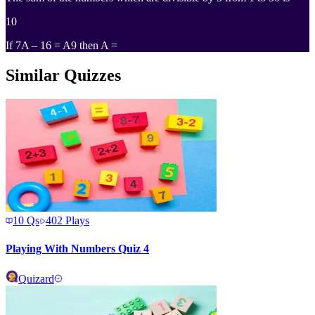
10
If 7A – 16 = A9 then A =
Similar Quizzes
10
Qs
402
Plays
Playing With Numbers Quiz 4
Quizard