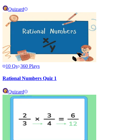
Quizard
10
Qs
360
Plays
Rational Numbers Quiz 1
Quizard