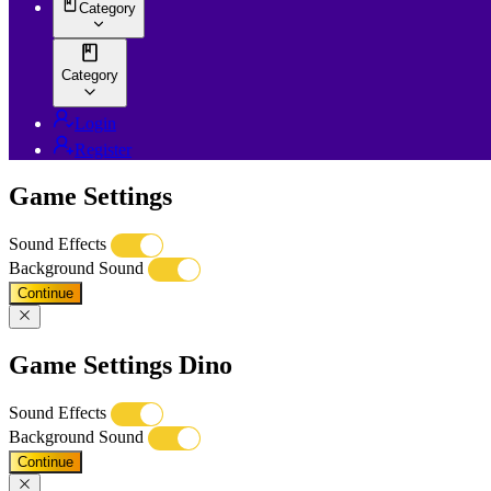
Category
Category
Login
Register
Game Settings
Sound Effects
Background Sound
Continue
Game Settings Dino
Sound Effects
Background Sound
Continue