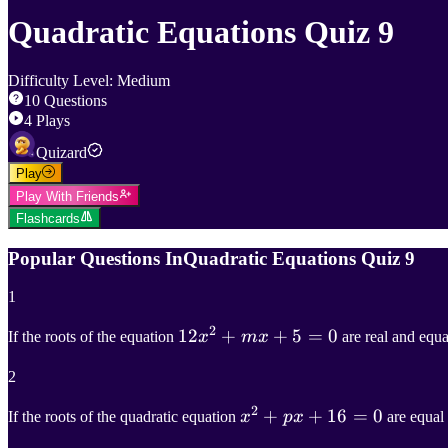
Quadratic Equations Quiz 9
Difficulty Level
:
Medium
10
Questions
4
Plays
Quizard
Play
Play With Friends
Flashcards
Popular Questions In
Quadratic Equations Quiz 9
1
2
12
12
x
2
+
+
m
x
+
+
5
=
5
0
=
0
If the roots of the equation
x
m
x
are real and equa
12x^2+mx+5=0
2
2
x
2
+
+
p
x
+
+
16
16
=
0
=
0
If the roots of the quadratic equation
x
p
x
are equal 
x^2+px+16=0