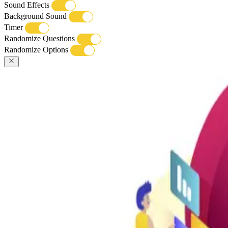
Sound Effects
Background Sound
Timer
Randomize Questions
Randomize Options