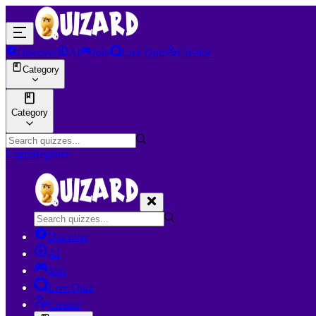
Discover
AI
Join
Live Quiz
Creator
Category
Category
Login
Register
Discover
AI
Join
Live Quiz
Creator