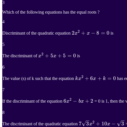
3
Which of the following equations has the equal roots ?
4
2
2
2
x
2
+
+
x
−
−
8
=
8
0
=
0
Discriminant of the quadratic equation
x
x
is
2x^2+x-
5
8=0
2
x
2
+
+
5
5
x
+
+
5
=
5
0
=
0
The discriminant of
x
x
is
x^2+5x+5=0
6
2
k
x
2
+
+
6
6
x
+
+
k
=
0
=
0
The value (s) of k such that the equation
k
x
x
k
has e
kx^2+6x+k=0
7
2
6
6
x
2
−
−
b
x
+
+
2
2
If the discriminant of the equation
x
b
x
= 0 is 1, then the v
6x^2-
8
bx+2
2
7
7
3
x
3
2
+
10
+
x
10
−
3
−
3
The discriminant of the quadratic equation
x
x
=