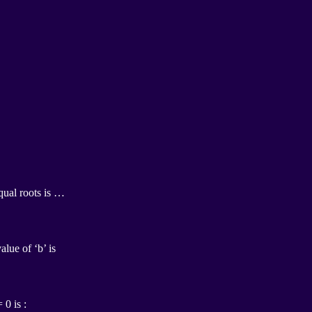
qual roots is …
alue of ‘b’ is
 0 is :