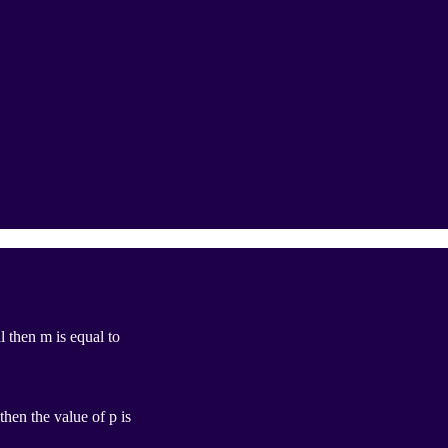
l then m is equal to
then the value of p is