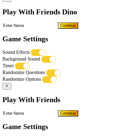
Play With Friends Dino
Continue
Game Settings
Sound Effects
Background Sound
Timer
Randomize Questions
Randomize Options
Play With Friends
Continue
Game Settings