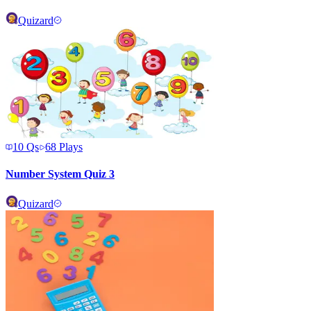
Quizard
10
Qs
68
Plays
Number System Quiz 3
Quizard