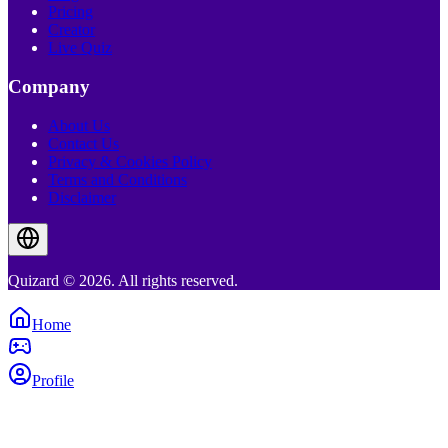
Pricing
Creator
Live Quiz
Company
About Us
Contact Us
Privacy & Cookies Policy
Terms and Conditions
Disclaimer
Quizard © 2026. All rights reserved.
Home
Profile