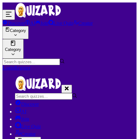
Discover
AI
Join
Live Quiz
Creator
Category
Category
Login
Register
Discover
AI
Join
Live Quiz
Creator