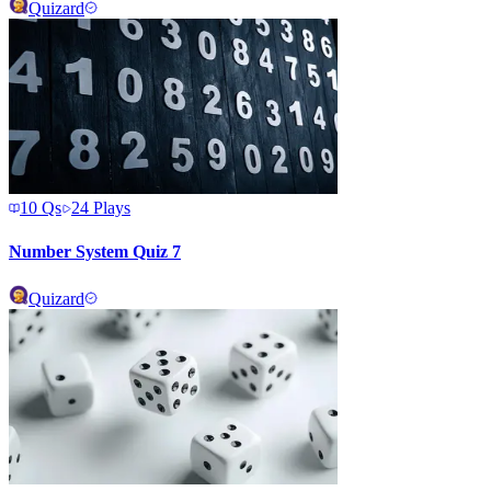
Quizard
10
Qs
24
Plays
Number System Quiz 7
Quizard