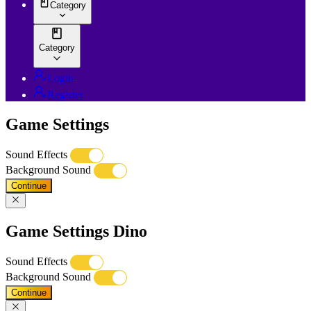
Category
Category
Login
Register
Game Settings
Sound Effects
Background Sound
Continue
Game Settings Dino
Sound Effects
Background Sound
Continue