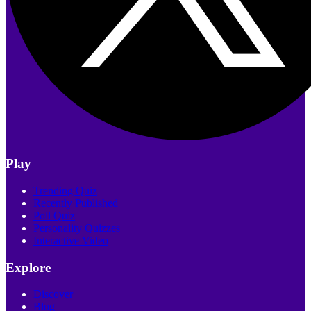
Play
Trending Quiz
Recently Published
Poll Quiz
Personality Quizzes
Interactive Video
Explore
Discover
Blog