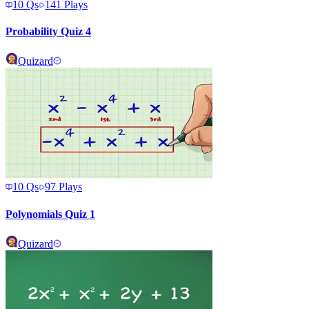
10
Qs
141
Plays
Probability Quiz 4
Quizard
10
Qs
97
Plays
Polynomials Quiz 1
Quizard