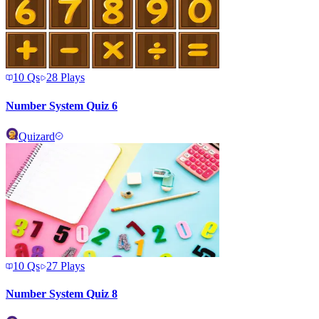
10
Qs
28
Plays
Number System Quiz 6
Quizard
10
Qs
27
Plays
Number System Quiz 8