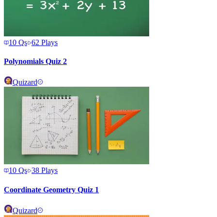
10
Qs
62
Plays
Polynomials Quiz 2
Quizard
10
Qs
38
Plays
Coordinate Geometry Quiz 1
Quizard