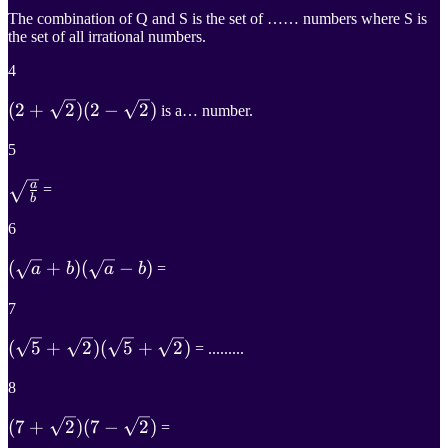
The combination of Q and S is the set of …… numbers where S is
the set of all irrational numbers.
4
(
(
2
2
+
+
2
)
2
)
(
2
−
2
)
is a… number.
(
2
−
2
)
5
(2+\sqrt{2})
a
a
b
=
(2-\sqrt{2})
b
\sqrt{\frac{a}
6
{b}}
(
(
a
+
b
+
)
)
(
−
)
a
b
a
b
=
(
a
−
b
)
7
(\sqrt{a}+b)
(
(
5
+
5
2
+
)
2
)
(
5
+
2
)
= .........
(\sqrt{a}-b)
(
5
+
2
)
8
(\sqrt{5}+\sqrt{2})
(
(
7
7
+
+
2
)
2
)
(
7
−
2
)
=
(\sqrt{5}+\sqrt{2})