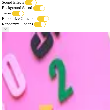
Sound Effects
Background Sound
Timer
Randomize Questions
Randomize Options