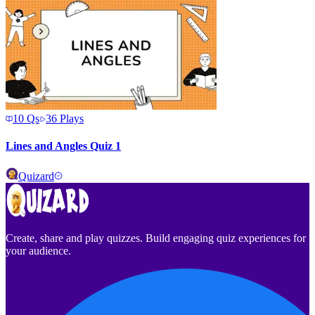
10
Qs
36
Plays
Lines and Angles Quiz 1
Quizard
Create, share and play quizzes. Build engaging quiz experiences for
your audience.