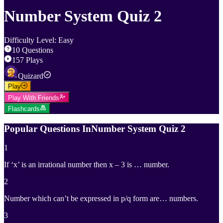
Number System Quiz 2
Difficulty Level
:
Easy
10
Questions
157
Plays
Quizard
Play
Play With Friends
Flashcards
Popular Questions In
Number System Quiz 2
1
If ‘x’ is an irrational number then x – 3 is … number.
2
Number which can’t be expressed in p/q form are… numbers.
3