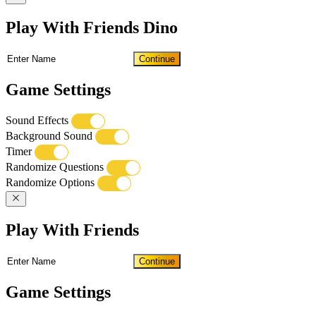
Play With Friends Dino
Continue
Game Settings
Sound Effects
Background Sound
Timer
Randomize Questions
Randomize Options
Play With Friends
Continue
Game Settings