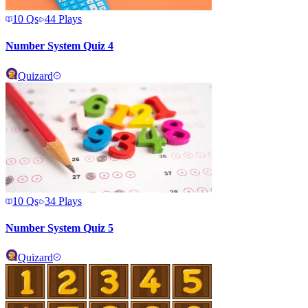
10
Qs
44
Plays
Number System Quiz 4
Quizard
10
Qs
34
Plays
Number System Quiz 5
Quizard