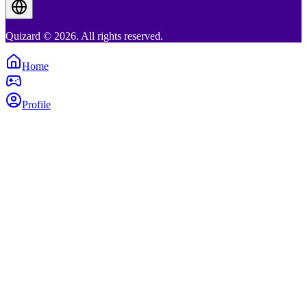
Quizard © 2026. All rights reserved.
Home
Profile