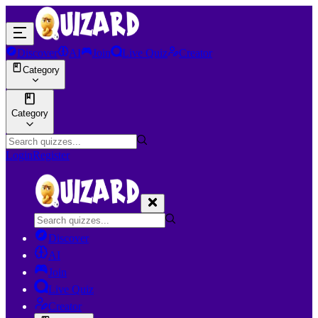
Discover
AI
Join
Live Quiz
Creator
Category
Category
Login
Register
Discover
AI
Join
Live Quiz
Creator