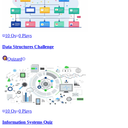
10
Qs
0
Plays
Data Structures Challenge
Quizard
10
Qs
0
Plays
Information Systems Quiz