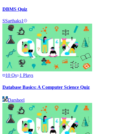
DBMS Quiz
S
Sarthaks1
10
Qs
1
Plays
Database Basics: A Computer Science Quiz
Darsheel