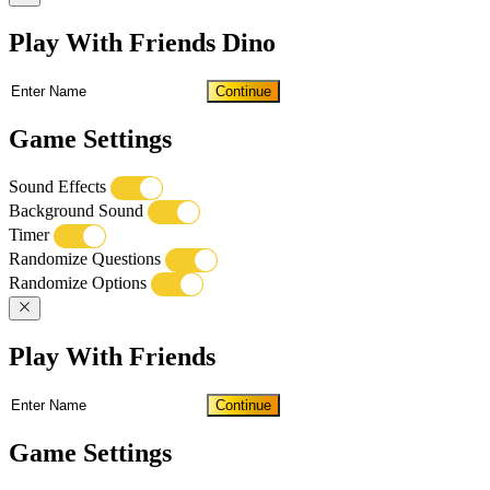
Play With Friends Dino
Continue
Game Settings
Sound Effects
Background Sound
Timer
Randomize Questions
Randomize Options
Play With Friends
Continue
Game Settings