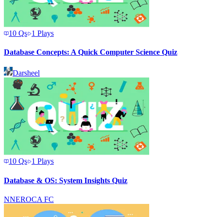
10
Qs
1
Plays
Database Concepts: A Quick Computer Science Quiz
Darsheel
10
Qs
1
Plays
Database & OS: System Insights Quiz
N
NEROCA FC