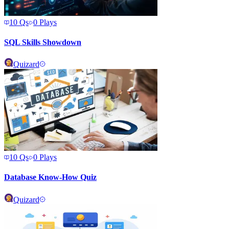
10
Qs
0
Plays
SQL Skills Showdown
Quizard
10
Qs
0
Plays
Database Know-How Quiz
Quizard