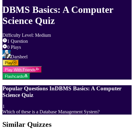
DBMS Basics: A Computer
Science Quiz
Difficulty Level
:
Medium
1
Question
0
Plays
Darsheel
Play
Play With Friends
Flashcards
Popular Questions In
DBMS Basics: A Computer
Science Quiz
1
Which of these is a Database Management System?
Similar Quizzes