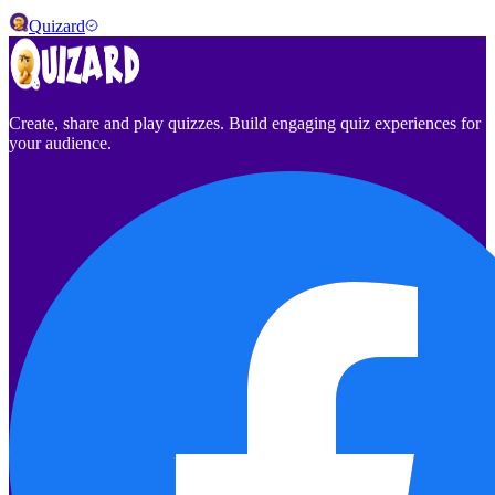
Quizard
Create, share and play quizzes. Build engaging quiz experiences for
your audience.