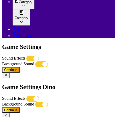
Category
Category
Login
Register
Game Settings
Sound Effects
Background Sound
Continue
Game Settings Dino
Sound Effects
Background Sound
Continue