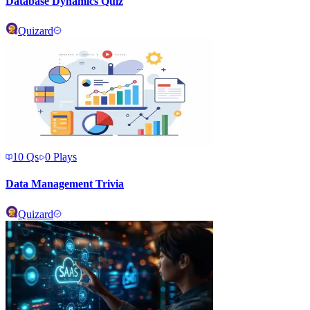
Database Dynamics Quiz
Quizard
10
Qs
0
Plays
Data Management Trivia
Quizard