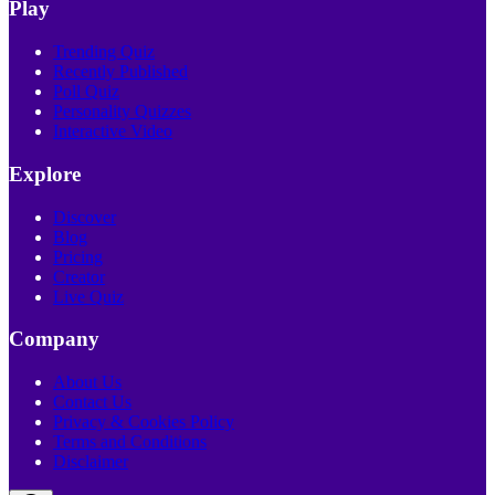
Play
Trending Quiz
Recently Published
Poll Quiz
Personality Quizzes
Interactive Video
Explore
Discover
Blog
Pricing
Creator
Live Quiz
Company
About Us
Contact Us
Privacy & Cookies Policy
Terms and Conditions
Disclaimer