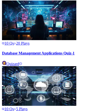
10
Qs
20
Plays
Database Management Applications Quiz-1
Quizard
10
Qs
5
Plays