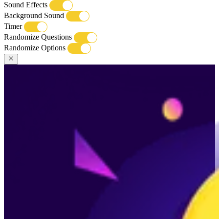
Sound Effects
Background Sound
Timer
Randomize Questions
Randomize Options