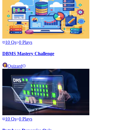
10
Qs
0
Plays
DBMS Mastery Challenge
Quizard
10
Qs
0
Plays