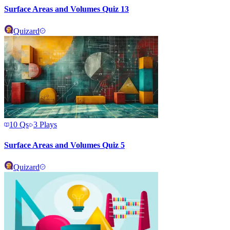
Surface Areas and Volumes Quiz 13
Quizard
10
Qs
3
Plays
Surface Areas and Volumes Quiz 5
Quizard