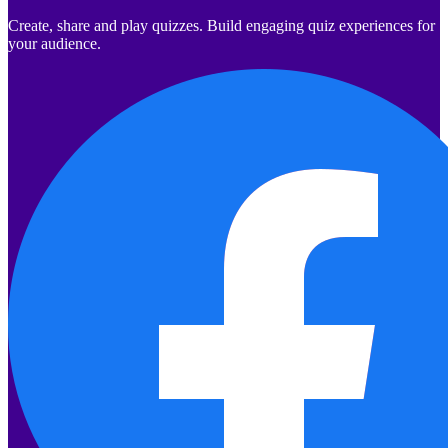
Create, share and play quizzes. Build engaging quiz experiences for
your audience.