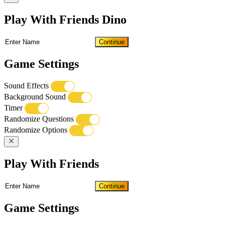
Play With Friends Dino
Continue
Game Settings
Sound Effects
Background Sound
Timer
Randomize Questions
Randomize Options
Play With Friends
Continue
Game Settings