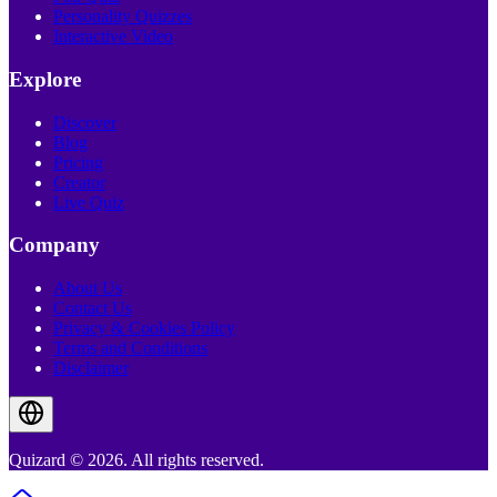
Personality Quizzes
Interactive Video
Explore
Discover
Blog
Pricing
Creator
Live Quiz
Company
About Us
Contact Us
Privacy & Cookies Policy
Terms and Conditions
Disclaimer
Quizard © 2026. All rights reserved.