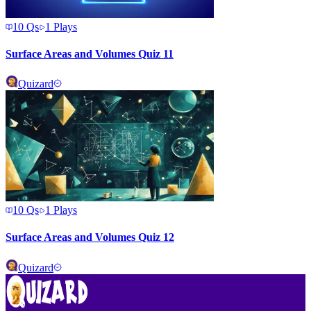
10
Qs
1
Plays
Surface Areas and Volumes Quiz 11
Quizard
10
Qs
1
Plays
Surface Areas and Volumes Quiz 12
Quizard