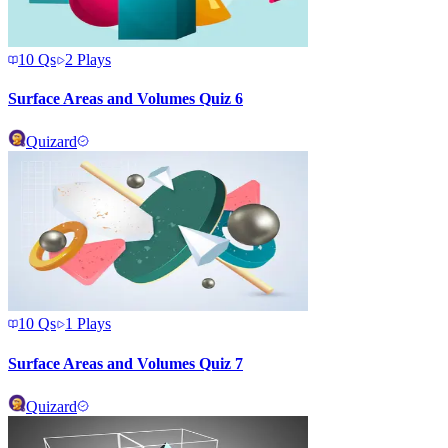
10
Qs
2
Plays
Surface Areas and Volumes Quiz 6
Quizard
10
Qs
1
Plays
Surface Areas and Volumes Quiz 7
Quizard