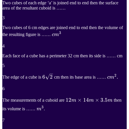
Two cubes of each edge ‘a’ is joined end to end then the surface
area of the resultant cuboid is ……
3
Two cubes of 6 cm edges are joined end to end then the volume of
3
c
m
3
the resulting figure is ……
c
m
cm^3
4
Each face of a cube has a perimeter 32 cm then its side is …… cm
5
2
6
6
2
2
c
m
2
.
.
The edge of a cube is
cm then its base area is ……
c
m
6\sqrt{2}
cm^2.
6
12
12
m
×
×
14
14
m
×
×
3.5
3.5
m
The measurements of a cuboid are
m
m
m
then
3
12m\times14m\times3.5m
m
3
its volume is ……
m
.
m^3
7