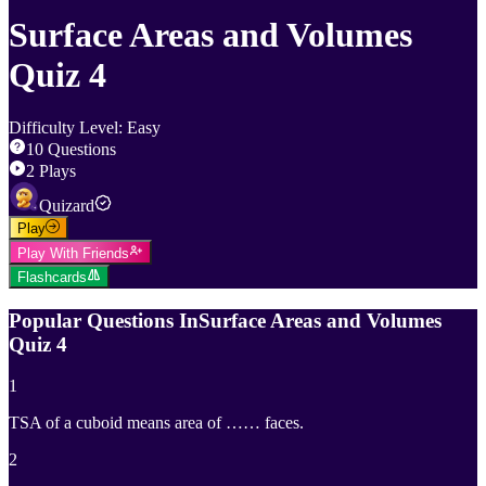
Surface Areas and Volumes
Quiz 4
Difficulty Level
:
Easy
10
Questions
2
Plays
Quizard
Play
Play With Friends
Flashcards
Popular Questions In
Surface Areas and Volumes
Quiz 4
1
TSA of a cuboid means area of …… faces.
2