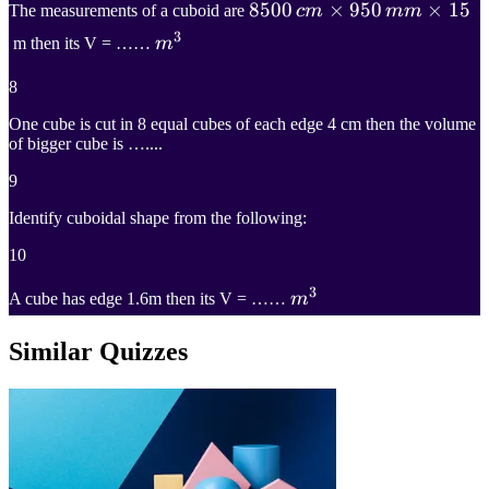
8500
8500
×
950
×
15
The measurements of a cuboid are
c
m
mm
3
c
m
×
950
m
3
m then its V = ……
m
m
m
×
15
m^3
8
8500\,cm\times950\,mm\
One cube is cut in 8 equal cubes of each edge 4 cm then the volume
of bigger cube is …....
9
Identify cuboidal shape from the following:
10
3
m
3
A cube has edge 1.6m then its V = ……
m
m^3
Similar Quizzes