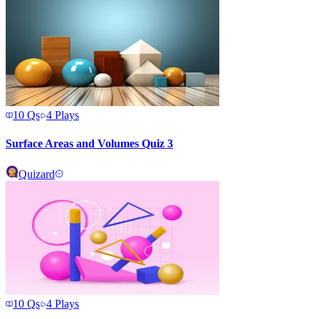
10
Qs
4
Plays
Surface Areas and Volumes Quiz 3
Quizard
10
Qs
4
Plays