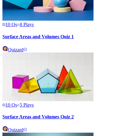
10
Qs
8
Plays
Surface Areas and Volumes Quiz 1
Quizard
10
Qs
5
Plays
Surface Areas and Volumes Quiz 2
Quizard