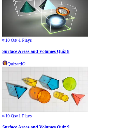
10
Qs
1
Plays
Surface Areas and Volumes Quiz 8
Quizard
10
Qs
1
Plays
Surface Areas and Volumes Quiz 9