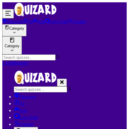
Discover
AI
Join
Live Quiz
Creator
Category
Category
Login
Register
Discover
AI
Join
Live Quiz
Creator