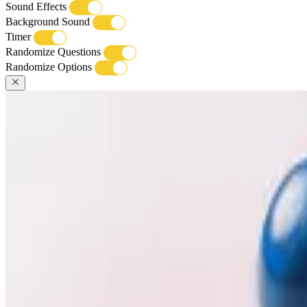
Sound Effects
Background Sound
Timer
Randomize Questions
Randomize Options