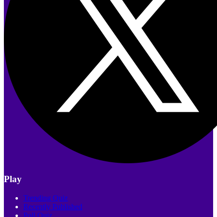
Play
Trending Quiz
Recently Published
Poll Quiz