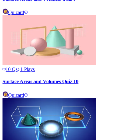
Quizard
10
Qs
1
Plays
Surface Areas and Volumes Quiz 10
Quizard