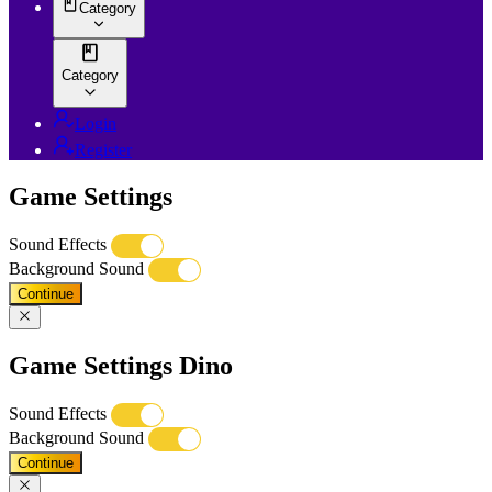
Category
Category
Login
Register
Game Settings
Sound Effects
Background Sound
Continue
Game Settings Dino
Sound Effects
Background Sound
Continue