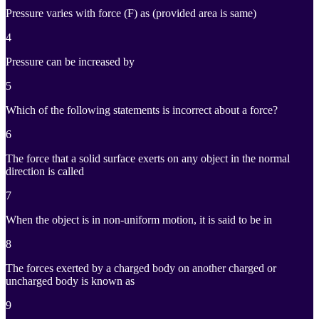
Pressure varies with force (F) as (provided area is same)
4
Pressure can be increased by
5
Which of the following statements is incorrect about a force?
6
The force that a solid surface exerts on any object in the normal
direction is called
7
When the object is in non-uniform motion, it is said to be in
8
The forces exerted by a charged body on another charged or
uncharged body is known as
9