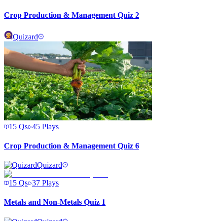
Crop Production & Management Quiz 2
Quizard
15
Qs
45
Plays
Crop Production & Management Quiz 6
Quizard
15
Qs
37
Plays
Metals and Non-Metals Quiz 1