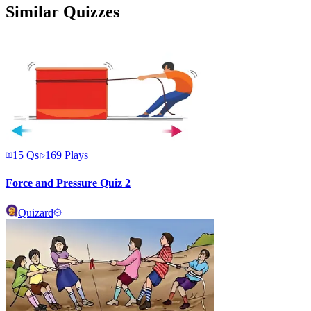
Similar Quizzes
15
Qs
169
Plays
Force and Pressure Quiz 2
Quizard