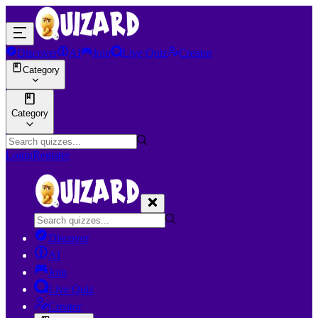
Discover
AI
Join
Live Quiz
Creator
Category
Category
Login
Register
Discover
AI
Join
Live Quiz
Creator