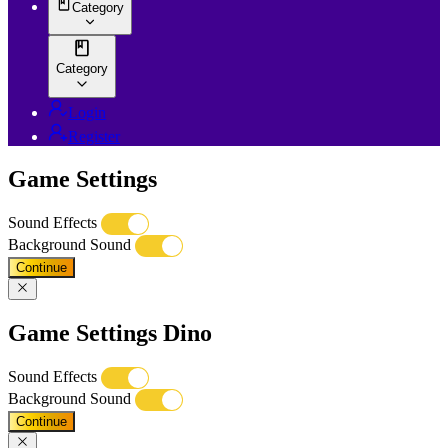
Category
Category
Login
Register
Game Settings
Sound Effects
Background Sound
Continue
Game Settings Dino
Sound Effects
Background Sound
Continue