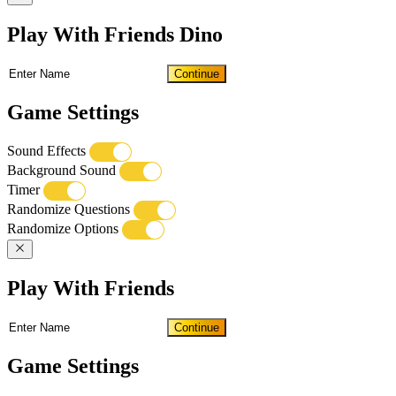
Play With Friends Dino
Continue
Game Settings
Sound Effects
Background Sound
Timer
Randomize Questions
Randomize Options
Play With Friends
Continue
Game Settings