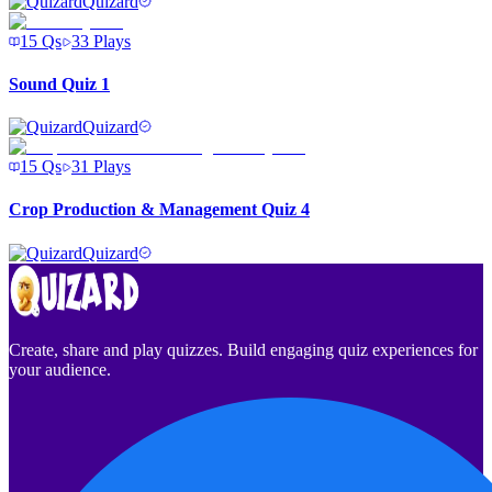
Quizard
15
Qs
33
Plays
Sound Quiz 1
Quizard
15
Qs
31
Plays
Crop Production & Management Quiz 4
Quizard
Create, share and play quizzes. Build engaging quiz experiences for
your audience.