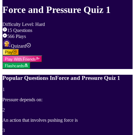
Force and Pressure Quiz 1
Difficulty Level
:
Hard
15
Questions
566
Plays
Quizard
Play
Play With Friends
Flashcards
Popular Questions In
Force and Pressure Quiz 1
1
Pressure depends on:
2
An action that involves pushing force is
3