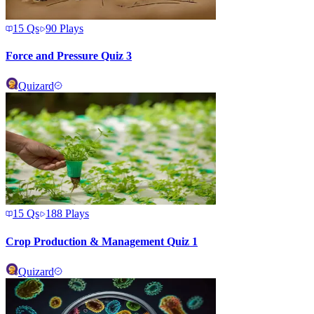
15
Qs
90
Plays
Force and Pressure Quiz 3
Quizard
15
Qs
188
Plays
Crop Production & Management Quiz 1
Quizard