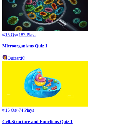
15
Qs
183
Plays
Microorganisms Quiz 1
Quizard
15
Qs
74
Plays
Cell-Structure and Functions Quiz 1