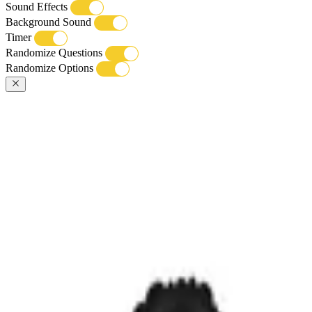
Sound Effects
Background Sound
Timer
Randomize Questions
Randomize Options