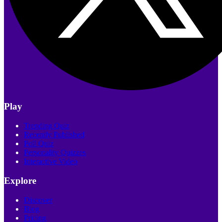
Play
Trending Quiz
Recently Published
Poll Quiz
Personality Quizzes
Interactive Video
Explore
Discover
Blog
Pricing