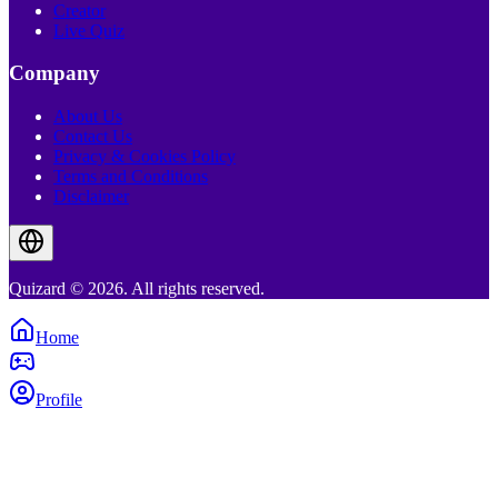
Creator
Live Quiz
Company
About Us
Contact Us
Privacy & Cookies Policy
Terms and Conditions
Disclaimer
Quizard © 2026. All rights reserved.
Home
Profile