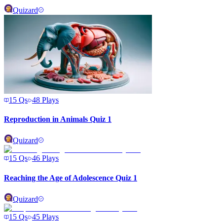
Quizard
15
Qs
48
Plays
Reproduction in Animals Quiz 1
Quizard
15
Qs
46
Plays
Reaching the Age of Adolescence Quiz 1
Quizard
15
Qs
45
Plays