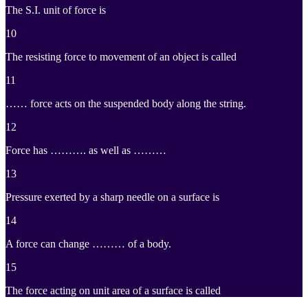
The S.I. unit of force is
10
The resisting force to movement of an object is called
11
…… force acts on the suspended body along the string.
12
Force has ………. as well as ………
13
Pressure exerted by a sharp needle on a surface is
14
A force can change ……… of a body.
15
The force acting on unit area of a surface is called