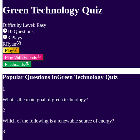
Green Technology Quiz
Difficulty Level
:
Easy
10
Questions
3
Plays
R
Ryan
Play
Play With Friends
Flashcards
Popular Questions In
Green Technology Quiz
1
What is the main goal of green technology?
2
Which of the following is a renewable source of energy?
3