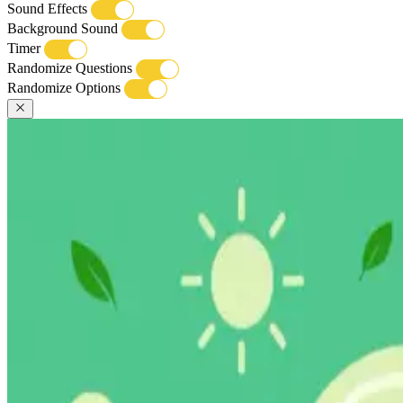
Sound Effects
Background Sound
Timer
Randomize Questions
Randomize Options