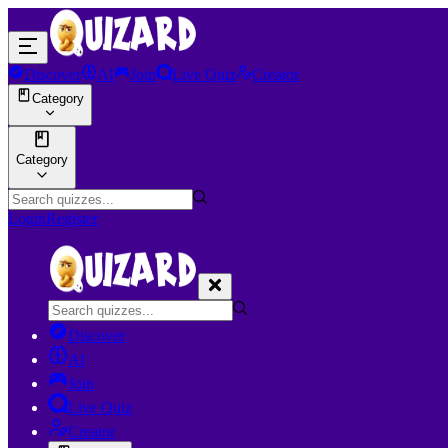
Discover
AI
Join
Live Quiz
Creator
Category
Category
Login
Register
Discover
AI
Join
Live Quiz
Creator