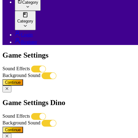
Category
Category
Login
Register
Game Settings
Sound Effects
Background Sound
Continue
Game Settings Dino
Sound Effects
Background Sound
Continue