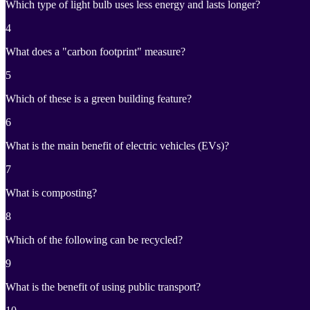
Which type of light bulb uses less energy and lasts longer?
4
What does a "carbon footprint" measure?
5
Which of these is a green building feature?
6
What is the main benefit of electric vehicles (EVs)?
7
What is composting?
8
Which of the following can be recycled?
9
What is the benefit of using public transport?