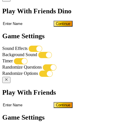
Play With Friends Dino
Continue
Game Settings
Sound Effects
Background Sound
Timer
Randomize Questions
Randomize Options
Play With Friends
Continue
Game Settings