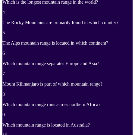
Which is the longest mountain range in the world?
4
The Rocky Mountains are primarily found in which country?
5
The Alps mountain range is located in which continent?
6
Which mountain range separates Europe and Asia?
7
Mount Kilimanjaro is part of which mountain range?
8
Which mountain range runs across northern Africa?
9
Which mountain range is located in Australia?