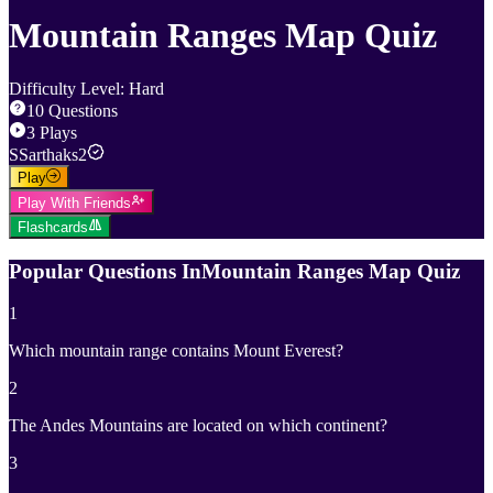
Mountain Ranges Map Quiz
Difficulty Level
:
Hard
10
Questions
3
Plays
S
Sarthaks2
Play
Play With Friends
Flashcards
Popular Questions In
Mountain Ranges Map Quiz
1
Which mountain range contains Mount Everest?
2
The Andes Mountains are located on which continent?
3