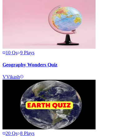
10
Qs
9
Plays
Geography Wonders Quiz
V
Vikash
20
Qs
8
Plays