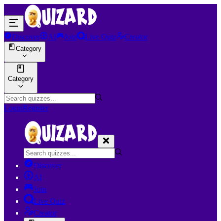
Discover
AI
Join
Live Quiz
Creator
Category
Category
Login
Register
Discover
AI
Join
Live Quiz
Creator