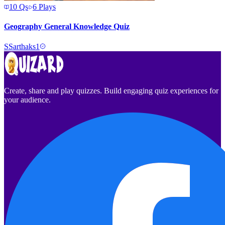
10
Qs
6
Plays
Geography General Knowledge Quiz
S
Sarthaks1
Create, share and play quizzes. Build engaging quiz experiences for
your audience.