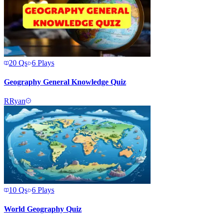
20
Qs
6
Plays
Geography General Knowledge Quiz
R
Ryan
10
Qs
6
Plays
World Geography Quiz