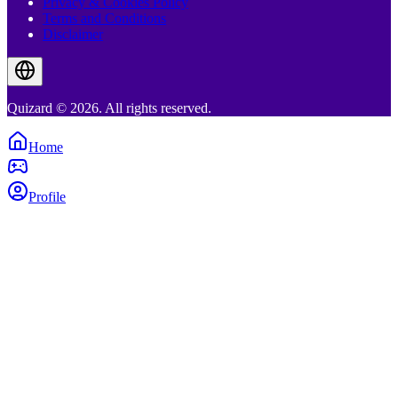
Privacy & Cookies Policy
Terms and Conditions
Disclaimer
Quizard © 2026. All rights reserved.
Home
Profile