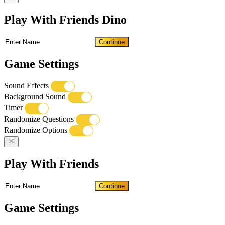
Play With Friends Dino
Continue
Game Settings
Sound Effects
Background Sound
Timer
Randomize Questions
Randomize Options
Play With Friends
Continue
Game Settings