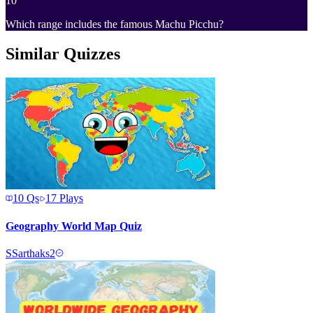
10
Which range includes the famous Machu Picchu?
Similar Quizzes
10
Qs
17
Plays
Geography World Map Quiz
S
Sarthaks2