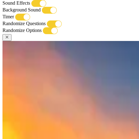
Sound Effects
Background Sound
Timer
Randomize Questions
Randomize Options