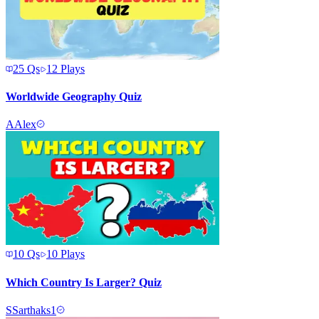
25
Qs
12
Plays
Worldwide Geography Quiz
A
Alex
10
Qs
10
Plays
Which Country Is Larger? Quiz
S
Sarthaks1