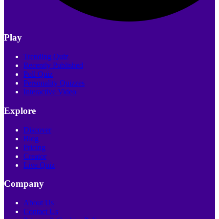
Play
Trending Quiz
Recently Published
Poll Quiz
Personality Quizzes
Interactive Video
Explore
Discover
Blog
Pricing
Creator
Live Quiz
Company
About Us
Contact Us