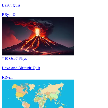
Earth Quiz
R
Ryan
10
Qs
7
Plays
Lava and Altitude Quiz
R
Ryan