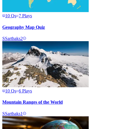
10
Qs
7
Plays
Geography Map Quiz
S
Sarthaks2
10
Qs
6
Plays
Mountain Ranges of the World
S
Sarthaks1