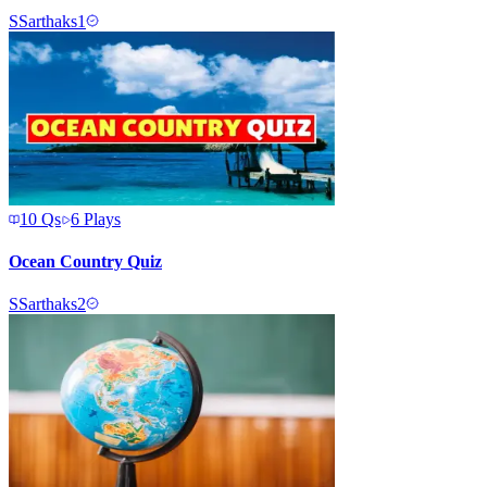
S
Sarthaks1
10
Qs
6
Plays
Ocean Country Quiz
S
Sarthaks2