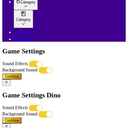
Category
Category
Login
Register
Game Settings
Sound Effects
Background Sound
Continue
Game Settings Dino
Sound Effects
Background Sound
Continue