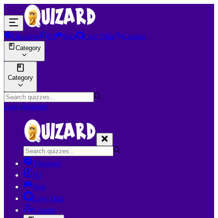
Discover
AI
Join
Live Quiz
Creator
Category
Category
Login
Register
Discover
AI
Join
Live Quiz
Creator