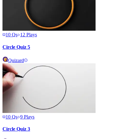
10
Qs
12
Plays
Circle Quiz 5
Quizard
10
Qs
9
Plays
Circle Quiz 3