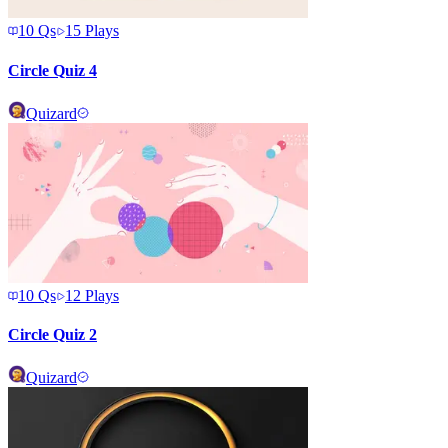
10
Qs
15
Plays
Circle Quiz 4
Quizard
10
Qs
12
Plays
Circle Quiz 2
Quizard