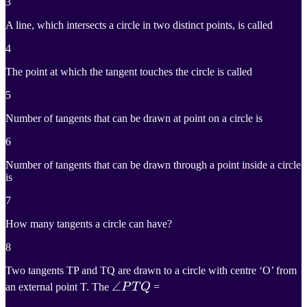
3
A line, which intersects a circle in two distinct points, is called
4
The point at which the tangent touches the circle is called
5
Number of tangents that can be drawn at point on a circle is
6
Number of tangents that can be drawn through a point inside a circle
is
7
How many tangents a circle can have?
8
Two tangents TP and TQ are drawn to a circle with centre ‘O’ from
∠
∠
P
T
Q
an external point T. The
P
T
Q
=
\angle