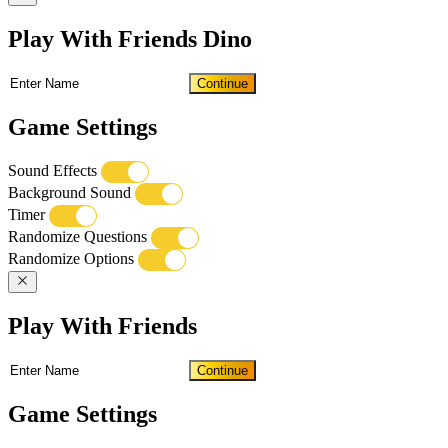
Play With Friends Dino
Continue
Game Settings
Sound Effects
Background Sound
Timer
Randomize Questions
Randomize Options
Play With Friends
Continue
Game Settings