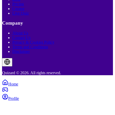
Pricing
Creator
Live Quiz
Company
About Us
Contact Us
Privacy & Cookies Policy
Terms and Conditions
Disclaimer
Quizard © 2026. All rights reserved.
Home
Profile