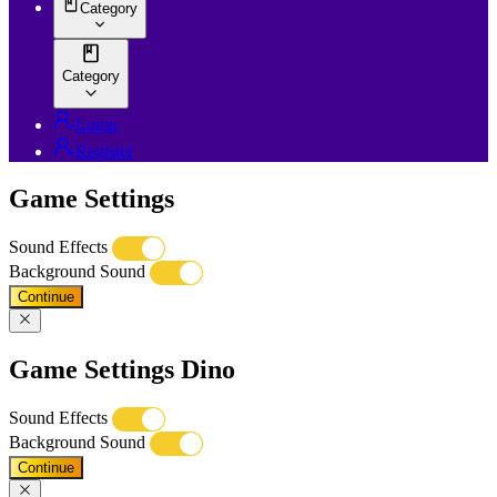
Category
Category
Login
Register
Game Settings
Sound Effects
Background Sound
Continue
Game Settings Dino
Sound Effects
Background Sound
Continue