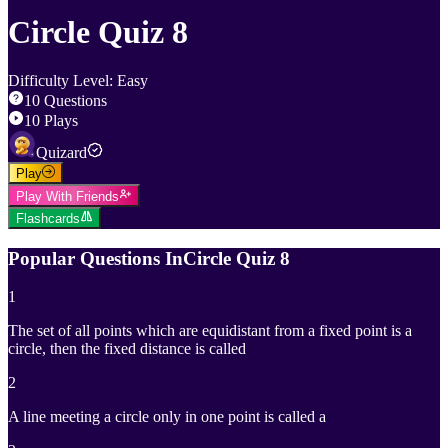
Circle Quiz 8
Difficulty Level
:
Easy
10
Questions
10
Plays
Quizard
Play
Play With Friends
Flashcards
Popular Questions In
Circle Quiz 8
1
The set of all points which are equidistant from a fixed point is a
circle, then the fixed distance is called
2
A line meeting a circle only in one point is called a