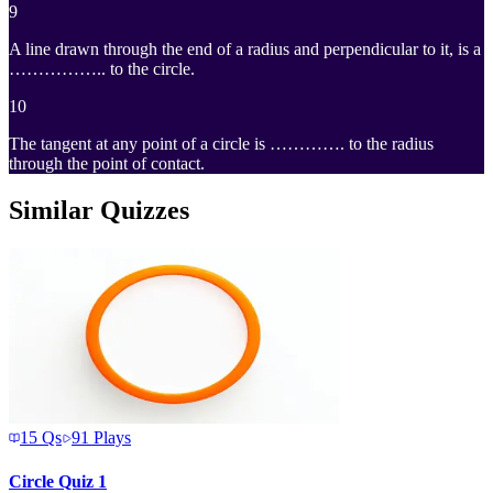
9
PTQ
A line drawn through the end of a radius and perpendicular to it, is a
…………….. to the circle.
10
The tangent at any point of a circle is …………. to the radius
through the point of contact.
Similar Quizzes
15
Qs
91
Plays
Circle Quiz 1