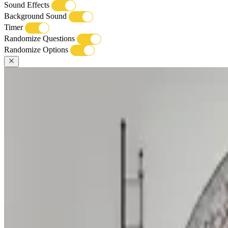
Sound Effects
Background Sound
Timer
Randomize Questions
Randomize Options