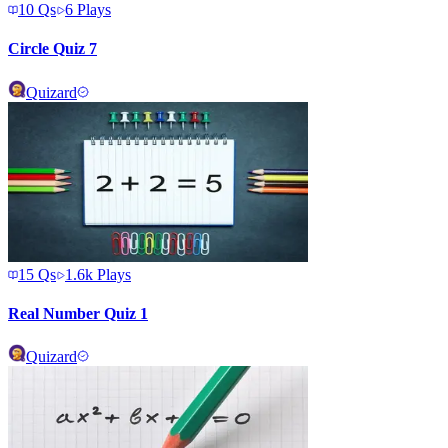
10
Qs
6
Plays
Circle Quiz 7
Quizard
15
Qs
1.6k
Plays
Real Number Quiz 1
Quizard