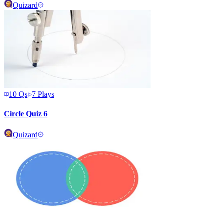
Quizard
10
Qs
7
Plays
Circle Quiz 6
Quizard