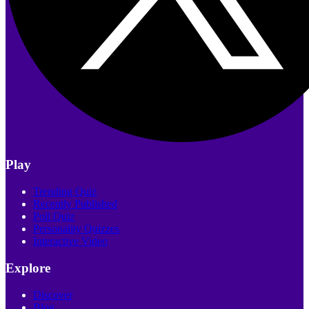
Play
Trending Quiz
Recently Published
Poll Quiz
Personality Quizzes
Interactive Video
Explore
Discover
Blog