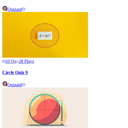
Quizard
10
Qs
28
Plays
Circle Quiz 9
Quizard