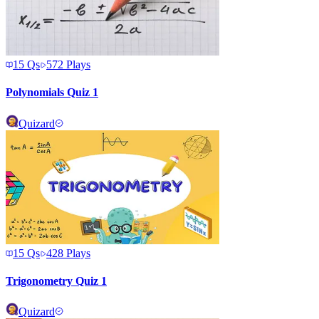
15
Qs
572
Plays
Polynomials Quiz 1
Quizard
15
Qs
428
Plays
Trigonometry Quiz 1
Quizard