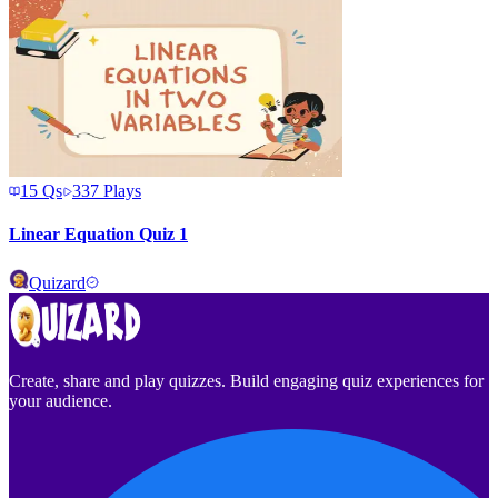
15
Qs
337
Plays
Linear Equation Quiz 1
Quizard
Create, share and play quizzes. Build engaging quiz experiences for
your audience.