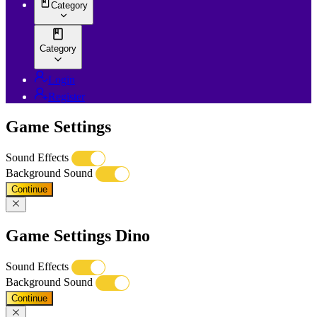
Category
Category
Login
Register
Game Settings
Sound Effects
Background Sound
Continue
Game Settings Dino
Sound Effects
Background Sound
Continue