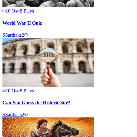
10
Qs
8
Plays
World War II Quiz
S
Sarthaks2
10
Qs
8
Plays
Can You Guess the Historic Site?
S
Sarthaks2