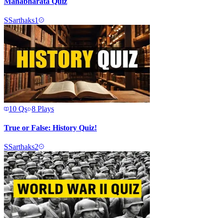
Mahabharata Quiz
S
Sarthaks1
10
Qs
8
Plays
True or False: History Quiz!
S
Sarthaks2