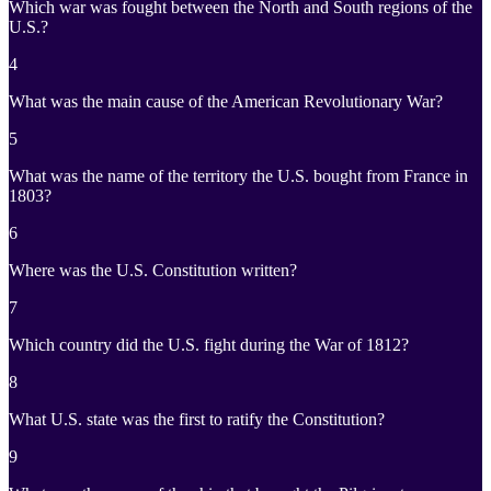
Which war was fought between the North and South regions of the
U.S.?
4
What was the main cause of the American Revolutionary War?
5
What was the name of the territory the U.S. bought from France in
1803?
6
Where was the U.S. Constitution written?
7
Which country did the U.S. fight during the War of 1812?
8
What U.S. state was the first to ratify the Constitution?
9