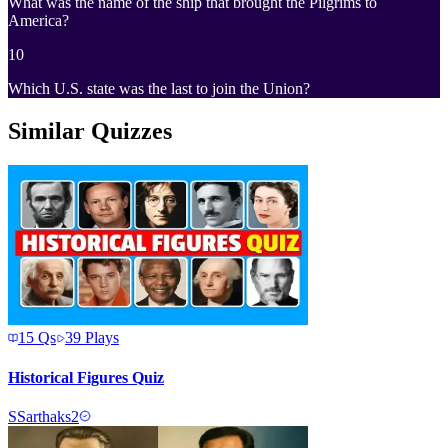
What was the name of the ship that brought the Pilgrims to
America?
10
Which U.S. state was the last to join the Union?
Similar Quizzes
15
Qs
39
Plays
Historical Figures Quiz
S
Sarthaks2