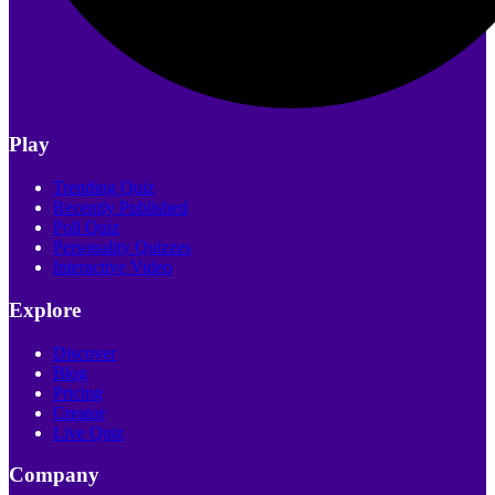
Play
Trending Quiz
Recently Published
Poll Quiz
Personality Quizzes
Interactive Video
Explore
Discover
Blog
Pricing
Creator
Live Quiz
Company