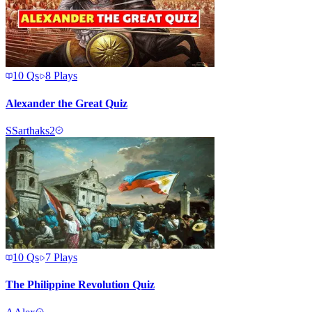
10
Qs
8
Plays
Alexander the Great Quiz
S
Sarthaks2
10
Qs
7
Plays
The Philippine Revolution Quiz