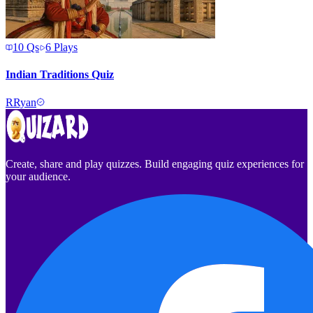
10
Qs
6
Plays
Indian Traditions Quiz
R
Ryan
Create, share and play quizzes. Build engaging quiz experiences for
your audience.