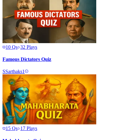
10
Qs
32
Plays
Famous Dictators Quiz
S
Sarthaks1
15
Qs
17
Plays