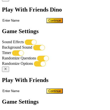
Play With Friends Dino
Continue
Game Settings
Sound Effects
Background Sound
Timer
Randomize Questions
Randomize Options
Play With Friends
Continue
Game Settings