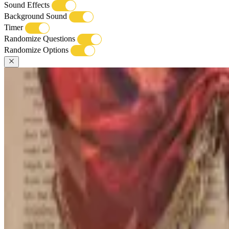
Sound Effects
Background Sound
Timer
Randomize Questions
Randomize Options