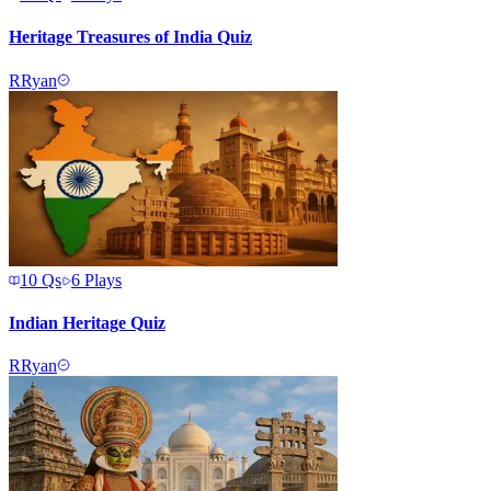
Heritage Treasures of India Quiz
R
Ryan
10
Qs
6
Plays
Indian Heritage Quiz
R
Ryan