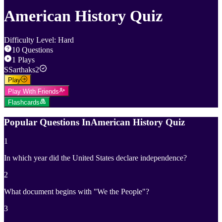
American History Quiz
Difficulty Level
:
Hard
10
Questions
1
Plays
S
Sarthaks2
Play
Play With Friends
Flashcards
Popular Questions In
American History Quiz
1
In which year did the United States declare independence?
2
What document begins with "We the People"?
3