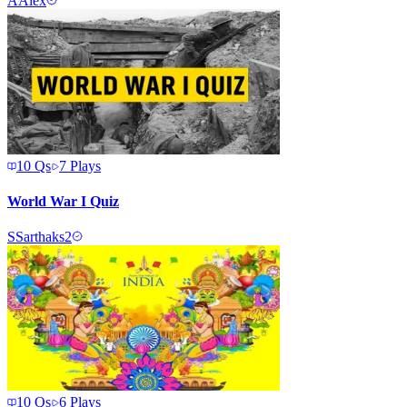
A
Alex
10
Qs
7
Plays
World War I Quiz
S
Sarthaks2
10
Qs
6
Plays