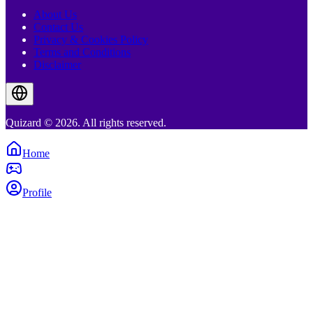
About Us
Contact Us
Privacy & Cookies Policy
Terms and Conditions
Disclaimer
Quizard © 2026. All rights reserved.
Home
Profile