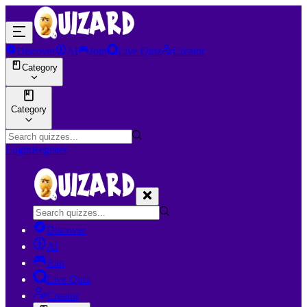
Discover
AI
Join
Live Quiz
Creator
Category
Category
Login
Register
Discover
AI
Join
Live Quiz
Creator