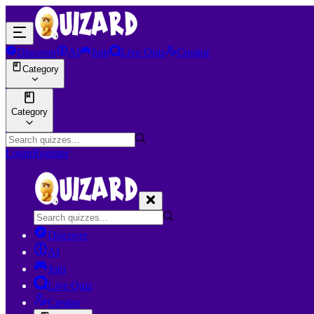
Discover
AI
Join
Live Quiz
Creator
Category
Category
Login
Register
Discover
AI
Join
Live Quiz
Creator