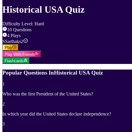
Historical USA Quiz
Difficulty Level
:
Hard
10
Questions
4
Plays
S
Sarthaks2
Play
Play With Friends
Flashcards
Popular Questions In
Historical USA Quiz
1
Who was the first President of the United States?
2
In which year did the United States declare independence?
3