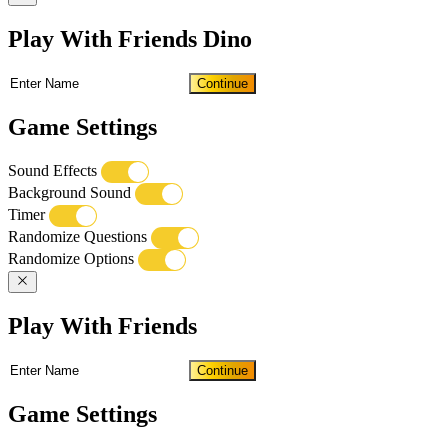
Play With Friends Dino
Continue
Game Settings
Sound Effects
Background Sound
Timer
Randomize Questions
Randomize Options
Play With Friends
Continue
Game Settings