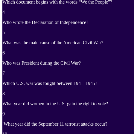
Which document begins with the words “We the People”?
4
Who wrote the Declaration of Independence?
5
What was the main cause of the American Civil War?
6
Who was President during the Civil War?
7
Which U.S. war was fought between 1941–1945?
8
What year did women in the U.S. gain the right to vote?
9
What year did the September 11 terrorist attacks occur?