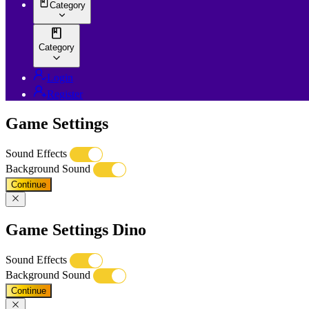
Category
Category
Login
Register
Game Settings
Sound Effects
Background Sound
Continue
Game Settings Dino
Sound Effects
Background Sound
Continue