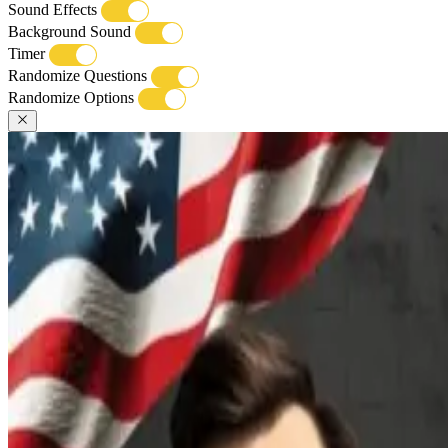
Sound Effects
Background Sound
Timer
Randomize Questions
Randomize Options