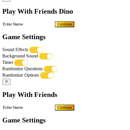
Play With Friends Dino
Continue
Game Settings
Sound Effects
Background Sound
Timer
Randomize Questions
Randomize Options
Play With Friends
Continue
Game Settings