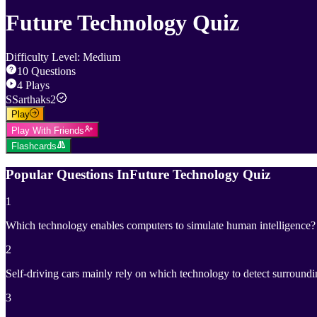
Future Technology Quiz
Difficulty Level
:
Medium
10
Questions
4
Plays
S
Sarthaks2
Play
Play With Friends
Flashcards
Popular Questions In
Future Technology Quiz
1
Which technology enables computers to simulate human intelligence?
2
Self-driving cars mainly rely on which technology to detect surround
3