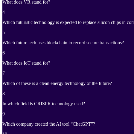
What does VR stand for?
4
Which futuristic technology is expected to replace silicon chips in co
5
Which future tech uses blockchain to record secure transactions?
6
What does IoT stand for?
7
Which of these is a clean energy technology of the future?
8
In which field is CRISPR technology used?
9
Which company created the AI tool “ChatGPT”?