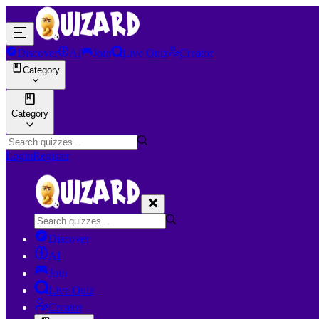
Discover
AI
Join
Live Quiz
Creator
Category
Category
Login
Register
Discover
AI
Join
Live Quiz
Creator