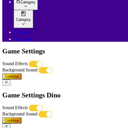
Category
Category
Login
Register
Game Settings
Sound Effects
Background Sound
Continue
Game Settings Dino
Sound Effects
Background Sound
Continue