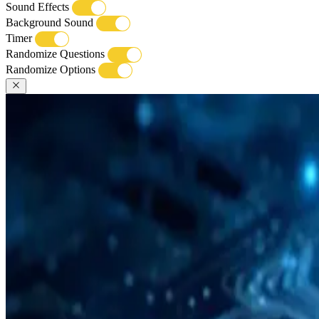
Sound Effects
Background Sound
Timer
Randomize Questions
Randomize Options