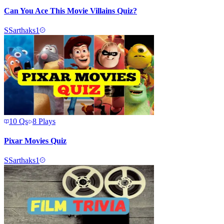
Can You Ace This Movie Villains Quiz?
S
Sarthaks1
10
Qs
8
Plays
Pixar Movies Quiz
S
Sarthaks1