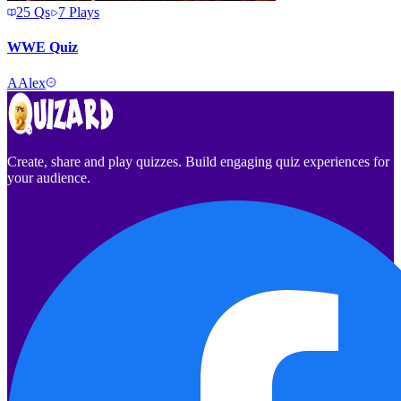
25
Qs
7
Plays
WWE Quiz
A
Alex
Create, share and play quizzes. Build engaging quiz experiences for
your audience.