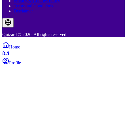
Privacy & Cookies Policy
Terms and Conditions
Disclaimer
Quizard © 2026. All rights reserved.
Home
Profile