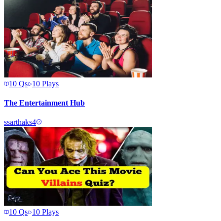
10
Qs
10
Plays
The Entertainment Hub
s
sarthaks4
10
Qs
10
Plays