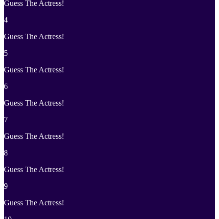
Guess The Actress!
4
Guess The Actress!
5
Guess The Actress!
6
Guess The Actress!
7
Guess The Actress!
8
Guess The Actress!
9
Guess The Actress!