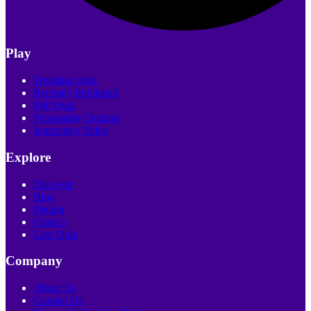
Play
Trending Quiz
Recently Published
Poll Quiz
Personality Quizzes
Interactive Video
Explore
Discover
Blog
Pricing
Creator
Live Quiz
Company
About Us
Contact Us