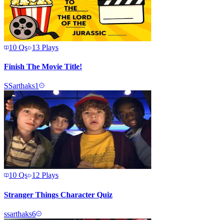
10
Qs
13
Plays
Finish The Movie Title!
S
Sarthaks1
10
Qs
12
Plays
Stranger Things Character Quiz
s
sarthaks6