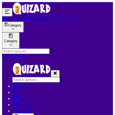
Discover
AI
Join
Live Quiz
Creator
Category
Category
Login
Register
Discover
AI
Join
Live Quiz
Creator