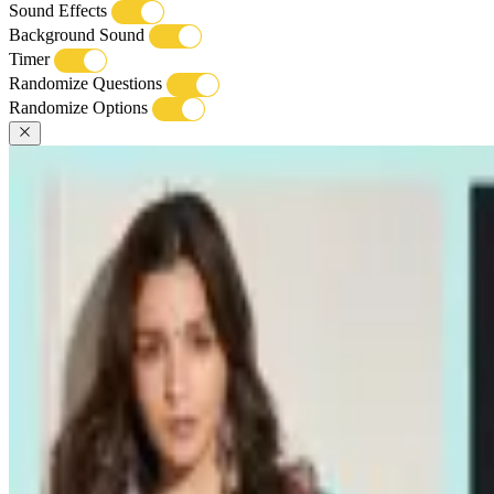
Sound Effects
Background Sound
Timer
Randomize Questions
Randomize Options