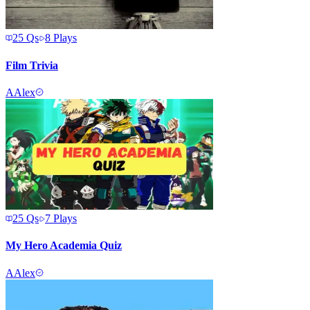
25
Qs
8
Plays
Film Trivia
A
Alex
25
Qs
7
Plays
My Hero Academia Quiz
A
Alex