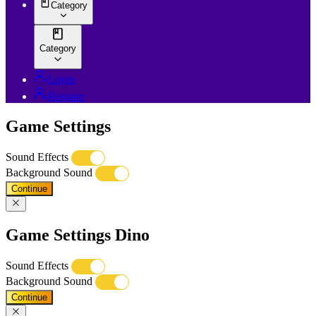
Category
Category
Login
Register
Game Settings
Sound Effects
Background Sound
Continue
Game Settings Dino
Sound Effects
Background Sound
Continue