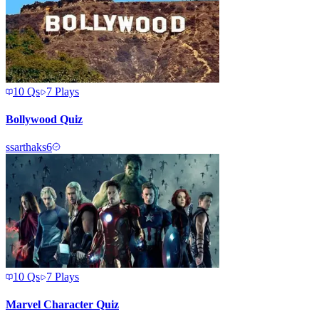
10
Qs
7
Plays
Bollywood Quiz
s
sarthaks6
10
Qs
7
Plays
Marvel Character Quiz