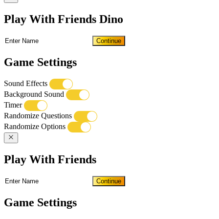
Play With Friends Dino
Continue
Game Settings
Sound Effects
Background Sound
Timer
Randomize Questions
Randomize Options
Play With Friends
Continue
Game Settings