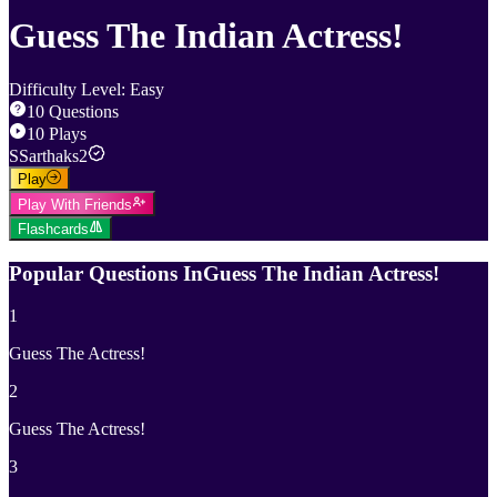
Guess The Indian Actress!
Difficulty Level
:
Easy
10
Questions
10
Plays
S
Sarthaks2
Play
Play With Friends
Flashcards
Popular Questions In
Guess The Indian Actress!
1
Guess The Actress!
2
Guess The Actress!
3