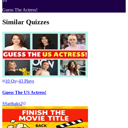
10
Guess The Actress!
Similar Quizzes
10
Qs
43
Plays
Guess The US Actress!
S
Sarthaks2