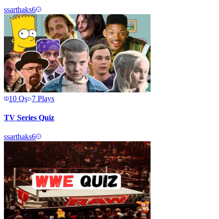
s
sarthaks6
10
Qs
7
Plays
TV Series Quiz
s
sarthaks6