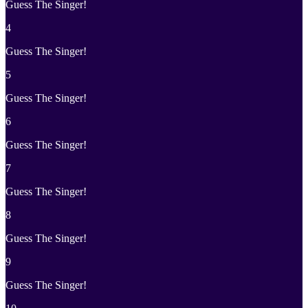
Guess The Singer!
4
Guess The Singer!
5
Guess The Singer!
6
Guess The Singer!
7
Guess The Singer!
8
Guess The Singer!
9
Guess The Singer!