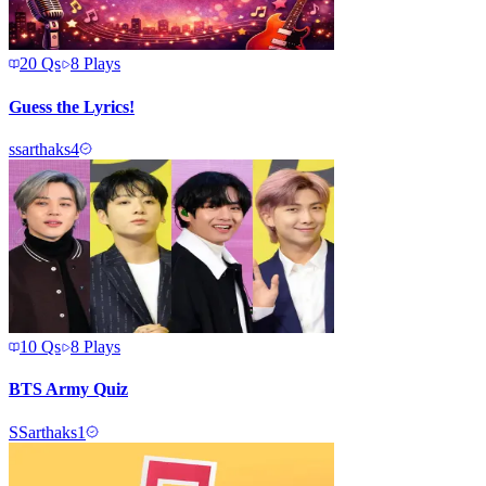
20
Qs
8
Plays
Guess the Lyrics!
s
sarthaks4
10
Qs
8
Plays
BTS Army Quiz
S
Sarthaks1