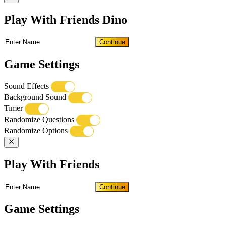
Play With Friends Dino
Continue
Game Settings
Sound Effects
Background Sound
Timer
Randomize Questions
Randomize Options
Play With Friends
Continue
Game Settings