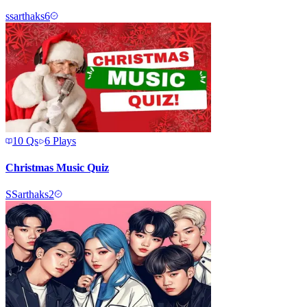
s
sarthaks6
10
Qs
6
Plays
Christmas Music Quiz
S
Sarthaks2