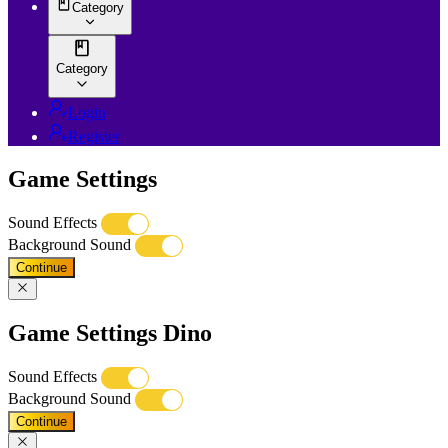
Category
Category
Login
Register
Game Settings
Sound Effects
Background Sound
Continue
Game Settings Dino
Sound Effects
Background Sound
Continue