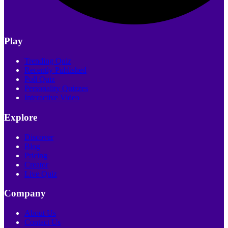
Play
Trending Quiz
Recently Published
Poll Quiz
Personality Quizzes
Interactive Video
Explore
Discover
Blog
Pricing
Creator
Live Quiz
Company
About Us
Contact Us