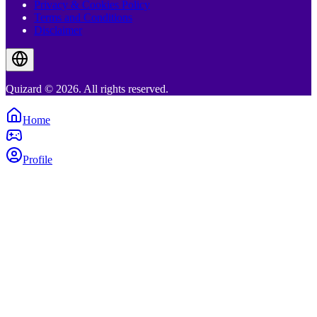
Privacy & Cookies Policy
Terms and Conditions
Disclaimer
Quizard © 2026. All rights reserved.
Home
Profile