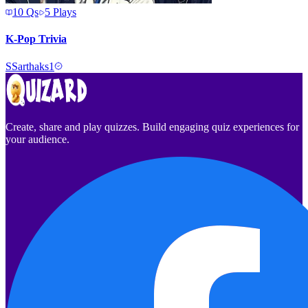
10
Qs
5
Plays
K-Pop Trivia
S
Sarthaks1
Create, share and play quizzes. Build engaging quiz experiences for
your audience.