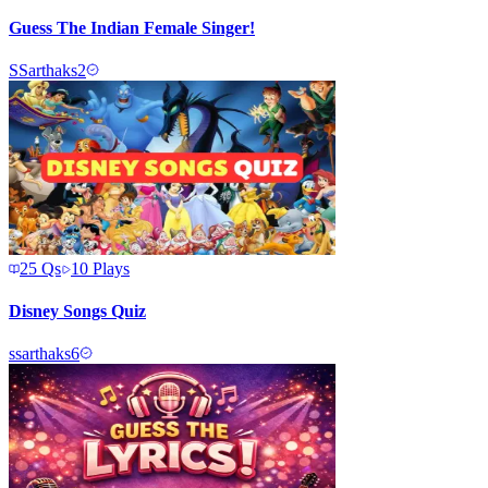
Guess The Indian Female Singer!
S
Sarthaks2
25
Qs
10
Plays
Disney Songs Quiz
s
sarthaks6