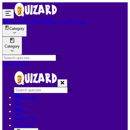
Discover
AI
Join
Live Quiz
Creator
Category
Category
Login
Register
Discover
AI
Join
Live Quiz
Creator