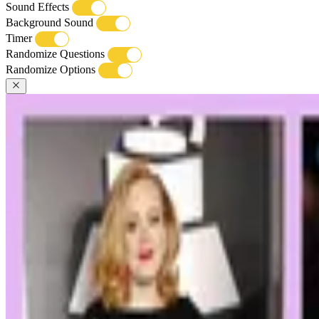
Sound Effects
Background Sound
Timer
Randomize Questions
Randomize Options