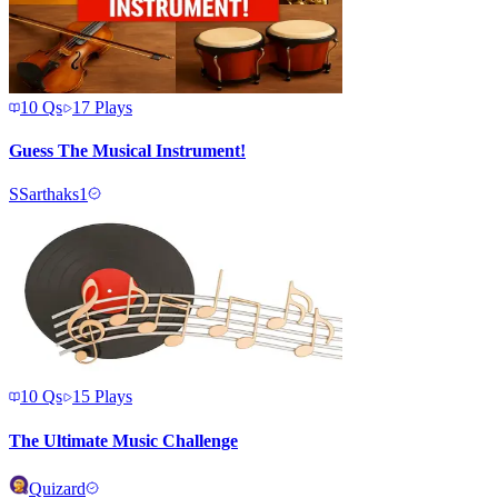
10
Qs
17
Plays
Guess The Musical Instrument!
S
Sarthaks1
10
Qs
15
Plays
The Ultimate Music Challenge
Quizard