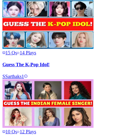
15
Qs
14
Plays
Guess The K-Pop Idol!
S
Sarthaks1
10
Qs
12
Plays