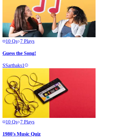
10
Qs
7
Plays
Guess the Song!
S
Sarthaks1
10
Qs
7
Plays
1980's Music Quiz