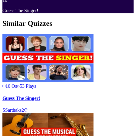
10
Guess The Singer!
Similar Quizzes
10
Qs
53
Plays
Guess The Singer!
S
Sarthaks2