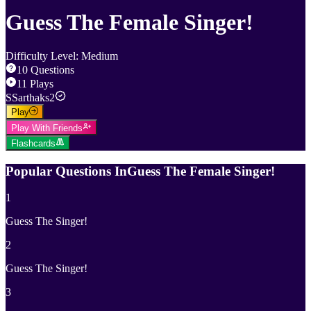
Guess The Female Singer!
Difficulty Level
:
Medium
10
Questions
11
Plays
S
Sarthaks2
Play
Play With Friends
Flashcards
Popular Questions In
Guess The Female Singer!
1
Guess The Singer!
2
Guess The Singer!
3