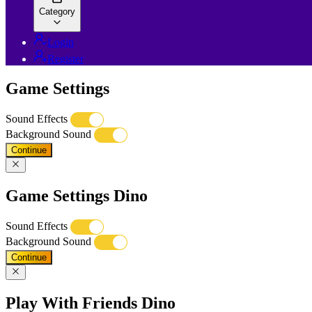
Category
Login
Register
Game Settings
Sound Effects
Background Sound
Continue
Game Settings Dino
Sound Effects
Background Sound
Continue
Play With Friends Dino