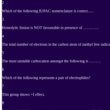
2
Which of the following IUPAC nomenclature is correct......
3
Homolytic fission is NOT favourable in presence of …………
4
The total number of electrons in the carbon atom of methyl free ra
5
The most unstable carbocation amongst the following is ………
6
Which of the following represents a pair of electrophiles?
7
This group shows +I effect.
8