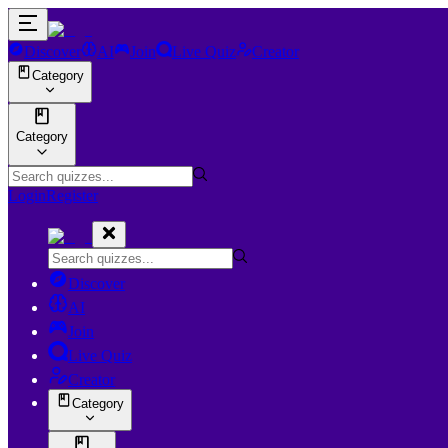
Discover
AI
Join
Live Quiz
Creator
Category
Category
Login
Register
Discover
AI
Join
Live Quiz
Creator
Category