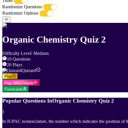
Timer
Randomize Questions
Randomize Options
Organic Chemistry Quiz 2
Difficulty Level
:
Medium
10
Questions
20
Plays
Quizard
Play
Play With Friends
Flashcards
Popular Questions In
Organic Chemistry Quiz 2
1
In IUPAC nomenclature, the number which indicates the position of 