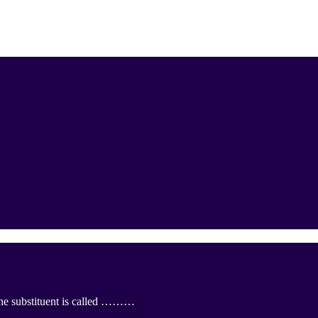
the substituent is called ………