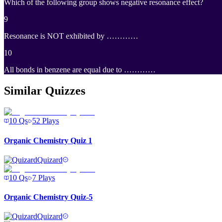
Which of the following group shows negative resonance effect?
9
Resonance is NOT exhibited by …………
10
All bonds in benzene are equal due to …………
Similar Quizzes
10
Qs
52
Plays
Organic Chemistry Quiz 1
Quizard
10
Qs
7
Plays
Organic Chemistry Quiz-5
Quizard