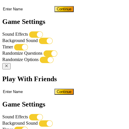
Continue
Game Settings
Sound Effects
Background Sound
Timer
Randomize Questions
Randomize Options
Play With Friends
Continue
Game Settings
Sound Effects
Background Sound