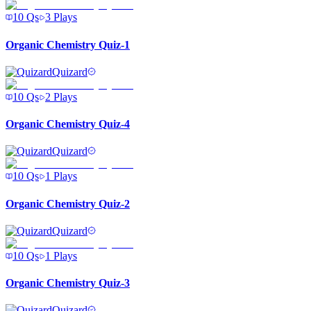
10
Qs
3
Plays
Organic Chemistry Quiz-1
Quizard
10
Qs
2
Plays
Organic Chemistry Quiz-4
Quizard
10
Qs
1
Plays
Organic Chemistry Quiz-2
Quizard
10
Qs
1
Plays
Organic Chemistry Quiz-3
Quizard