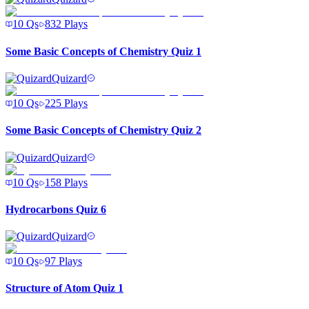
10
Qs
832
Plays
Some Basic Concepts of Chemistry Quiz 1
Quizard
10
Qs
225
Plays
Some Basic Concepts of Chemistry Quiz 2
Quizard
10
Qs
158
Plays
Hydrocarbons Quiz 6
Quizard
10
Qs
97
Plays
Structure of Atom Quiz 1