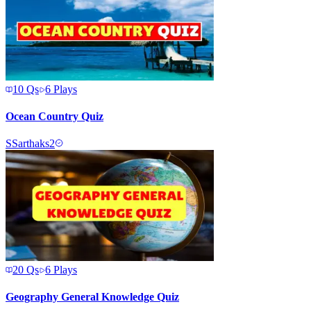
10
Qs
6
Plays
Ocean Country Quiz
S
Sarthaks2
20
Qs
6
Plays
Geography General Knowledge Quiz