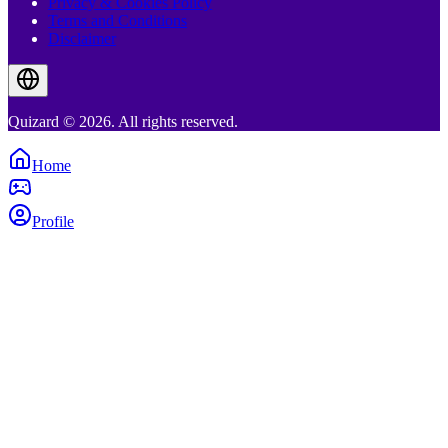
Privacy & Cookies Policy
Terms and Conditions
Disclaimer
Quizard © 2026. All rights reserved.
Home
Profile