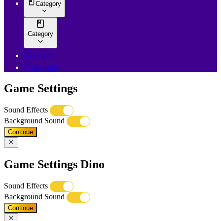
Category
Category
Login
Register
Game Settings
Sound Effects
Background Sound
Continue
Game Settings Dino
Sound Effects
Background Sound
Continue