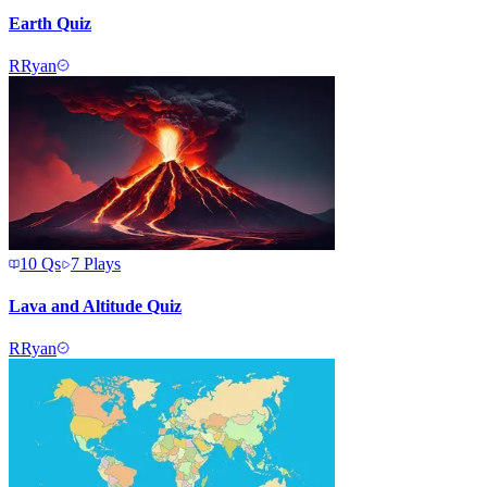
Earth Quiz
R
Ryan
10
Qs
7
Plays
Lava and Altitude Quiz
R
Ryan