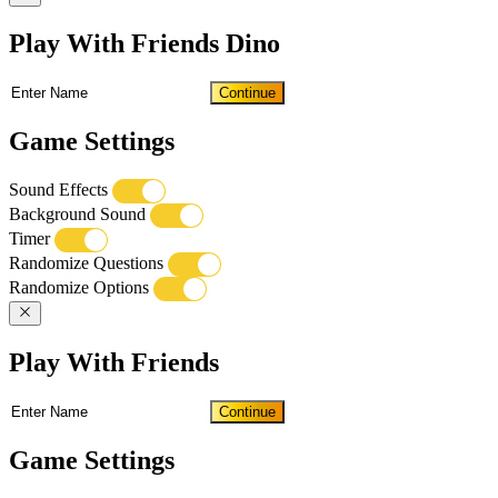
Play With Friends Dino
Continue
Game Settings
Sound Effects
Background Sound
Timer
Randomize Questions
Randomize Options
Play With Friends
Continue
Game Settings