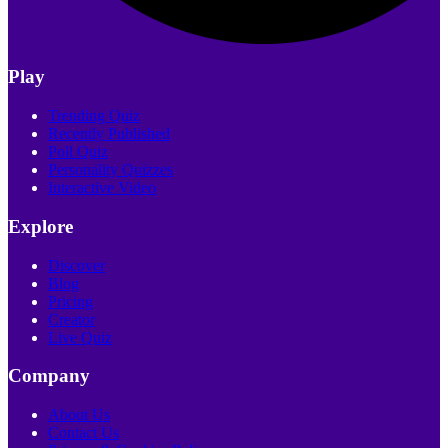
Play
Trending Quiz
Recently Published
Poll Quiz
Personality Quizzes
Interactive Video
Explore
Discover
Blog
Pricing
Creator
Live Quiz
Company
About Us
Contact Us