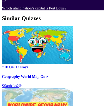
10
Which island nation’s capital is Port Louis?
Similar Quizzes
10
Qs
17
Plays
Geography World Map Quiz
S
Sarthaks2