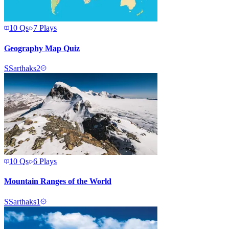
10
Qs
7
Plays
Geography Map Quiz
S
Sarthaks2
10
Qs
6
Plays
Mountain Ranges of the World
S
Sarthaks1