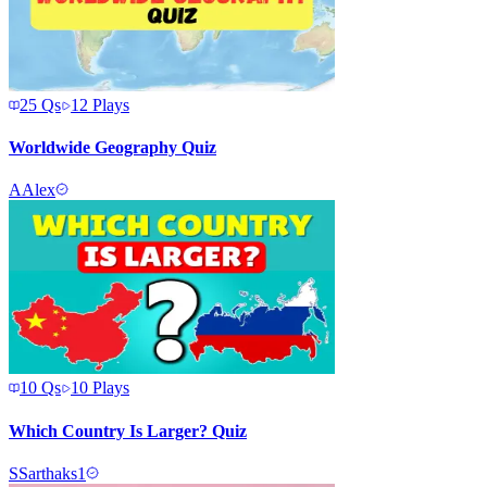
25
Qs
12
Plays
Worldwide Geography Quiz
A
Alex
10
Qs
10
Plays
Which Country Is Larger? Quiz
S
Sarthaks1