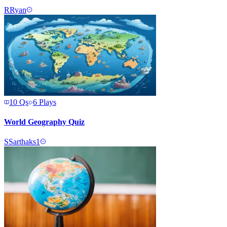
R
Ryan
10
Qs
6
Plays
World Geography Quiz
S
Sarthaks1