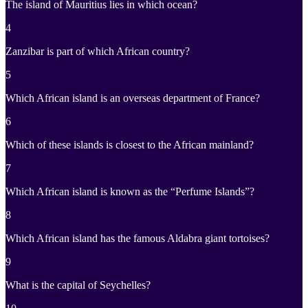
The island of Mauritius lies in which ocean?
4
Zanzibar is part of which African country?
5
Which African island is an overseas department of France?
6
Which of these islands is closest to the African mainland?
7
Which African island is known as the “Perfume Islands”?
8
Which African island has the famous Aldabra giant tortoises?
9
What is the capital of Seychelles?