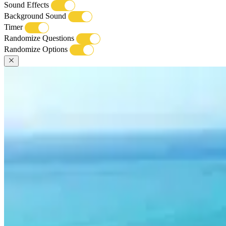
Sound Effects
Background Sound
Timer
Randomize Questions
Randomize Options