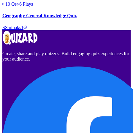
10
Qs
6
Plays
Geography General Knowledge Quiz
S
Sarthaks1
Create, share and play quizzes. Build engaging quiz experiences for
your audience.