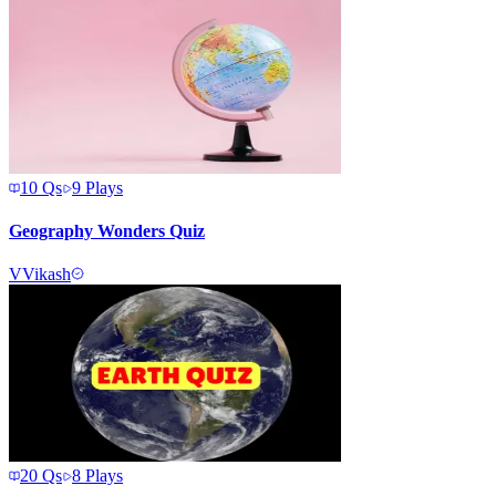
10
Qs
9
Plays
Geography Wonders Quiz
V
Vikash
20
Qs
8
Plays