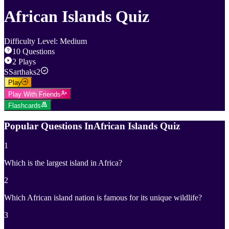
African Islands Quiz
Difficulty Level
:
Medium
10
Questions
2
Plays
S
Sarthaks2
Play
Play With Friends
Flashcards
Popular Questions In
African Islands Quiz
1
Which is the largest island in Africa?
2
Which African island nation is famous for its unique wildlife?
3