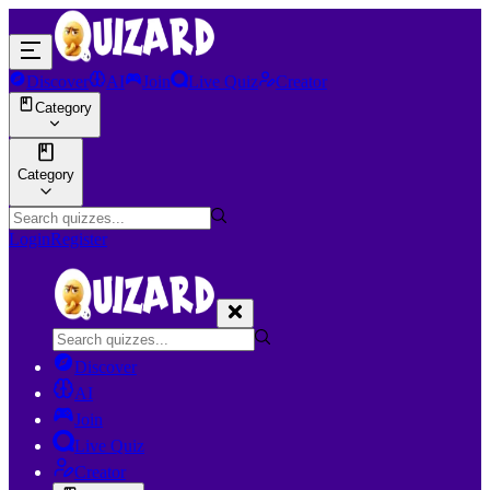
Discover
AI
Join
Live Quiz
Creator
Category
Category
Login
Register
Discover
AI
Join
Live Quiz
Creator