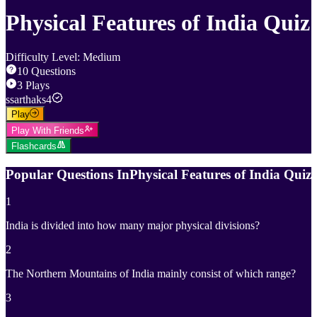
Physical Features of India Quiz
Difficulty Level
:
Medium
10
Questions
3
Plays
s
sarthaks4
Play
Play With Friends
Flashcards
Popular Questions In
Physical Features of India Quiz
1
India is divided into how many major physical divisions?
2
The Northern Mountains of India mainly consist of which range?
3