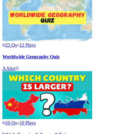
25
Qs
12
Plays
Worldwide Geography Quiz
A
Alex
10
Qs
10
Plays