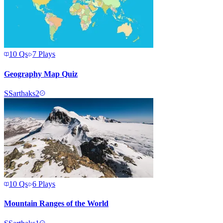
10
Qs
7
Plays
Geography Map Quiz
S
Sarthaks2
10
Qs
6
Plays
Mountain Ranges of the World