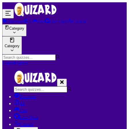
Discover
AI
Join
Live Quiz
Creator
Category
Category
Login
Register
Discover
AI
Join
Live Quiz
Creator