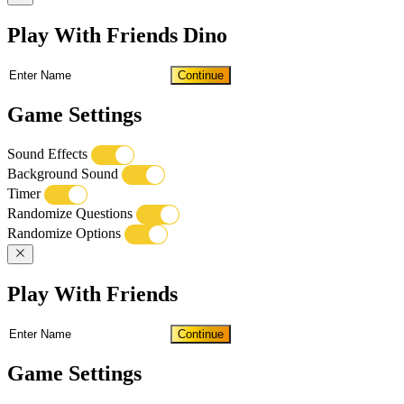
Play With Friends Dino
Continue
Game Settings
Sound Effects
Background Sound
Timer
Randomize Questions
Randomize Options
Play With Friends
Continue
Game Settings