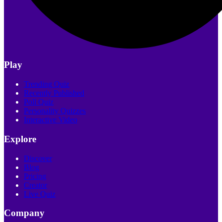
Play
Trending Quiz
Recently Published
Poll Quiz
Personality Quizzes
Interactive Video
Explore
Discover
Blog
Pricing
Creator
Live Quiz
Company