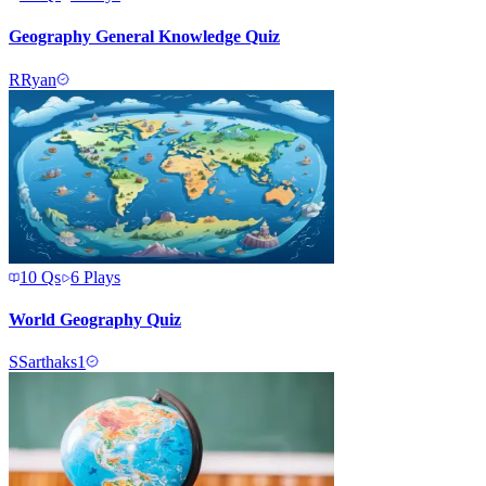
Geography General Knowledge Quiz
R
Ryan
10
Qs
6
Plays
World Geography Quiz
S
Sarthaks1