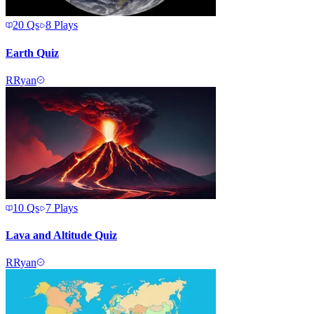
20
Qs
8
Plays
Earth Quiz
R
Ryan
10
Qs
7
Plays
Lava and Altitude Quiz
R
Ryan