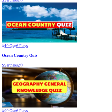
S
Sarthaks1
10
Qs
6
Plays
Ocean Country Quiz
S
Sarthaks2
20
Qs
6
Plays