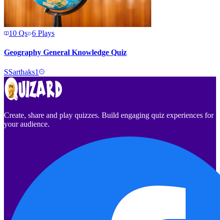
10
Qs
6
Plays
Geography General Knowledge Quiz
S
Sarthaks1
Create, share and play quizzes. Build engaging quiz experiences for
your audience.