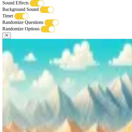
Sound Effects
Background Sound
Timer
Randomize Questions
Randomize Options