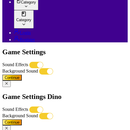
Category
Category
Login
Register
Game Settings
Sound Effects
Background Sound
Continue
Game Settings Dino
Sound Effects
Background Sound
Continue