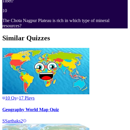
Tibet?
10
The Chota Nagpur Plateau is rich in which type of mineral
resources?
Similar Quizzes
10
Qs
17
Plays
Geography World Map Quiz
S
Sarthaks2