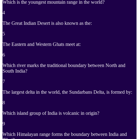
Which is the youngest mountain range in the world?
4
The Great Indian Desert is also known as the:
5
The Eastern and Western Ghats meet at:
6
Which river marks the traditional boundary between North and
South India?
7
The largest delta in the world, the Sundarbans Delta, is formed by:
8
Which island group of India is volcanic in origin?
9
Which Himalayan range forms the boundary between India and