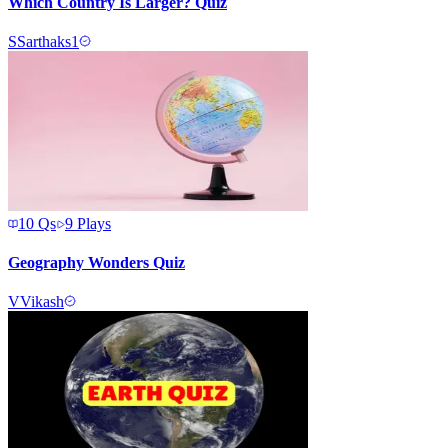
Which Country Is Larger? Quiz
S
Sarthaks1
10
Qs
9
Plays
Geography Wonders Quiz
V
Vikash