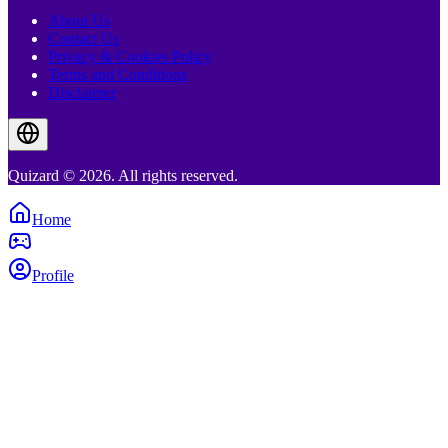
About Us
Contact Us
Privacy & Cookies Policy
Terms and Conditions
Disclaimer
Quizard © 2026. All rights reserved.
Home
Profile