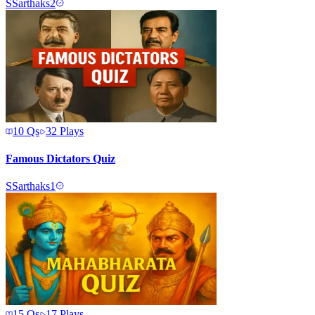
S
Sarthaks2
10
Qs
32
Plays
Famous Dictators Quiz
S
Sarthaks1
15
Qs
17
Plays