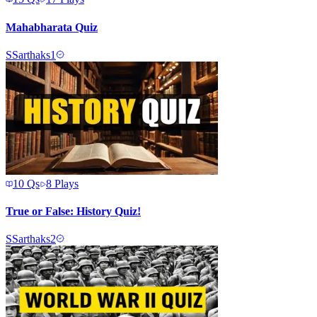
Mahabharata Quiz
S
Sarthaks1
10
Qs
8
Plays
True or False: History Quiz!
S
Sarthaks2