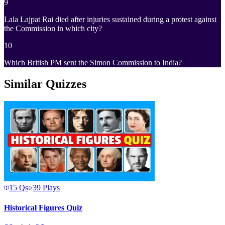
9
Lala Lajpat Rai died after injuries sustained during a protest against
the Commission in which city?
10
Which British PM sent the Simon Commission to India?
Similar Quizzes
15
Qs
39
Plays
Historical Figures Quiz