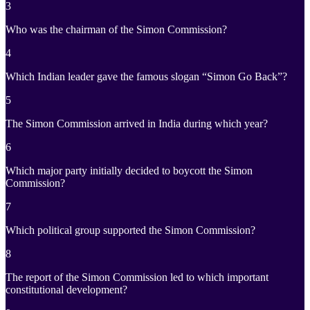
3
Who was the chairman of the Simon Commission?
4
Which Indian leader gave the famous slogan “Simon Go Back”?
5
The Simon Commission arrived in India during which year?
6
Which major party initially decided to boycott the Simon
Commission?
7
Which political group supported the Simon Commission?
8
The report of the Simon Commission led to which important
constitutional development?