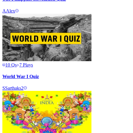
A
Alex
10
Qs
7
Plays
World War I Quiz
S
Sarthaks2