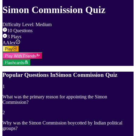
Simon Commission Quiz
Difficulty Level
:
Medium
10
Questions
3
Plays
A
Alex
Play
Play With Friends
Flashcards
Popular Questions In
Simon Commission Quiz
1
What was the primary reason for appointing the Simon
Commission?
2
Why was the Simon Commission boycotted by Indian political
groups?