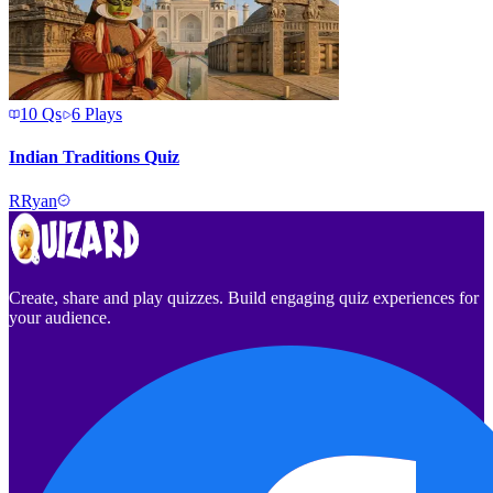
10
Qs
6
Plays
Indian Traditions Quiz
R
Ryan
Create, share and play quizzes. Build engaging quiz experiences for
your audience.