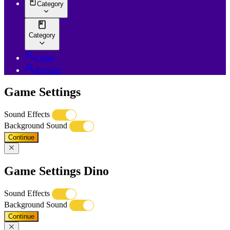
Category
Category
Login
Register
Game Settings
Sound Effects
Background Sound
Continue
Game Settings Dino
Sound Effects
Background Sound
Continue