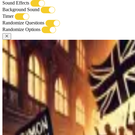
Sound Effects
Background Sound
Timer
Randomize Questions
Randomize Options