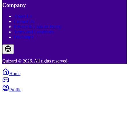
Company
About Us
Contact Us
Privacy & Cookies Policy
Terms and Conditions
Disclaimer
Quizard © 2026. All rights reserved.
Home
Profile