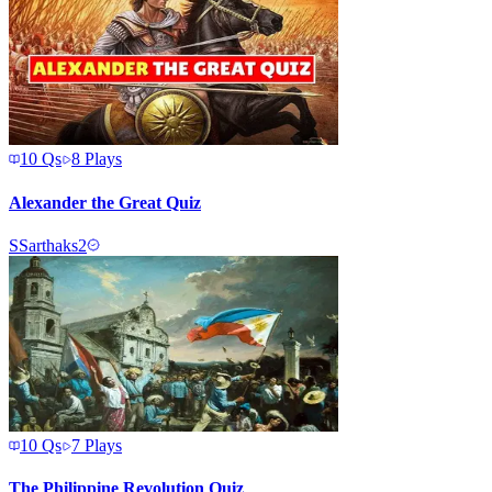
10
Qs
8
Plays
Alexander the Great Quiz
S
Sarthaks2
10
Qs
7
Plays
The Philippine Revolution Quiz