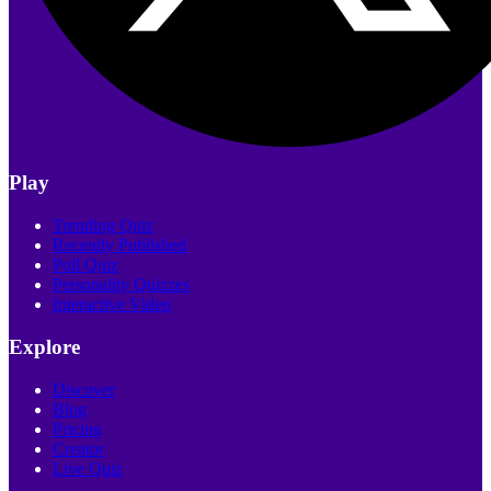
Play
Trending Quiz
Recently Published
Poll Quiz
Personality Quizzes
Interactive Video
Explore
Discover
Blog
Pricing
Creator
Live Quiz