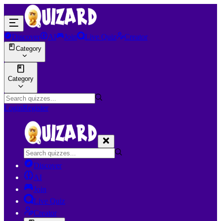
Discover
AI
Join
Live Quiz
Creator
Category
Category
Login
Register
Discover
AI
Join
Live Quiz
Creator