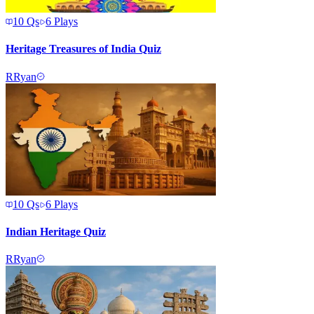
10
Qs
6
Plays
Heritage Treasures of India Quiz
R
Ryan
10
Qs
6
Plays
Indian Heritage Quiz
R
Ryan