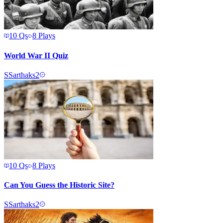
10
Qs
8
Plays
World War II Quiz
S
Sarthaks2
10
Qs
8
Plays
Can You Guess the Historic Site?
S
Sarthaks2