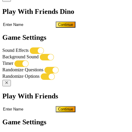
Play With Friends Dino
Continue
Game Settings
Sound Effects
Background Sound
Timer
Randomize Questions
Randomize Options
Play With Friends
Continue
Game Settings