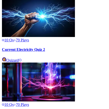
10
Qs
79
Plays
Current Electricity Quiz 2
Quizard
10
Qs
70
Plays