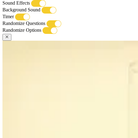
Sound Effects
Background Sound
Timer
Randomize Questions
Randomize Options