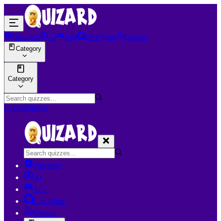
Discover
AI
Join
Live Quiz
Creator
Category
Category
Login
Register
Discover
AI
Join
Live Quiz
Creator