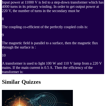
Input power at 11000 V is fed to a step-down transformer which has
4000 turns in its primary winding. In order to get output power at
220 V, the number of turns in the secondary must be
8
The coupling co-efficient of the perfectly coupled coils is:
9
The magnetic field is parallel to a surface, then the magnetic flux
through the surface is :
10
A transformer is used to light 100 W and 110 V lamp from a 220 V
mains. If the main current is 0.5 A. Then the efficiency of the
transformer is:
Similar Quizzes