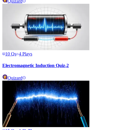
Quizard
10
Qs
4
Plays
Electromagnetic Induction Quiz-2
Quizard