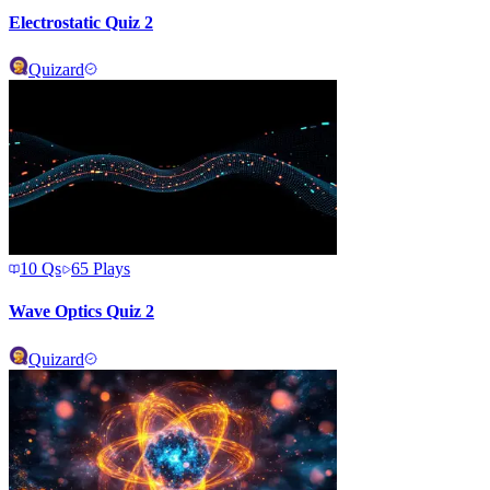
Electrostatic Quiz 2
Quizard
10
Qs
65
Plays
Wave Optics Quiz 2
Quizard