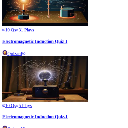
10
Qs
31
Plays
Electromagnetic Induction Quiz 1
Quizard
10
Qs
5
Plays
Electromagnetic Induction Quiz-1