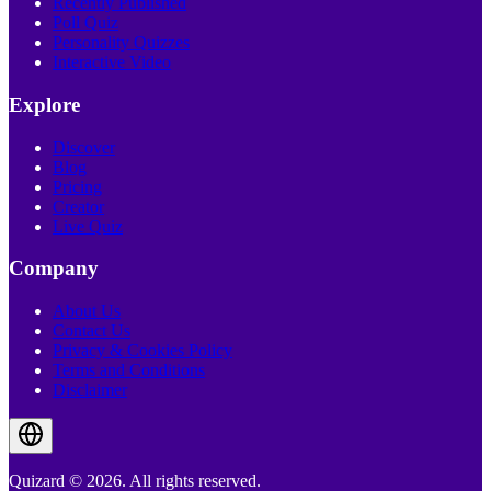
Recently Published
Poll Quiz
Personality Quizzes
Interactive Video
Explore
Discover
Blog
Pricing
Creator
Live Quiz
Company
About Us
Contact Us
Privacy & Cookies Policy
Terms and Conditions
Disclaimer
Quizard © 2026. All rights reserved.