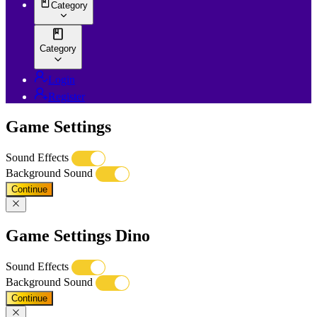
Category
Category
Login
Register
Game Settings
Sound Effects
Background Sound
Continue
Game Settings Dino
Sound Effects
Background Sound
Continue