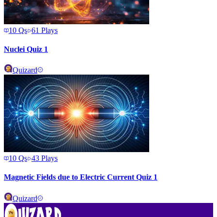
10
Qs
61
Plays
Nuclei Quiz 1
Quizard
10
Qs
43
Plays
Magnetic Fields due to Electric Current Quiz 1
Quizard