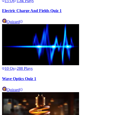
15
Qs
1.8k
Plays
Electric Charge And Fields Quiz 1
Quizard
10
Qs
288
Plays
Wave Optics Quiz 1
Quizard