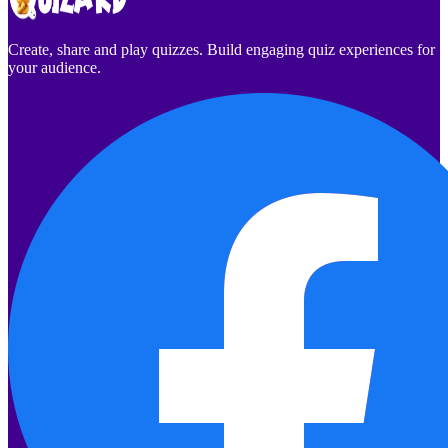
Create, share and play quizzes. Build engaging quiz experiences for
your audience.