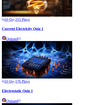
10
Qs
215
Plays
Current Electricity Quiz 1
Quizard
10
Qs
176
Plays
Electrostatic Quiz 1
Quizard