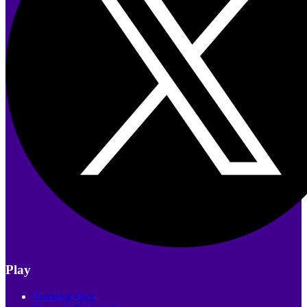
Play
Trending Quiz