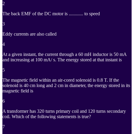
2
The back EMF of the DC motor is ............ to speed
3
Eddy currents are also called
4
At a given instant, the current through a 60 mH inductor is 50 mA
and increasing at 100 mA/ s. The energy stored at that instant is
5
The magnetic field within an air-cored solenoid is 0.8 T. If the
solenoid is 40 cm long and 2 cm in diameter, the energy stored in its
magnetic field is
6
A transformer has 320 turns primary coil and 120 turns secondary
coil. Which of the following statements is true?
7