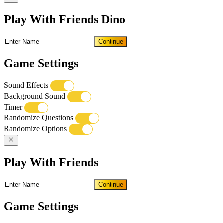
Play With Friends Dino
Continue
Game Settings
Sound Effects
Background Sound
Timer
Randomize Questions
Randomize Options
Play With Friends
Continue
Game Settings