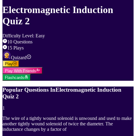
Electromagnetic Induction
Quiz 2
Difficulty Level
:
Easy
10
Questions
15
Plays
Quizard
Play
Play With Friends
Flashcards
Popular Questions In
Electromagnetic Induction
Quiz 2
1
The wire of a tightly wound solenoid is unwound and used to make
another tightly wound solenoid of twice the diameter. The
inductance changes by a factor of