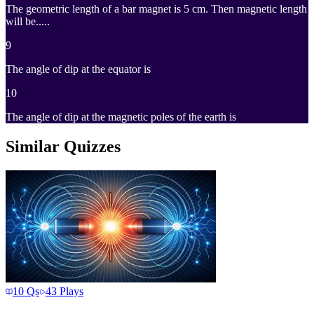
The geometric length of a bar magnet is 5 cm. Then magnetic length
will be.....
9
The angle of dip at the equator is
10
The angle of dip at the magnetic poles of the earth is
Similar Quizzes
10
Qs
43
Plays