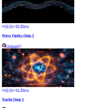
10
Qs
65
Plays
Wave Optics Quiz 2
Quizard
10
Qs
61
Plays
Nuclei Quiz 1