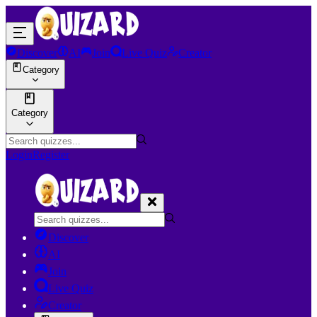
Discover
AI
Join
Live Quiz
Creator
Category
Category
Login
Register
Discover
AI
Join
Live Quiz
Creator