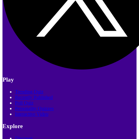
Play
Trending Quiz
Recently Published
Poll Quiz
Personality Quizzes
Interactive Video
Explore
Discover