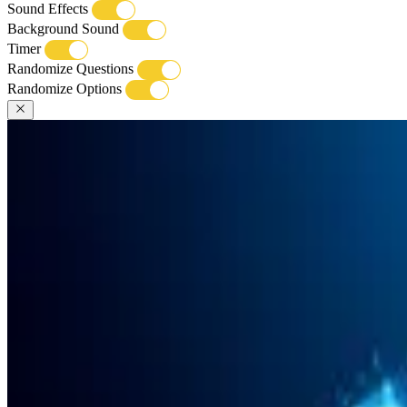
Sound Effects
Background Sound
Timer
Randomize Questions
Randomize Options