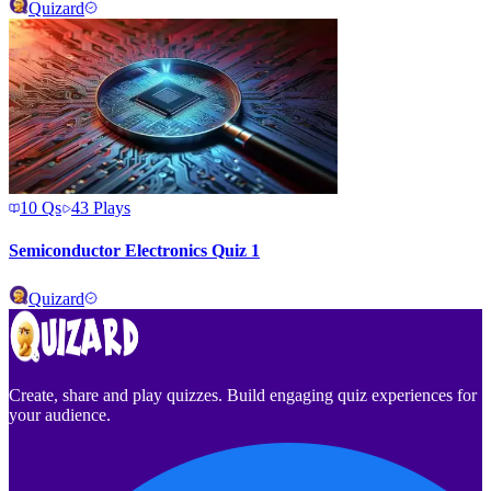
Quizard
10
Qs
43
Plays
Semiconductor Electronics Quiz 1
Quizard
Create, share and play quizzes. Build engaging quiz experiences for
your audience.