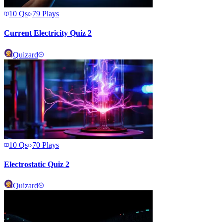
10
Qs
79
Plays
Current Electricity Quiz 2
Quizard
10
Qs
70
Plays
Electrostatic Quiz 2
Quizard