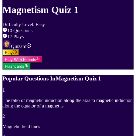
Magnetism Quiz 1
Difficulty Level
:
Easy
10
Questions
17
Plays
Quizard
Play
Play With Friends
Flashcards
Popular Questions In
Magnetism Quiz 1
1
The ratio of magnetic induction along the axis to magnetic induction
along the equator of a magnet is
2
Magnetic field lines