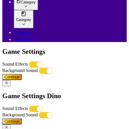
Category
Category
Login
Register
Game Settings
Sound Effects
Background Sound
Continue
Game Settings Dino
Sound Effects
Background Sound
Continue