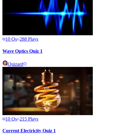
10
Qs
288
Plays
Wave Optics Quiz 1
Quizard
10
Qs
215
Plays
Current Electricity Quiz 1