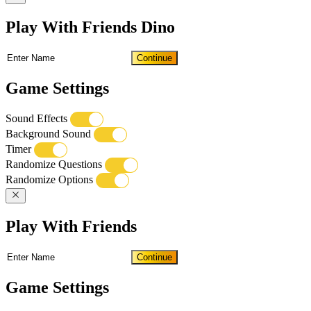
Play With Friends Dino
Continue
Game Settings
Sound Effects
Background Sound
Timer
Randomize Questions
Randomize Options
Play With Friends
Continue
Game Settings