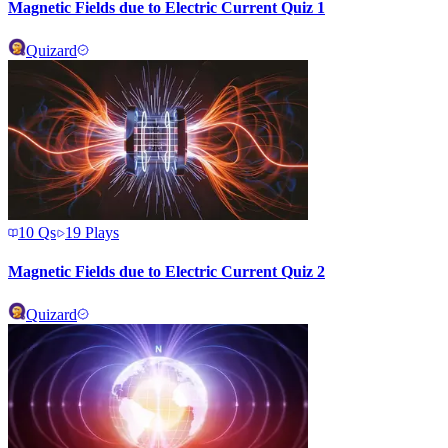
Magnetic Fields due to Electric Current Quiz 1
Quizard
10
Qs
19
Plays
Magnetic Fields due to Electric Current Quiz 2
Quizard