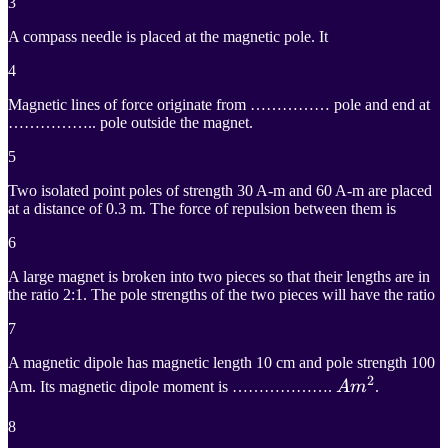
3
A compass needle is placed at the magnetic pole. It
4
Magnetic lines of force originate from …………… pole and end at
…………….. pole outside the magnet.
5
Two isolated point poles of strength 30 A-m and 60 A-m are placed
at a distance of 0.3 m. The force of repulsion between them is
6
A large magnet is broken into two pieces so that their lengths are in
the ratio 2:1. The pole strengths of the two pieces will have the ratio
7
A magnetic dipole has magnetic length 10 cm and pole strength 100
2
A
m
2
Am. Its magnetic dipole moment is ……………….
A
m
.
Am^2
8