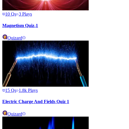
10
Qs
3
Plays
Magnetism Quiz-1
Quizard
15
Qs
1.8k
Plays
Electric Charge And Fields Quiz 1
Quizard