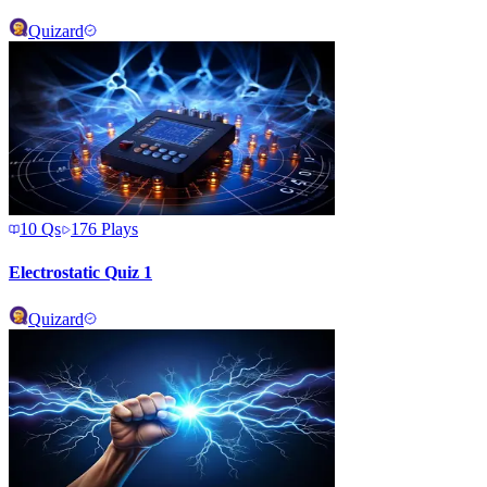
Quizard
10
Qs
176
Plays
Electrostatic Quiz 1
Quizard