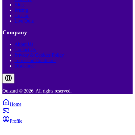
Blog
Pricing
Creator
Live Quiz
Company
About Us
Contact Us
Privacy & Cookies Policy
Terms and Conditions
Disclaimer
Quizard © 2026. All rights reserved.
Home
Profile