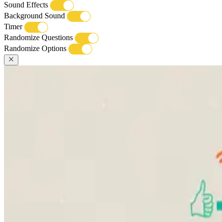
Sound Effects
Background Sound
Timer
Randomize Questions
Randomize Options