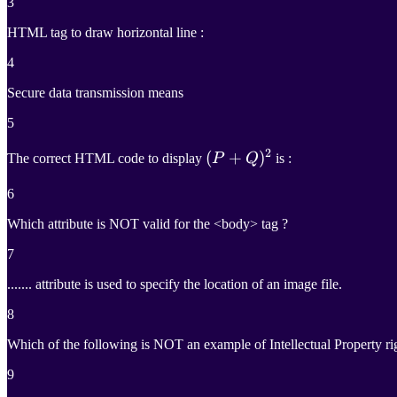
3
HTML tag to draw horizontal line :
4
Secure data transmission means
5
2
(
(
P
+
+
Q
)
2
)
The correct HTML code to display
P
Q
is :
(P +
6
Q)^2
Which attribute is NOT valid for the <body> tag ?
7
....... attribute is used to specify the location of an image file.
8
Which of the following is NOT an example of Intellectual Property ri
9