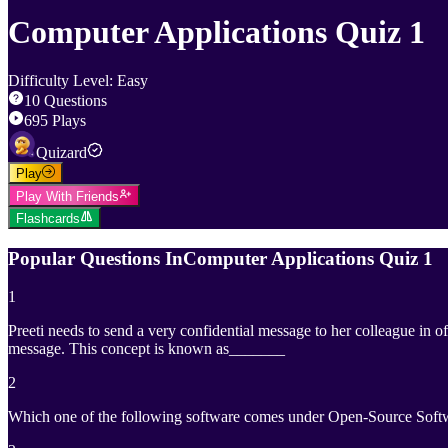
Computer Applications Quiz 1
Difficulty Level
:
Easy
10
Questions
695
Plays
Quizard
Play
Play With Friends
Flashcards
Popular Questions In
Computer Applications Quiz 1
1
Preeti needs to send a very confidential message to her colleague in 
message. This concept is known as_______
2
Which one of the following software comes under Open-Source Soft