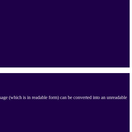
ssage (which is in readable form) can be converted into an unreadable