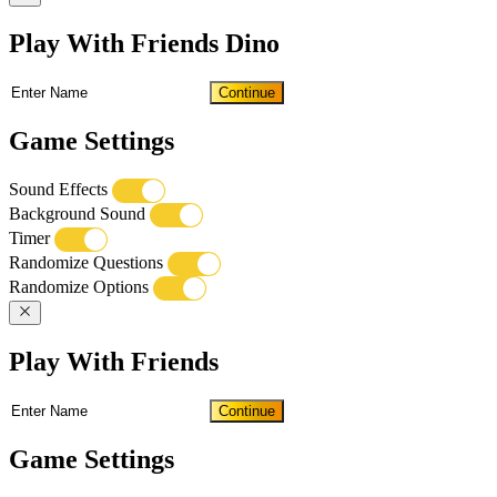
Play With Friends Dino
Continue
Game Settings
Sound Effects
Background Sound
Timer
Randomize Questions
Randomize Options
Play With Friends
Continue
Game Settings