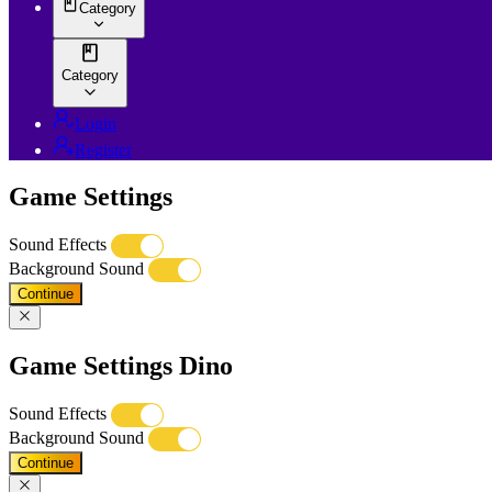
Category
Category
Login
Register
Game Settings
Sound Effects
Background Sound
Continue
Game Settings Dino
Sound Effects
Background Sound
Continue