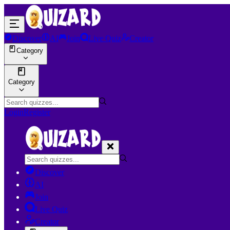
Discover
AI
Join
Live Quiz
Creator
Category
Category
Login
Register
Discover
AI
Join
Live Quiz
Creator