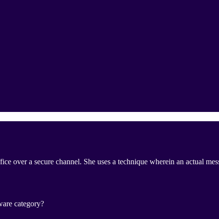
office over a secure channel. She uses a technique wherein an actual me
ware category?