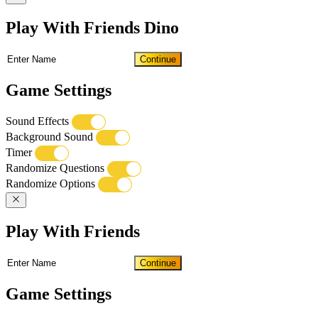
Play With Friends Dino
Continue
Game Settings
Sound Effects
Background Sound
Timer
Randomize Questions
Randomize Options
Play With Friends
Continue
Game Settings