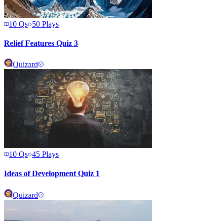
10
Qs
50
Plays
Relief Features Quiz 3
Quizard
10
Qs
45
Plays
Ideas of Development Quiz 1
Quizard