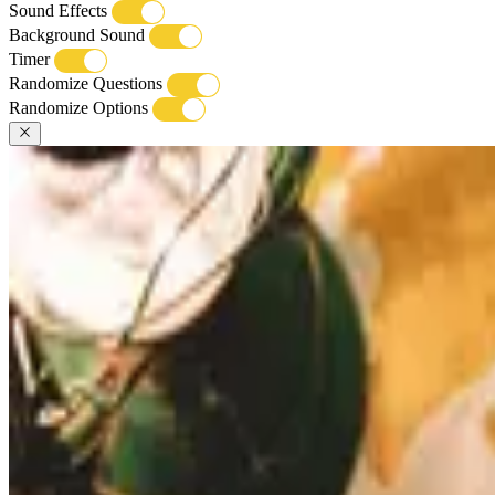
Sound Effects
Background Sound
Timer
Randomize Questions
Randomize Options