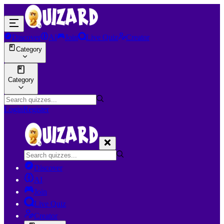
Discover
AI
Join
Live Quiz
Creator
Category
Category
Login
Register
Discover
AI
Join
Live Quiz
Creator