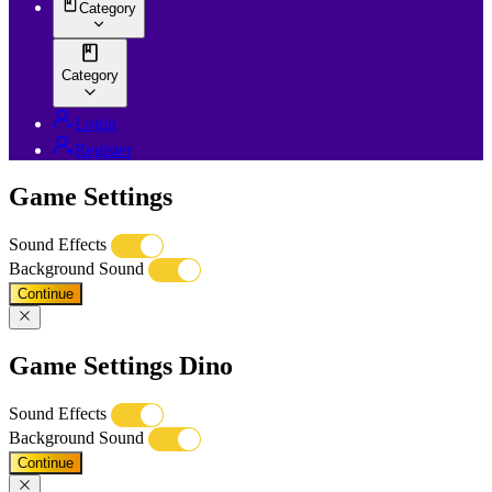
Category
Category
Login
Register
Game Settings
Sound Effects
Background Sound
Continue
Game Settings Dino
Sound Effects
Background Sound
Continue