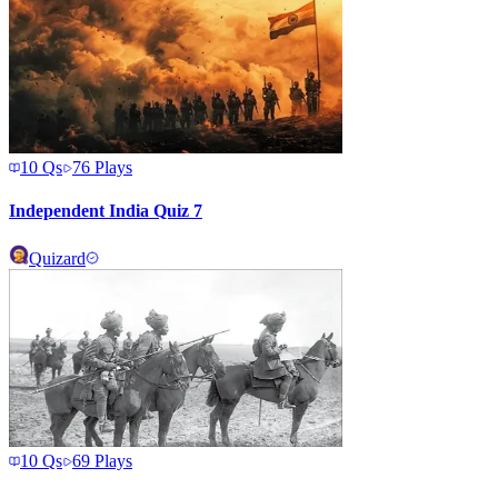
10
Qs
76
Plays
Independent India Quiz 7
Quizard
10
Qs
69
Plays