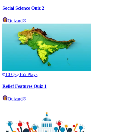
Social Science Quiz 2
Quizard
10
Qs
165
Plays
Relief Features Quiz 1
Quizard