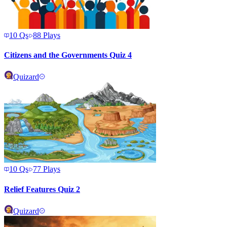
10
Qs
88
Plays
Citizens and the Governments Quiz 4
Quizard
10
Qs
77
Plays
Relief Features Quiz 2
Quizard