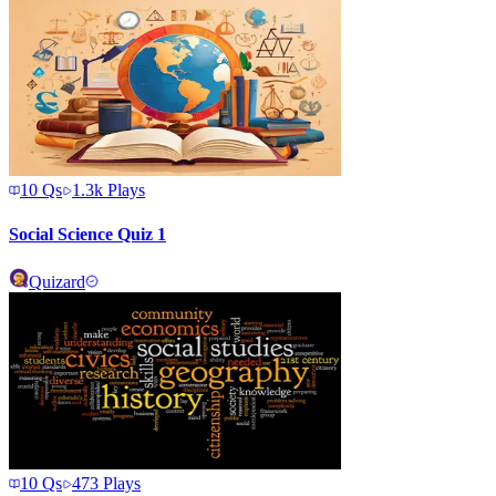
10
Qs
1.3k
Plays
Social Science Quiz 1
Quizard
10
Qs
473
Plays