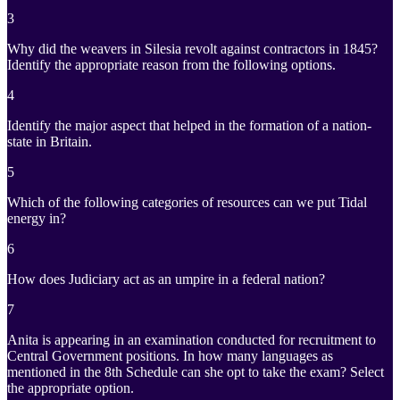
3
Why did the weavers in Silesia revolt against contractors in 1845?
Identify the appropriate reason from the following options.
4
Identify the major aspect that helped in the formation of a nation-
state in Britain.
5
Which of the following categories of resources can we put Tidal
energy in?
6
How does Judiciary act as an umpire in a federal nation?
7
Anita is appearing in an examination conducted for recruitment to
Central Government positions. In how many languages as
mentioned in the 8th Schedule can she opt to take the exam? Select
the appropriate option.