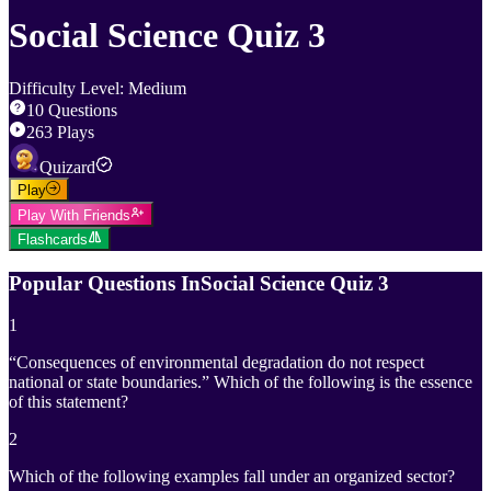
Social Science Quiz 3
Difficulty Level
:
Medium
10
Questions
263
Plays
Quizard
Play
Play With Friends
Flashcards
Popular Questions In
Social Science Quiz 3
1
“Consequences of environmental degradation do not respect
national or state boundaries.” Which of the following is the essence
of this statement?
2
Which of the following examples fall under an organized sector?