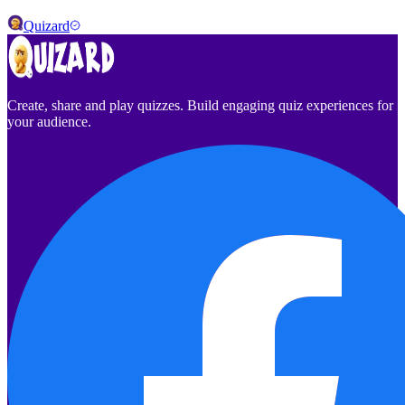
Quizard
Create, share and play quizzes. Build engaging quiz experiences for
your audience.