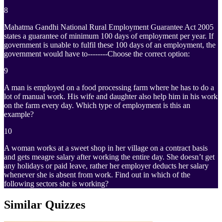
8
Mahatma Gandhi National Rural Employment Guarantee Act 2005
states a guarantee of minimum 100 days of employment per year. If
government is unable to fulfil these 100 days of an employment, the
government would have to--------Choose the correct option:
9
A man is employed on a food processing farm where he has to do a
lot of manual work. His wife and daughter also help him in his work
on the farm every day. Which type of employment is this an
example?
10
A woman works at a sweet shop in her village on a contract basis
and gets meagre salary after working the entire day. She doesn’t get
any holidays or paid leave, rather her employer deducts her salary
whenever she is absent from work. Find out in which of the
following sectors she is working?
Similar Quizzes