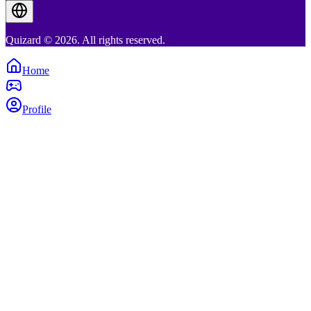
Quizard © 2026. All rights reserved.
Home
Profile