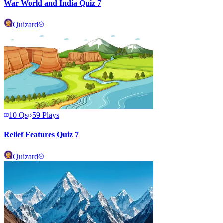
War World and India Quiz 7
Quizard
10
Qs
59
Plays
Relief Features Quiz 7
Quizard