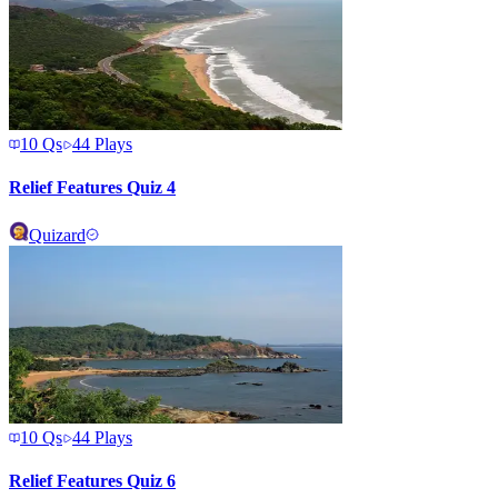
10
Qs
44
Plays
Relief Features Quiz 4
Quizard
10
Qs
44
Plays
Relief Features Quiz 6