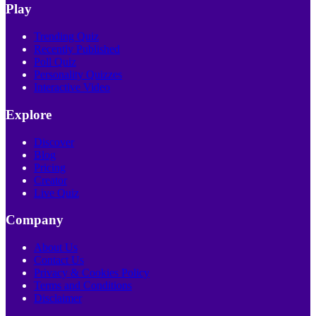
Play
Trending Quiz
Recently Published
Poll Quiz
Personality Quizzes
Interactive Video
Explore
Discover
Blog
Pricing
Creator
Live Quiz
Company
About Us
Contact Us
Privacy & Cookies Policy
Terms and Conditions
Disclaimer