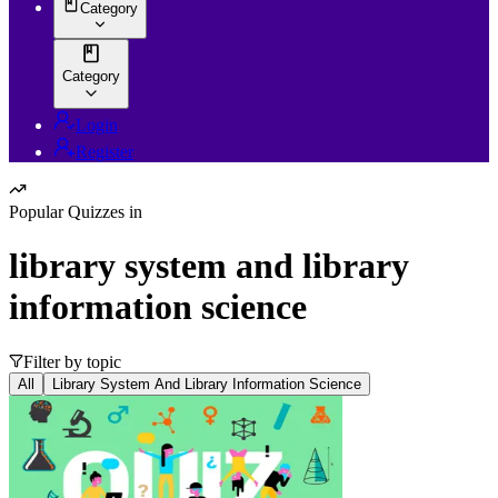
Category
Category
Login
Register
Popular Quizzes in
library system and library
information science
Filter by topic
All
Library System And Library Information Science