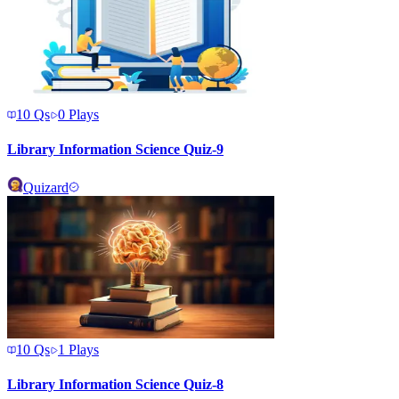
10
Qs
0
Plays
Library Information Science Quiz-9
Quizard
10
Qs
1
Plays
Library Information Science Quiz-8