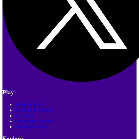
Play
Trending Quiz
Recently Published
Poll Quiz
Personality Quizzes
Interactive Video
Explore