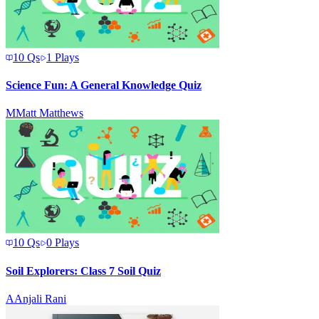
10
Qs
1
Plays
Science Fun: A General Knowledge Quiz
M
Matt Matthews
10
Qs
0
Plays
Soil Explorers: Class 7 Soil Quiz
A
Anjali Rani