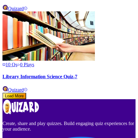
Quizard
10
Qs
0
Plays
Library Information Science Quiz-7
Quizard
Load More
Create, share and play quizzes. Build engaging quiz experiences for
your audience.