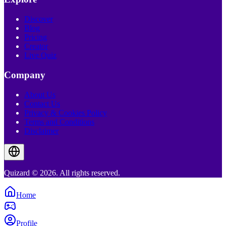
Discover
Blog
Pricing
Creator
Live Quiz
Company
About Us
Contact Us
Privacy & Cookies Policy
Terms and Conditions
Disclaimer
Quizard © 2026. All rights reserved.
Home
Profile