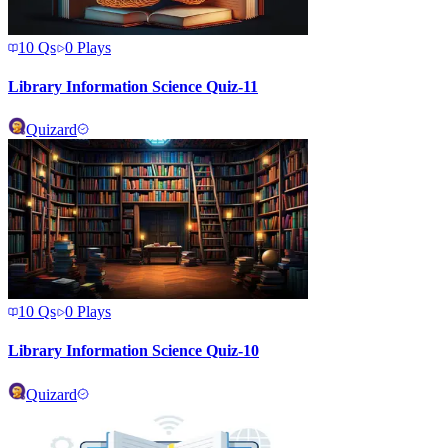
10
Qs
0
Plays
Library Information Science Quiz-11
Quizard
10
Qs
0
Plays
Library Information Science Quiz-10
Quizard