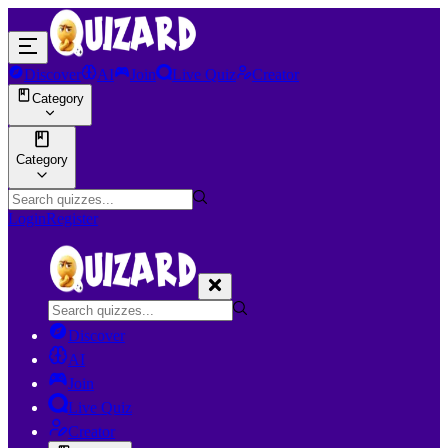
Discover
AI
Join
Live Quiz
Creator
Category
Category
Login
Register
Discover
AI
Join
Live Quiz
Creator