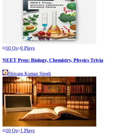
10
Qs
0
Plays
NEET Prep: Biology, Chemistry, Physics Trivia
Shivam Kumar Singh
10
Qs
1
Plays