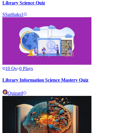
Library Science Quiz
S
Sarthaks1
10
Qs
0
Plays
Library Information Science Mastery Quiz
Quizard